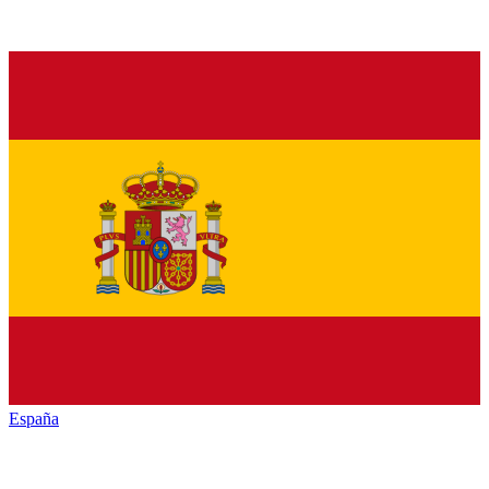
España