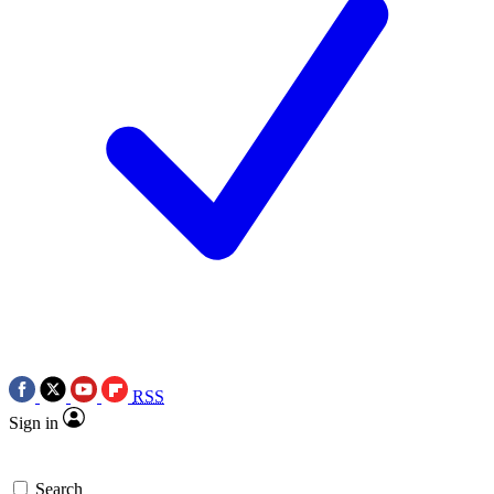
RSS
Sign in
Search