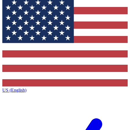
US (English)