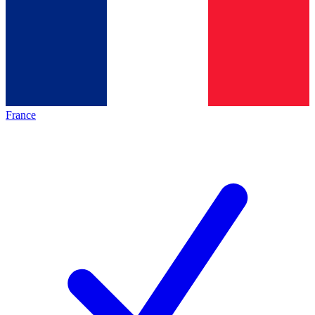
France