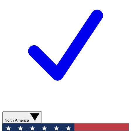
North America