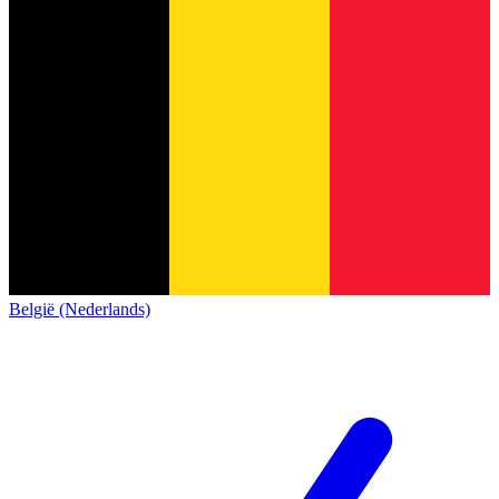
België (Nederlands)