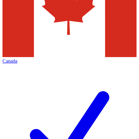
Canada