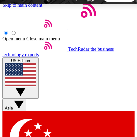
Skip to main content
5
24/7
44K+
EXCLUSIVE PERKS
INSIDER INSIGHTS
ACTIVE MEMBERS
Open menu
Close main menu
TechRadar
the business
Weekly newsletters
Commenting a
technology experts
Get daily news, weekly deals and the
Join the conversation,
US Edition
week’s top tech stories
thoughts and get exp
BECOME A TECHRADAR INSIDER
Sign up with your email below to instantly access member
features, newsletters and exclusive Insider perks
Asia