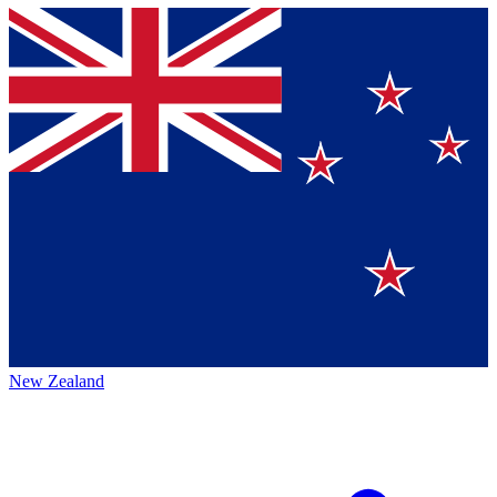
New Zealand