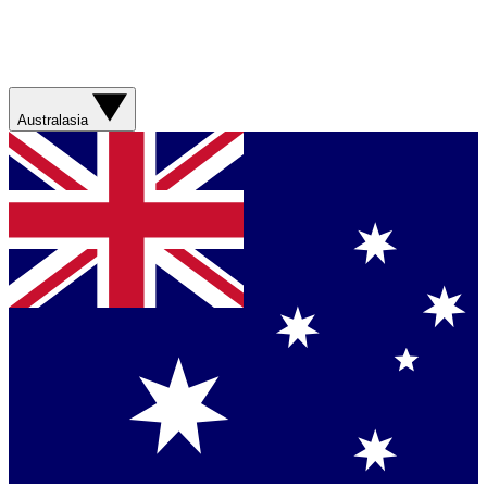
Australasia