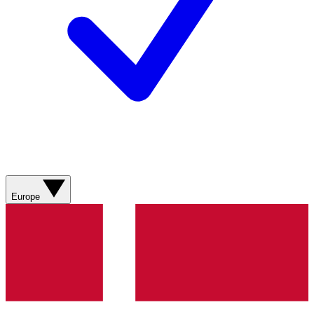
Europe