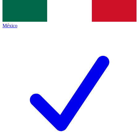
México