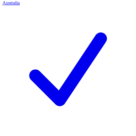
Australia