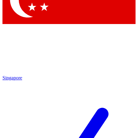
Contact me with news and offers from other Future brands
By submitting your information you agree to the
Terms & Conditions
and
Privacy Policy
and are aged 16 or over.
Singapore