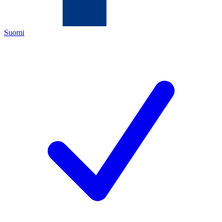
Suomi