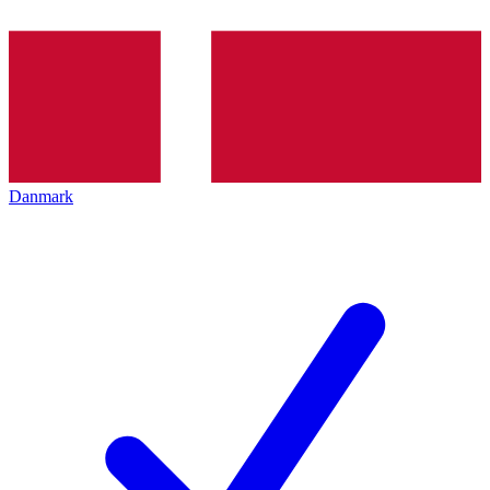
Danmark