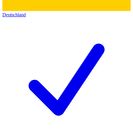
Deutschland