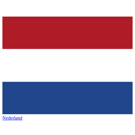
Nederland