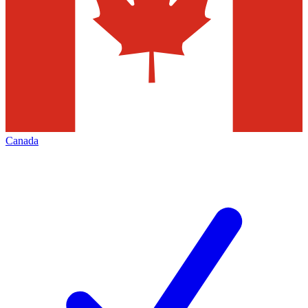
Canada