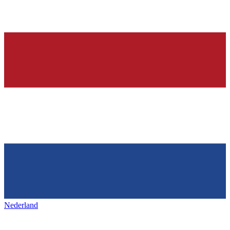
Nederland