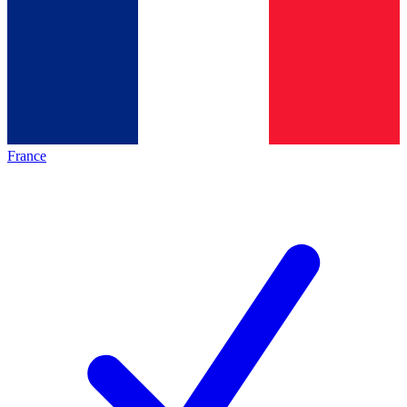
France