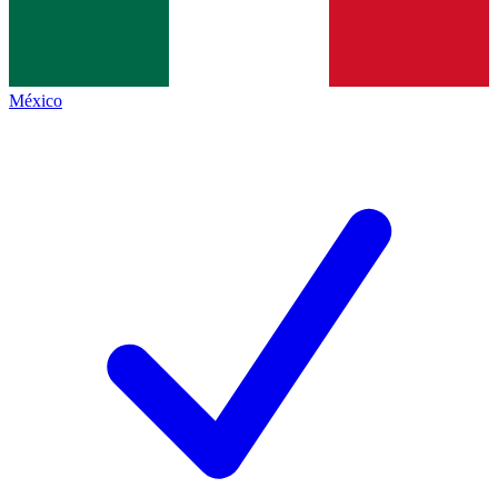
México