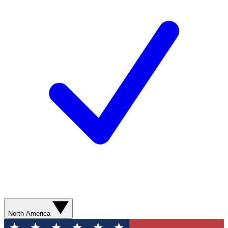
North America