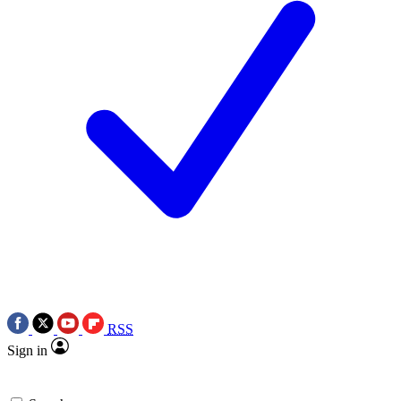
RSS
Sign in