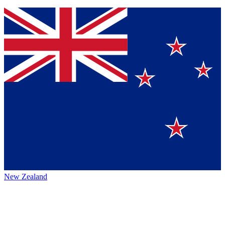
New Zealand