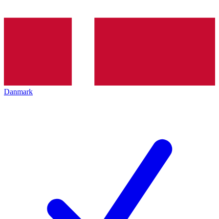
Danmark