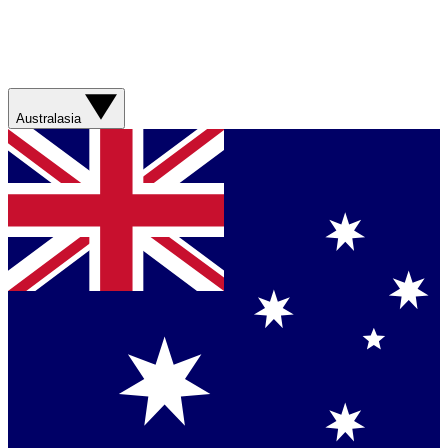
Australasia