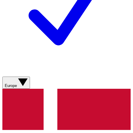
Europe