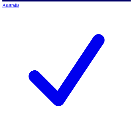
Australia