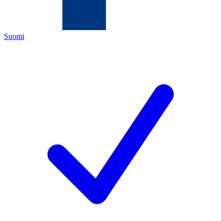
Suomi