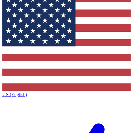
US (English)