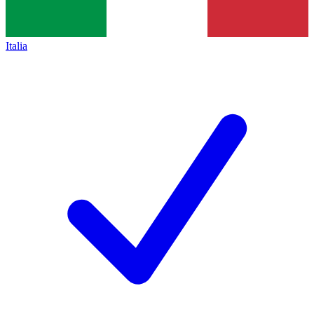
Italia