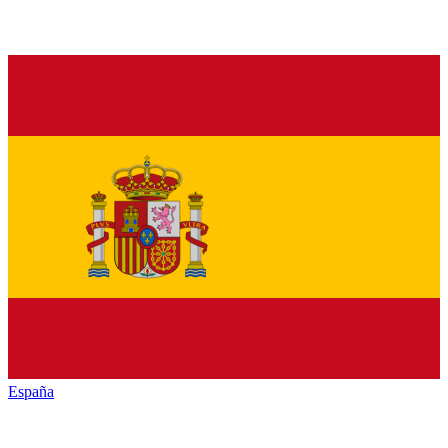
España