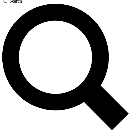
Search