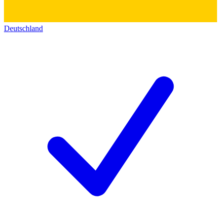
Deutschland