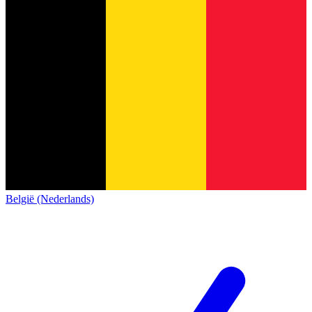
België (Nederlands)