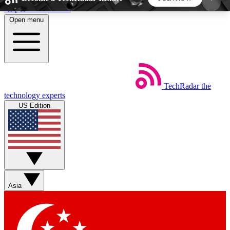
Skip to main content
Open menu
5
24/7
44K+
EXCLUSIVE PERKS
INSIDER INSIGHTS
ACTIVE MEMBERS
TechRadar
the
Weekly newsletters
Commenting a
technology experts
Get daily news, weekly deals and the
Join the conversation,
US Edition
week’s top tech stories
thoughts and get exp
BECOME A TECHRADAR INSIDER
Sign up with your email below to instantly access
member features, newsletters and exclusive Insider
Asia
perks