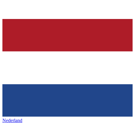
Nederland