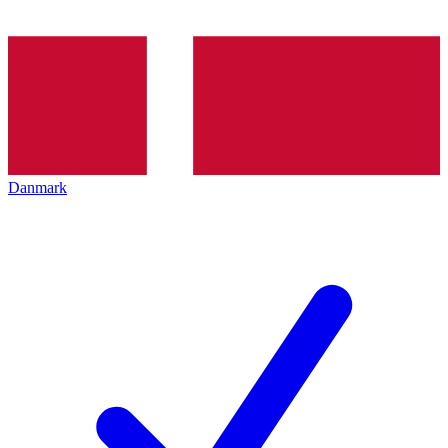
Danmark