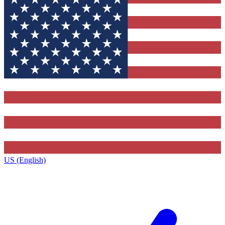
US (English)