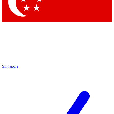
Contact me with news and offers from other Future
brands
By submitting your information you agree to the
Terms & Conditions
and
Privacy Policy
and are aged 16 or over.
Singapore