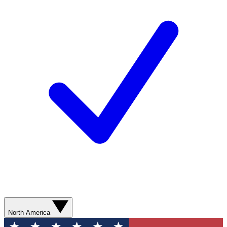
North America