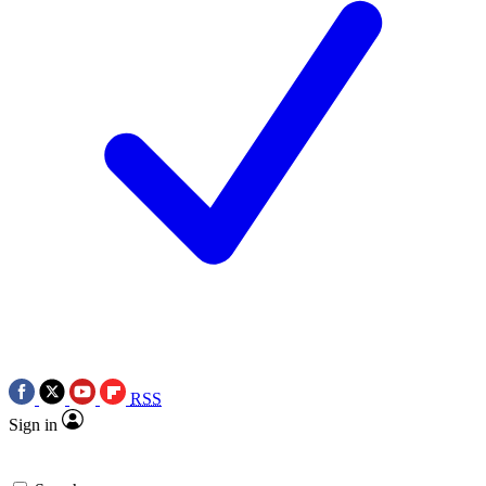
RSS
Sign in