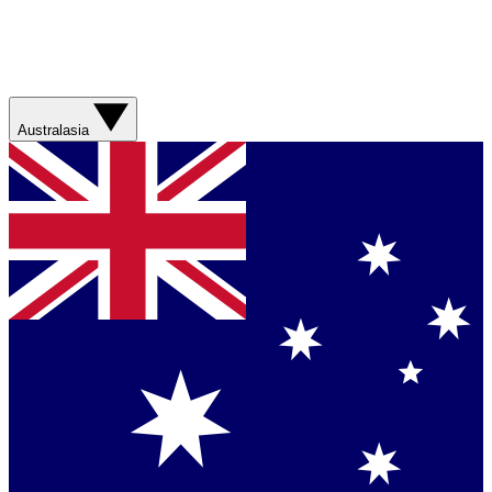
Australasia