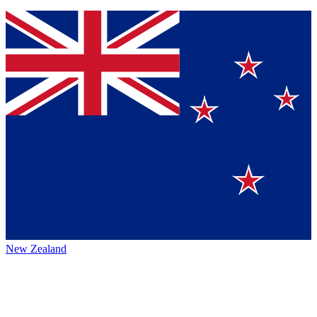
New Zealand