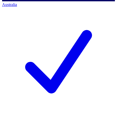
Australia