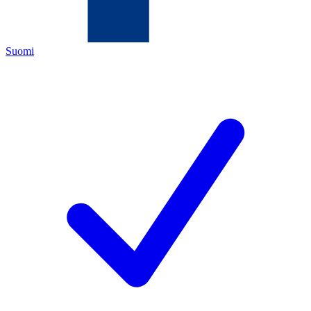
Suomi