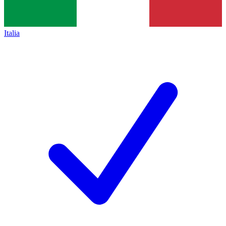
Italia