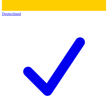
Deutschland