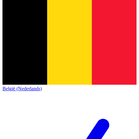
België (Nederlands)