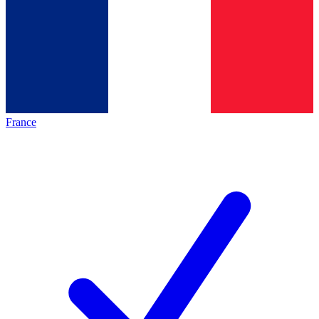
France