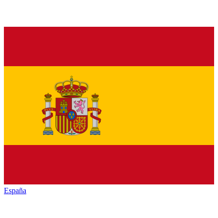
España