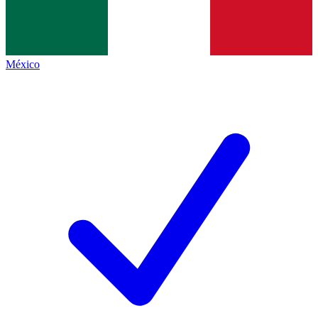
México