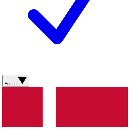
Europe