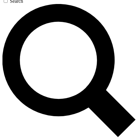
Search