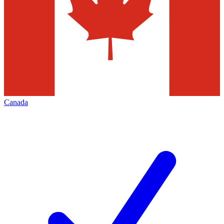
Canada