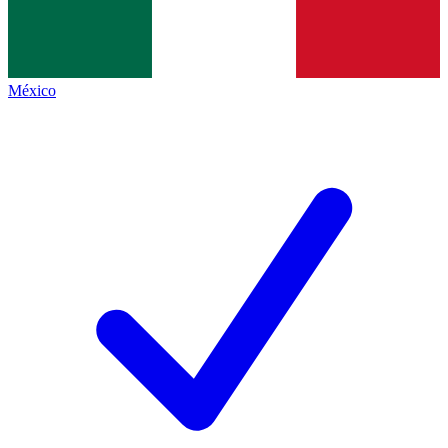
México