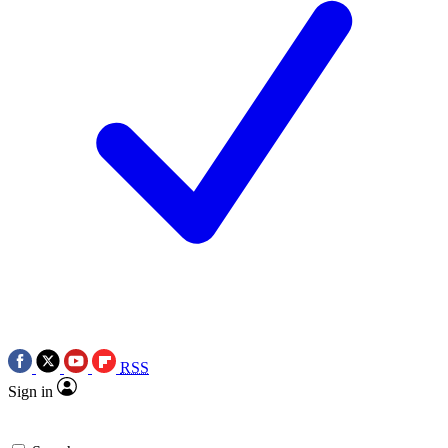
RSS
Sign in