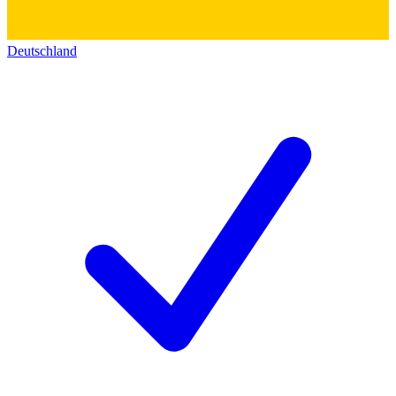
Deutschland