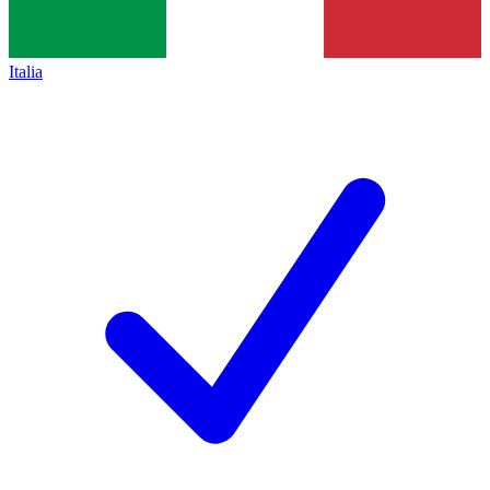
Italia