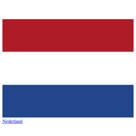
Nederland