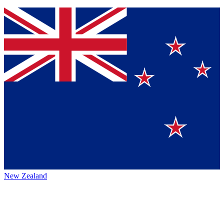
New Zealand