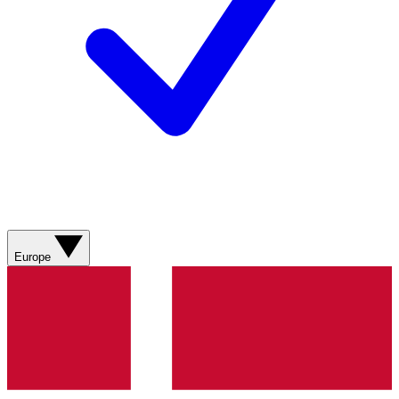
Europe