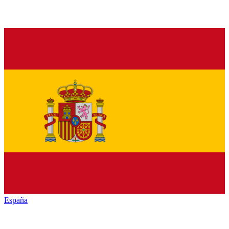
España