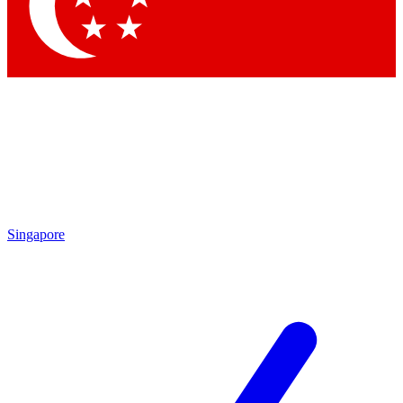
Contact me with news and offers from other Future
brands
By submitting your information you agree to the
Terms & Conditions
and
Privacy Policy
and are aged 16 or over.
Singapore