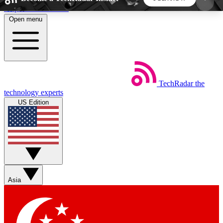
Skip to main content
Open menu
5
24/7
44K+
EXCLUSIVE PERKS
INSIDER INSIGHTS
ACTIVE MEMBERS
TechRadar
the
Weekly newsletters
Commenting a
technology experts
Get daily news, weekly deals and the
Join the conversation,
US Edition
week’s top tech stories
thoughts and get exp
BECOME A TECHRADAR INSIDER
Sign up with your email below to instantly access
member features, newsletters and exclusive Insider
Asia
perks