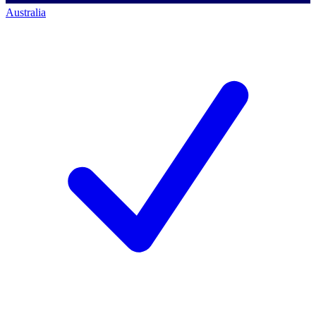
Australia