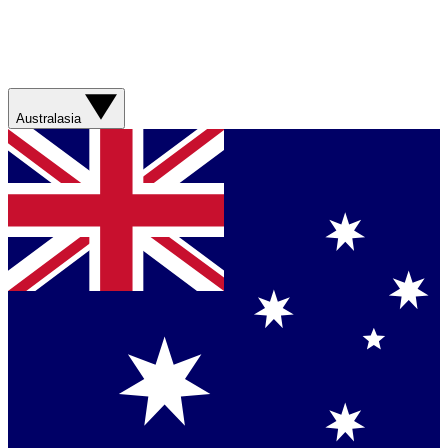
Australasia