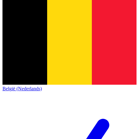
België (Nederlands)