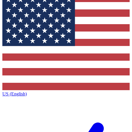
US (English)