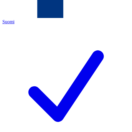
Suomi