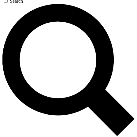
Search