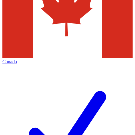
Canada