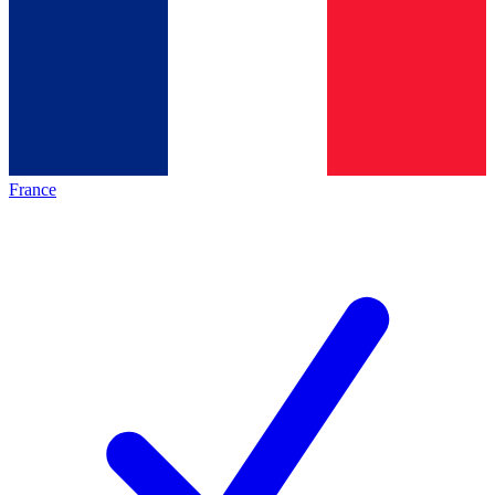
France