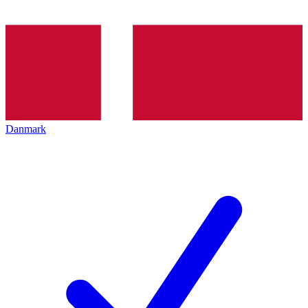
Danmark