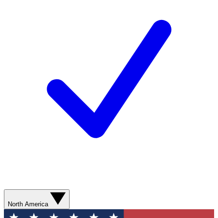
North America