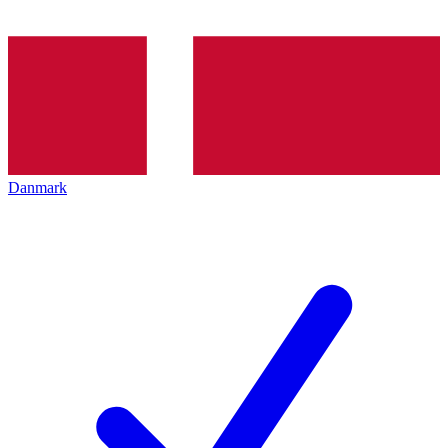
Danmark