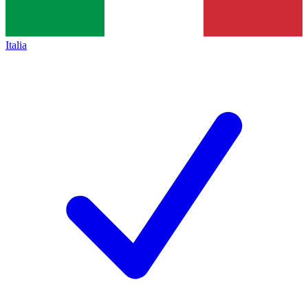
Italia