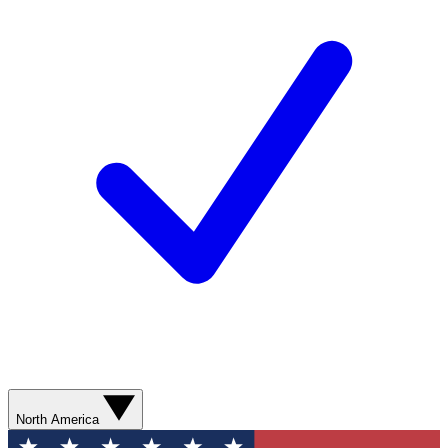
North America