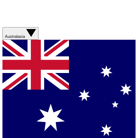
Australasia