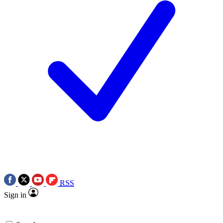
RSS
Sign in