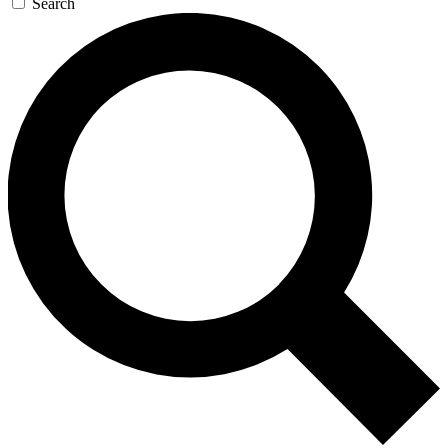
Search