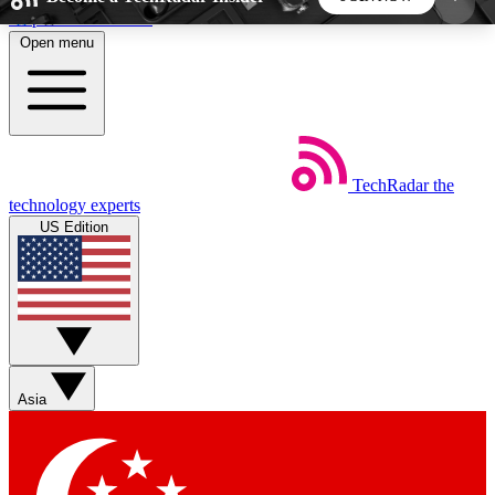
Skip to main content
Open menu
5
24/7
44K+
EXCLUSIVE PERKS
INSIDER INSIGHTS
ACTIVE MEMBERS
TechRadar
the
Weekly newsletters
Commenting a
technology experts
Get daily news, weekly deals and the
Join the conversation,
US Edition
week’s top tech stories
thoughts and get exp
BECOME A TECHRADAR INSIDER
Sign up with your email below to instantly access
member features, newsletters and exclusive Insider
Asia
perks