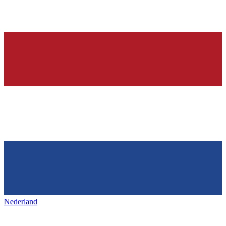
Nederland