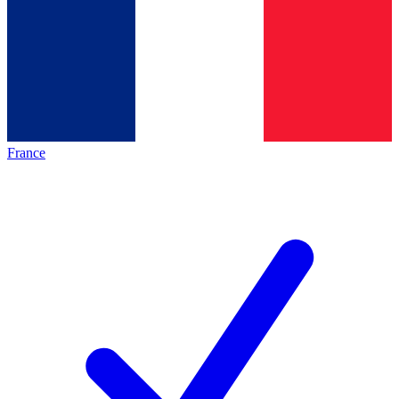
France