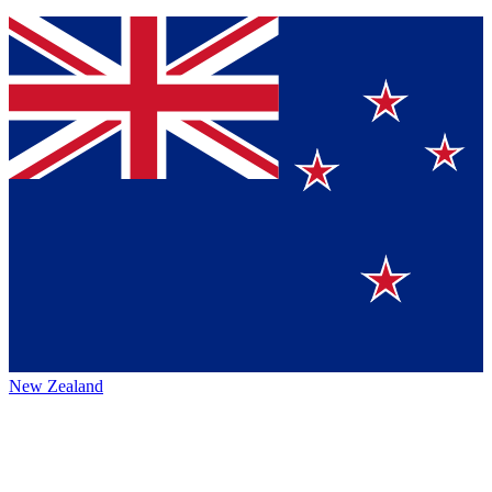
New Zealand