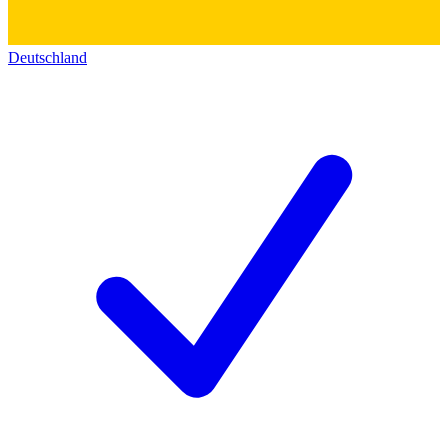
Deutschland