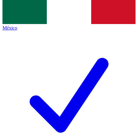
México