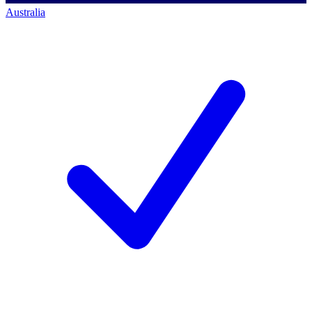
Australia