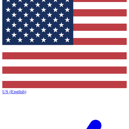
US (English)