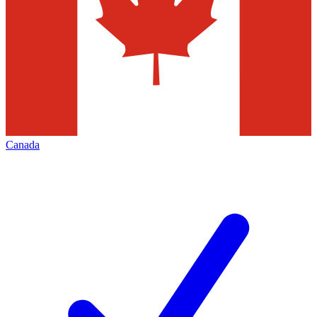
Canada