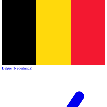
België (Nederlands)