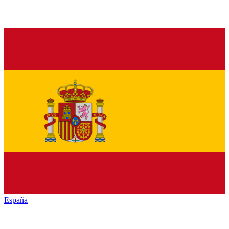
España