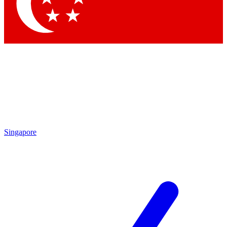
Contact me with news and offers from other Future
brands
By submitting your information you agree to the
Terms & Conditions
and
Privacy Policy
and are aged 16 or over.
Singapore