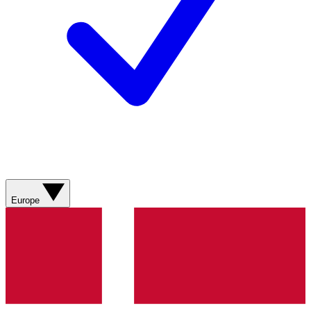
Europe