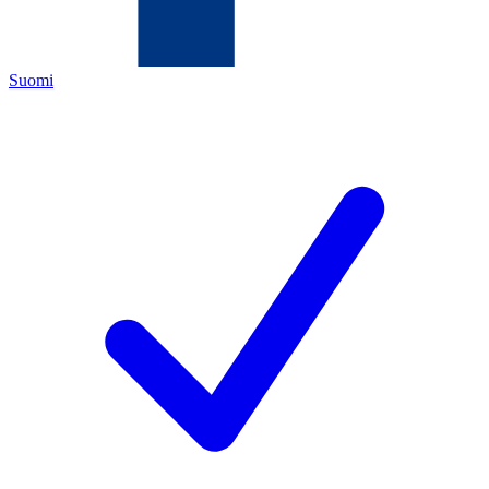
Suomi