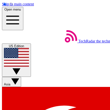
Skip to main content
Open menu
TechRadar
the tech
US Edition
Asia