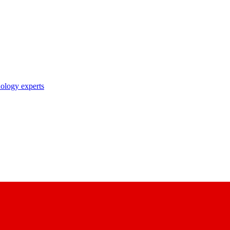
nology experts