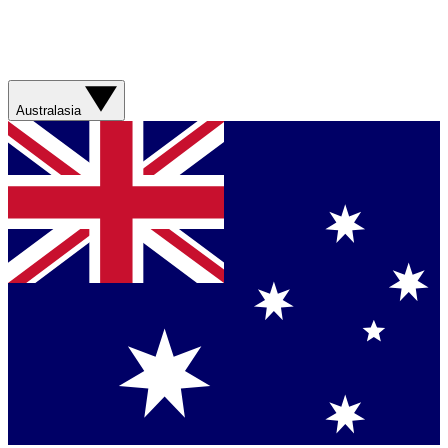
Australasia