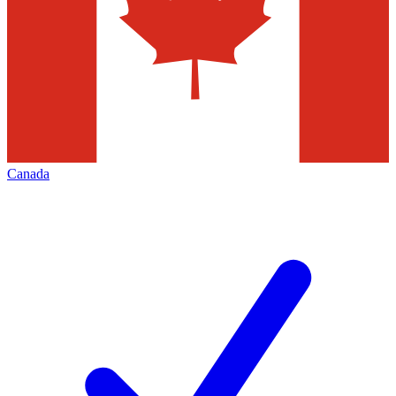
Canada