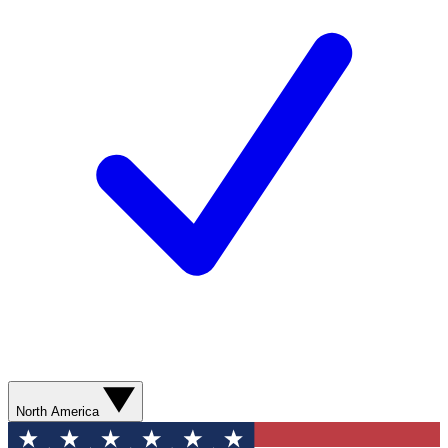
North America