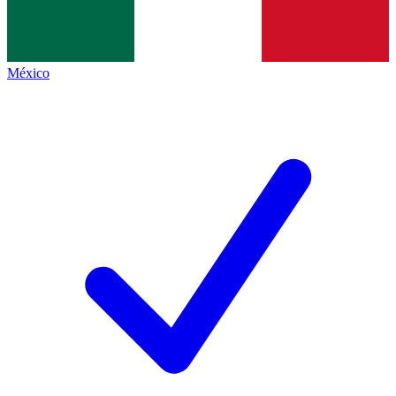
México