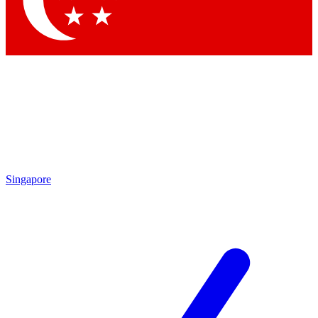
Contact me with news and offers from other Future brands
By submitting your information you agree to the
Terms & Conditions
and
Privacy Policy
and are aged 16 or over.
Singapore