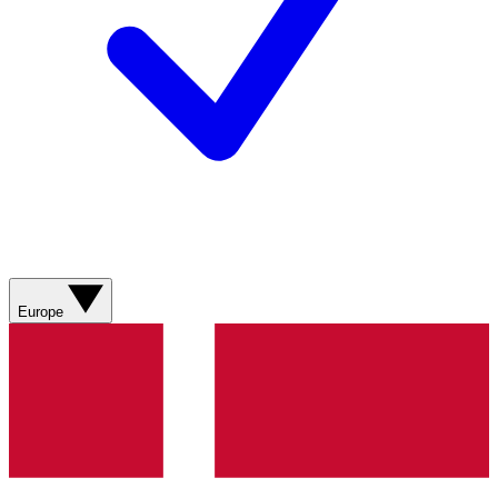
Europe