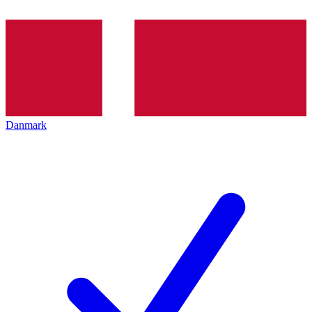
Danmark