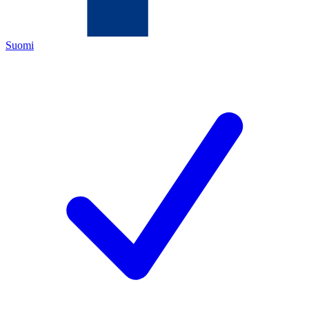
Suomi