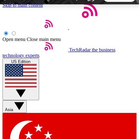
Skip to main content
5
24/7
44K+
EXCLUSIVE PERKS
INSIDER INSIGHTS
ACTIVE MEMBERS
Open menu
Close main menu
TechRadar
the business
Weekly newsletters
Commenting a
technology experts
Get daily news, weekly deals and the
Join the conversation,
US Edition
week’s top tech stories
thoughts and get exp
BECOME A TECHRADAR INSIDER
Sign up with your email below to instantly access member
features, newsletters and exclusive Insider perks
Asia