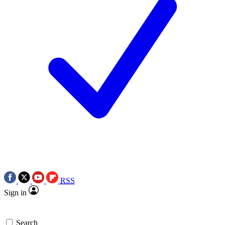
RSS
Sign in
Search