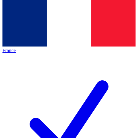
France