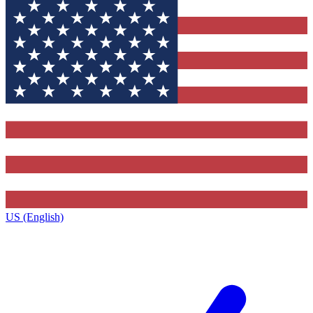
US (English)