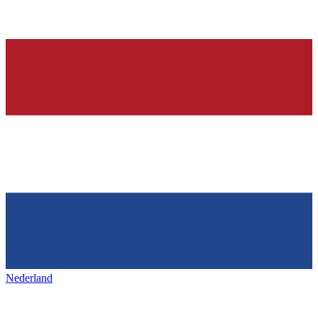
Nederland