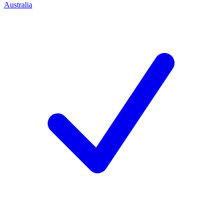
Australia