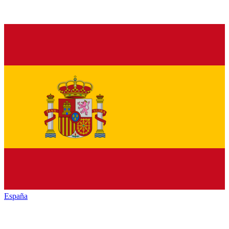
España