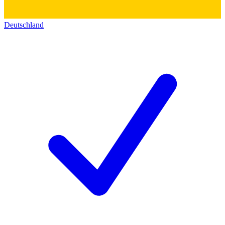
Deutschland