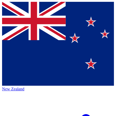
New Zealand