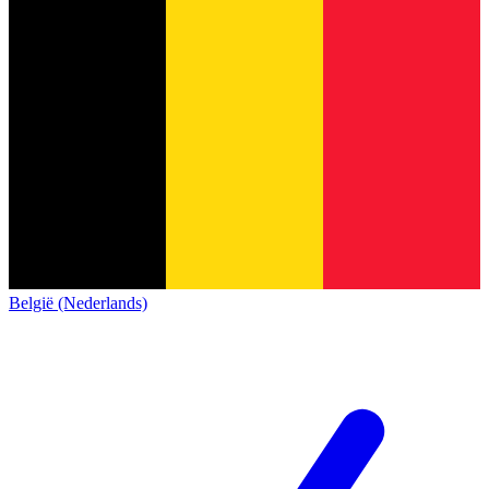
België (Nederlands)