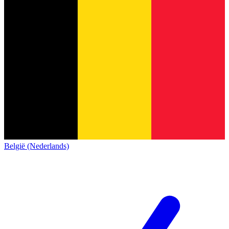
België (Nederlands)