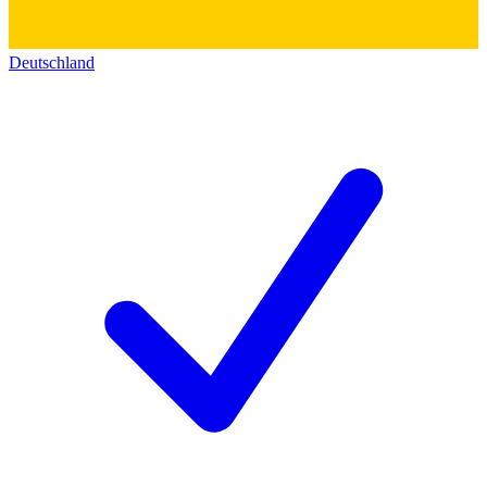
Deutschland