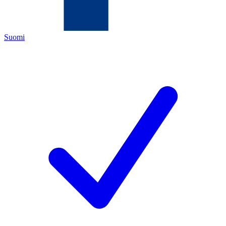
Suomi