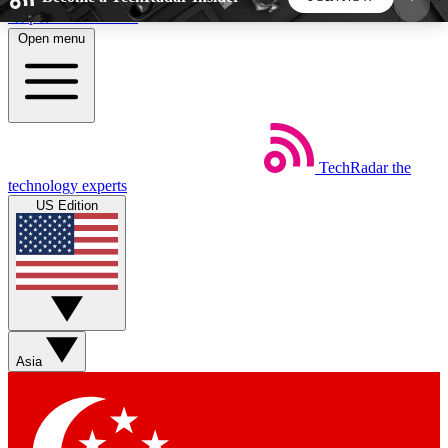
Skip to main content
Open menu
5
24/7
44K+
EXCLUSIVE PERKS
INSIDER INSIGHTS
ACTIVE MEMBERS
TechRadar
the
Weekly newsletters
Commenting a
technology experts
Get daily news, weekly deals and the
Join the conversation,
US Edition
week’s top tech stories
thoughts and get exp
BECOME A TECHRADAR INSIDER
Sign up with your email below to instantly access
member features, newsletters and exclusive Insider
Asia
perks