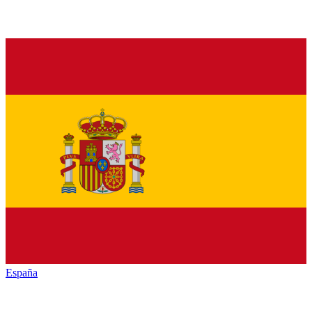
España