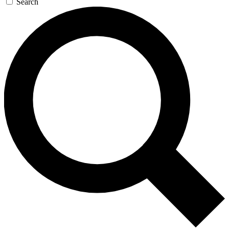
Search