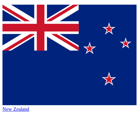
New Zealand