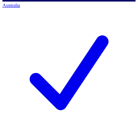
Australia