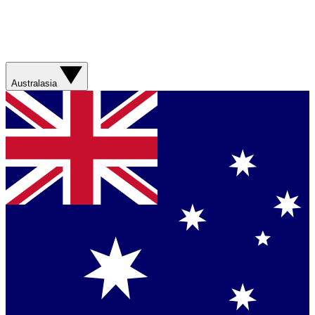
Australasia