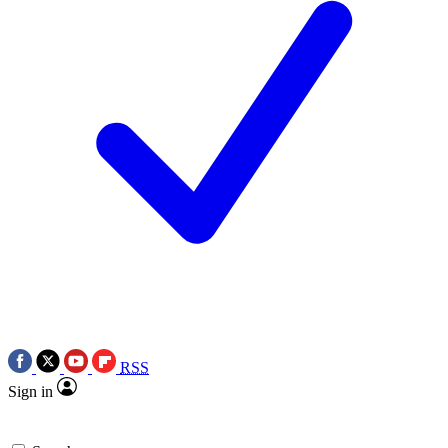
RSS
Sign in