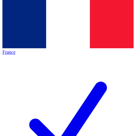
France