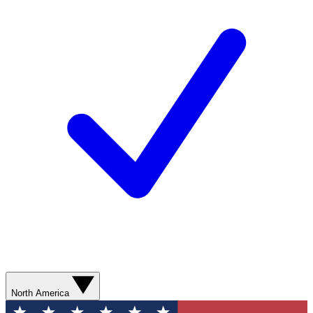
North America