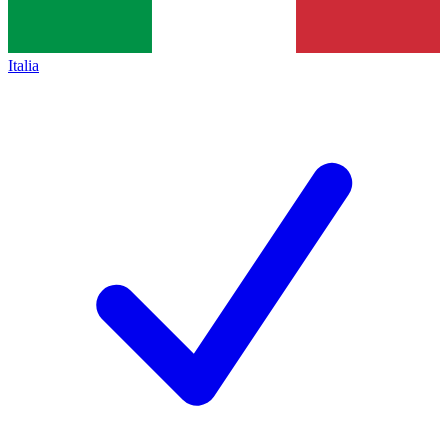
Italia