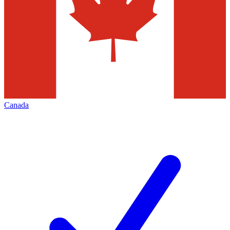
Canada