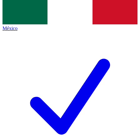
México