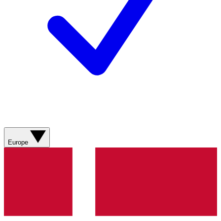
Europe