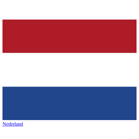
Nederland