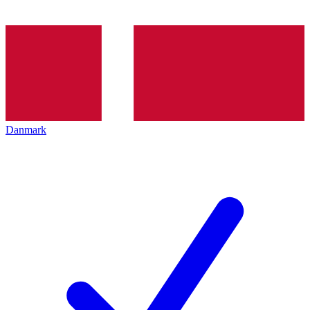
Danmark