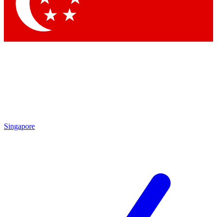
Contact me with news and offers from other Future
brands
By submitting your information you agree to the
Terms & Conditions
and
Privacy Policy
and are aged 16 or over.
Singapore