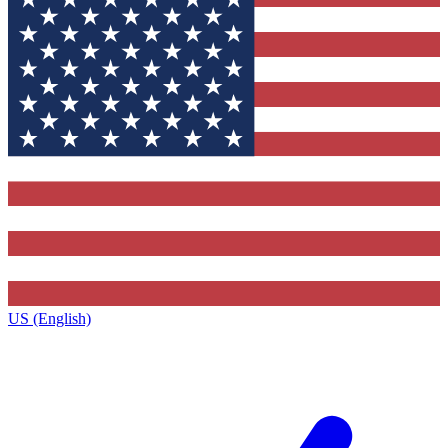
US (English)