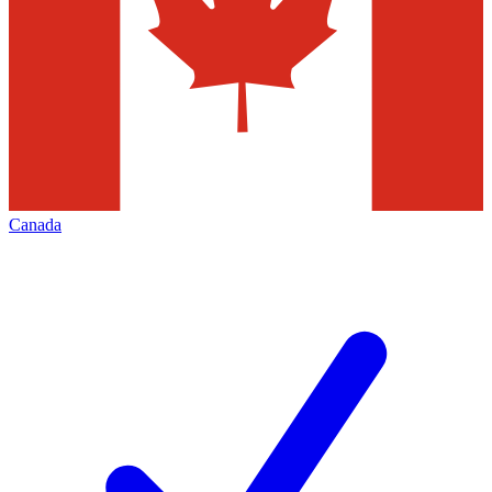
Canada