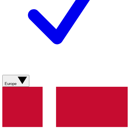
Europe