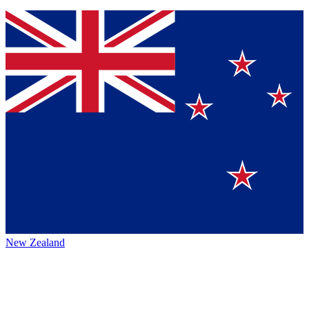
New Zealand