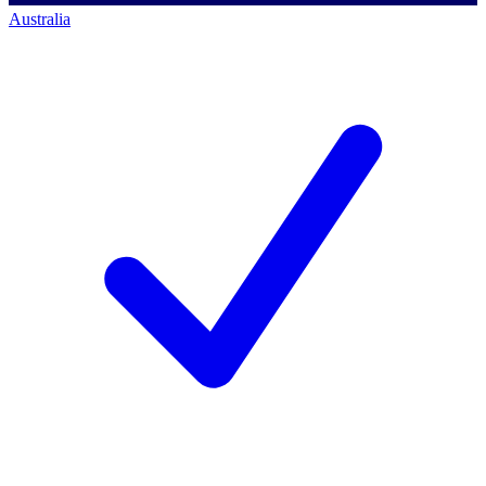
Australia