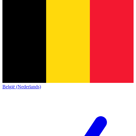
België (Nederlands)