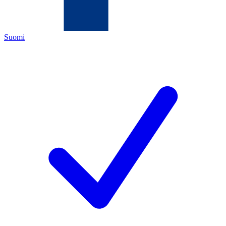
Suomi