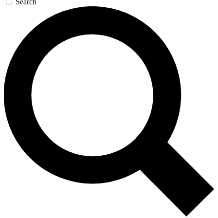
Search