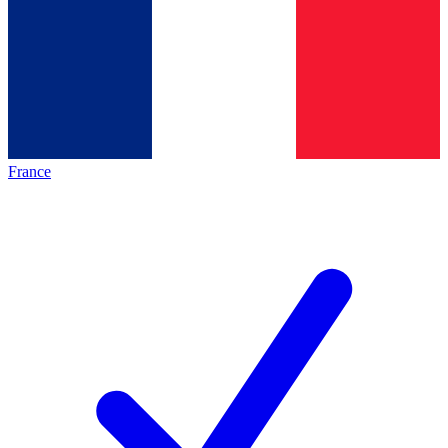
France