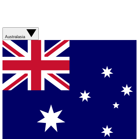
Australasia