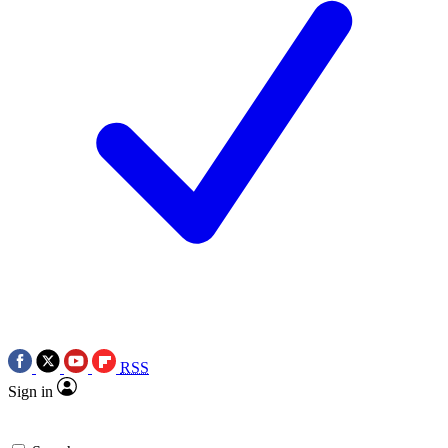
RSS
Sign in