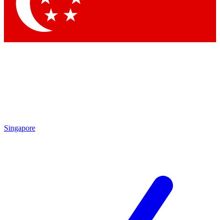
Contact me with news and offers from other Future
brands
By submitting your information you agree to the
Terms & Conditions
and
Privacy Policy
and are aged 16 or over.
Singapore