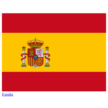
España