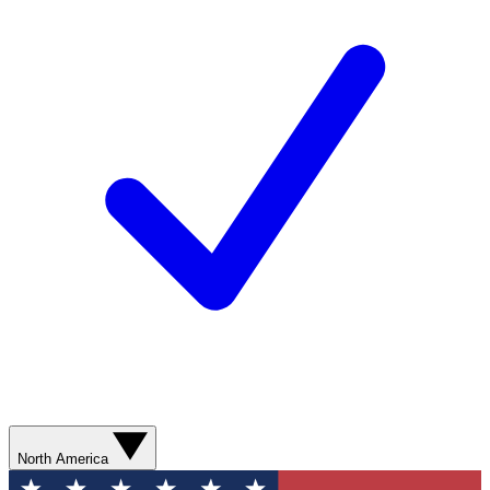
North America