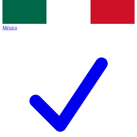
México