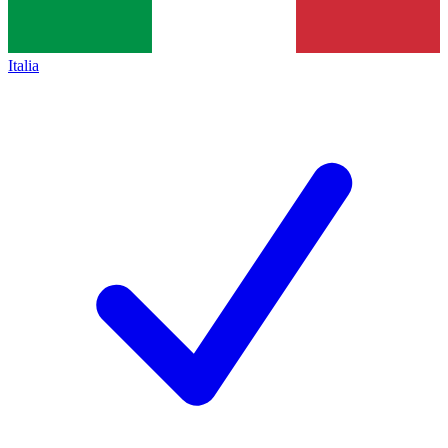
Italia