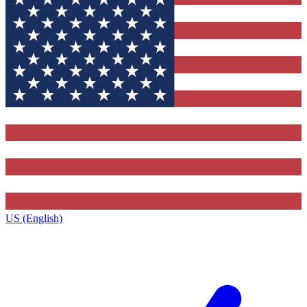
US (English)