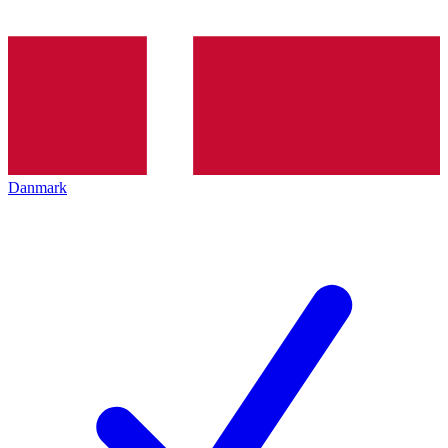
Danmark