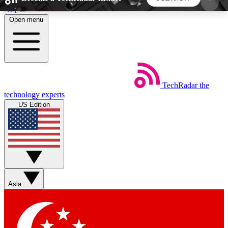
Skip to main content
Open menu
5
24/7
44K+
EXCLUSIVE PERKS
INSIDER INSIGHTS
ACTIVE MEMBERS
TechRadar
the
Weekly newsletters
Commenting a
technology experts
Get daily news, weekly deals and the
Join the conversation,
US Edition
week’s top tech stories
thoughts and get exp
BECOME A TECHRADAR INSIDER
Sign up with your email below to instantly access
member features, newsletters and exclusive Insider
Asia
perks