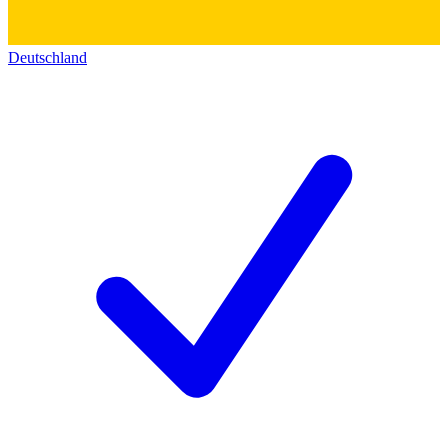
Deutschland