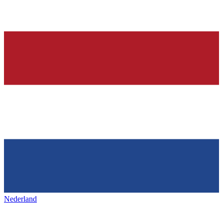
Nederland