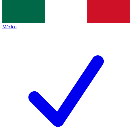
México