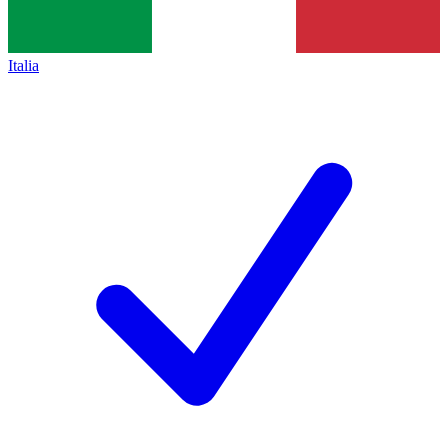
Italia