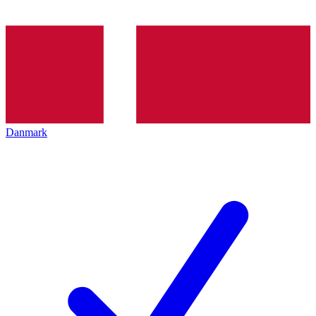
Danmark