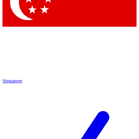
Contact me with news and offers from other Future
brands
By submitting your information you agree to the
Terms & Conditions
and
Privacy Policy
and are aged 16 or over.
Singapore