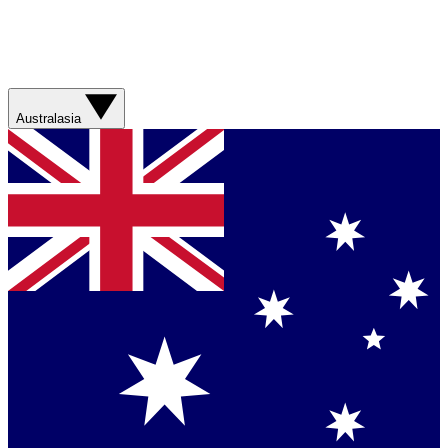
Australasia