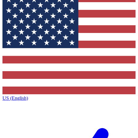
US (English)