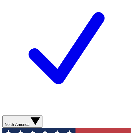
North America