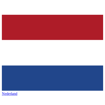
Nederland