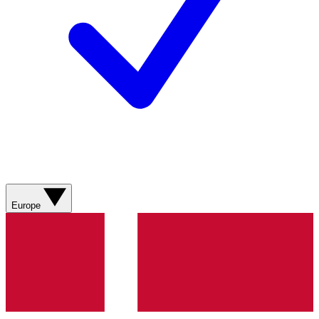
Europe