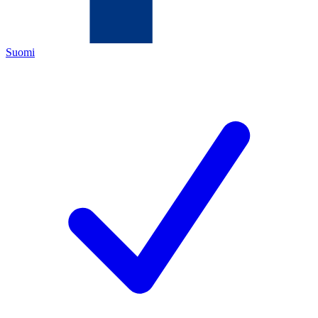
Suomi