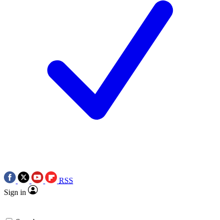
RSS
Sign in