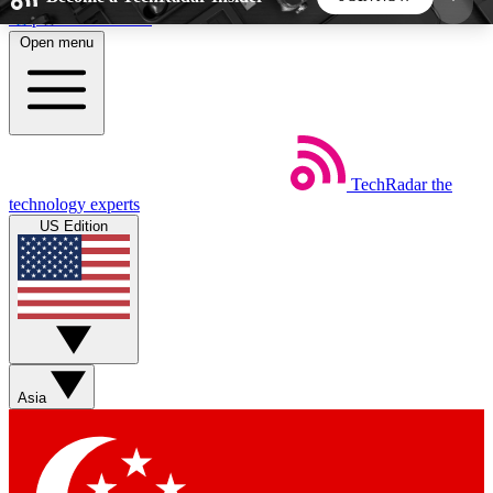
Skip to main content
Open menu
5
24/7
44K+
EXCLUSIVE PERKS
INSIDER INSIGHTS
ACTIVE MEMBERS
TechRadar
the
Weekly newsletters
Commenting a
technology experts
Get daily news, weekly deals and the
Join the conversation,
US Edition
week’s top tech stories
thoughts and get exp
BECOME A TECHRADAR INSIDER
Sign up with your email below to instantly access
member features, newsletters and exclusive Insider
Asia
perks