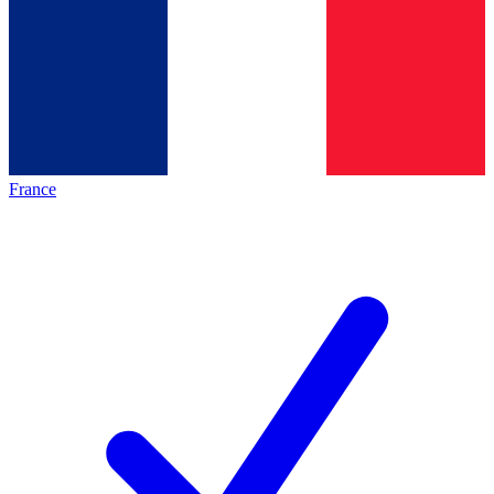
France