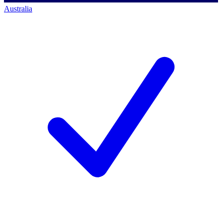
Australia