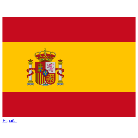
España