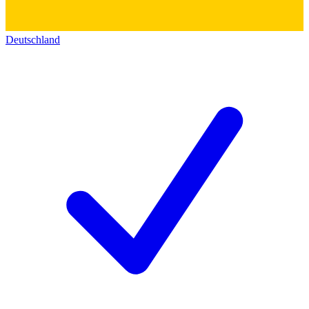
Deutschland