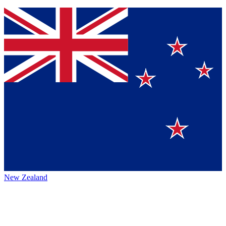
New Zealand