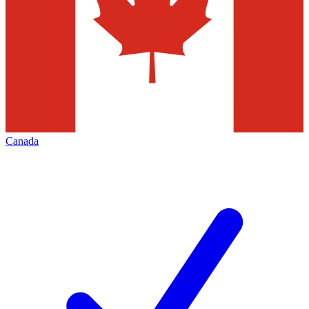
Canada