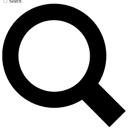
Search