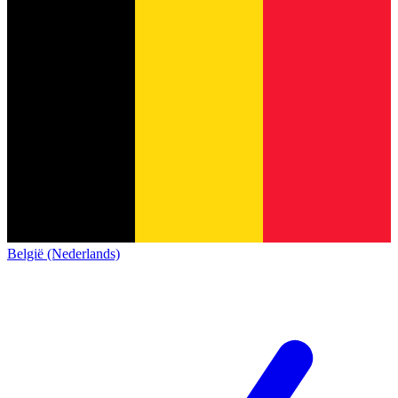
België (Nederlands)