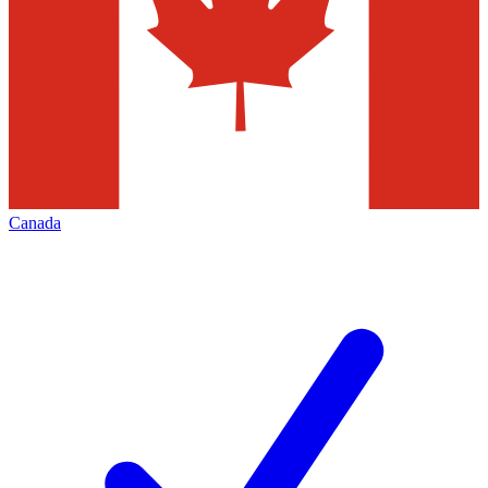
Canada