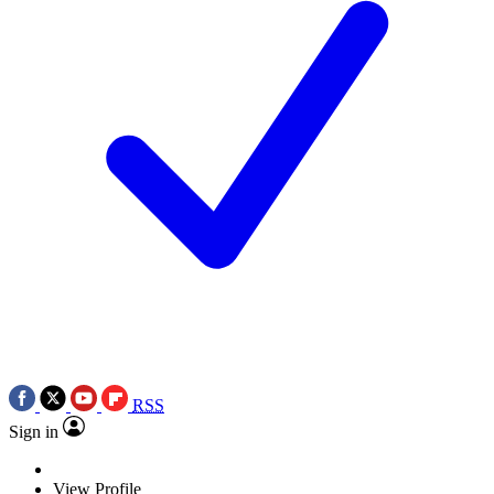
RSS
Sign in
View Profile