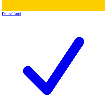
Deutschland