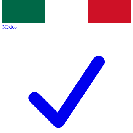
México