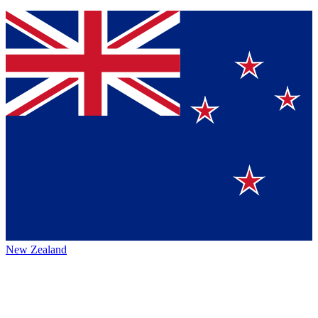
New Zealand