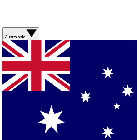
Australasia