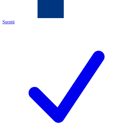
Suomi