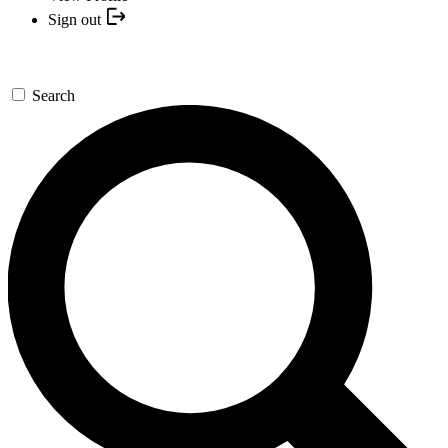
Sign out
Search