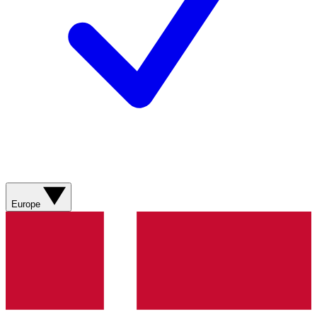
Europe