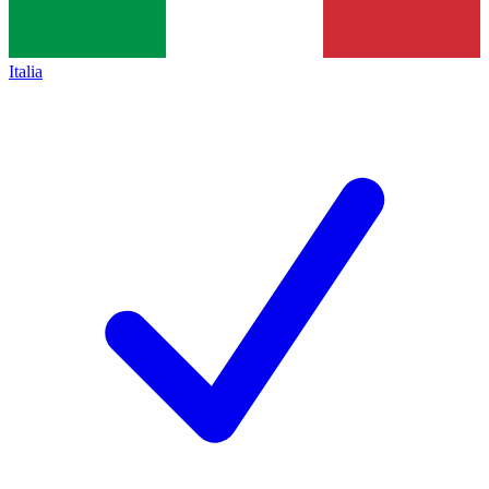
Italia