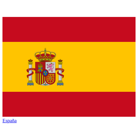
España