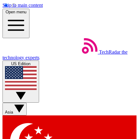
Skip to main content
Open menu
TechRadar
the
technology experts
US Edition
Asia