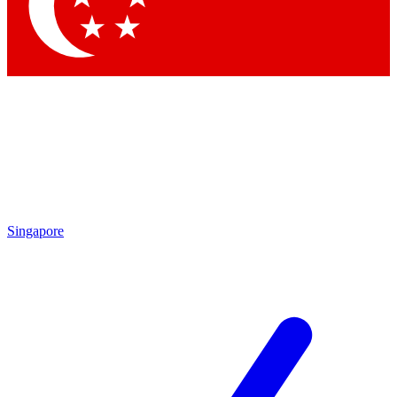
Singapore