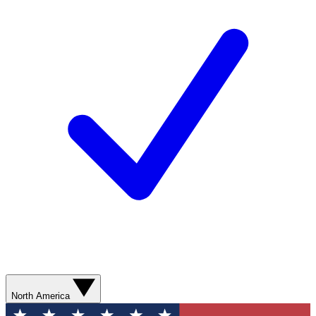
North America