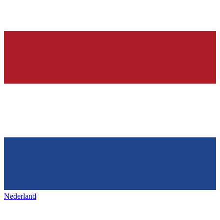
Nederland