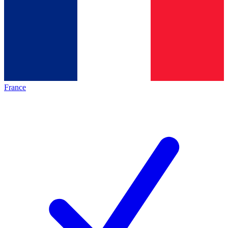
France