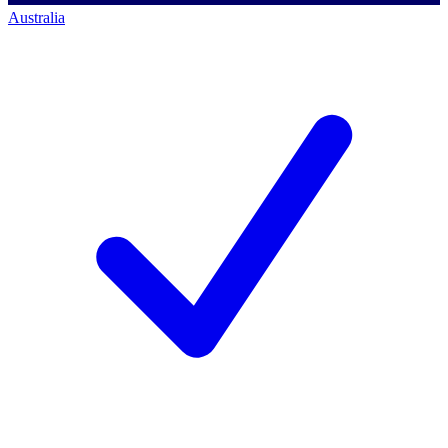
Australia