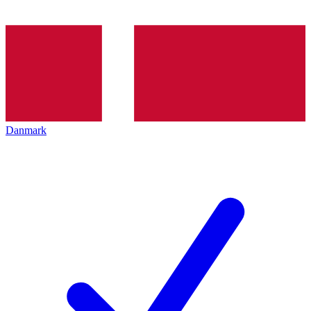
Danmark