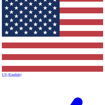
US (English)