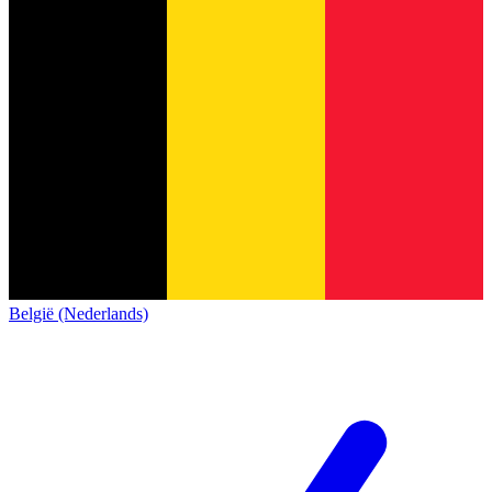
België (Nederlands)