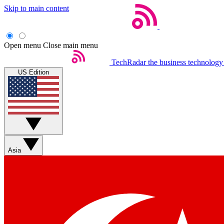
Skip to main content
Open menu
Close main menu
TechRadar
the business technology
US Edition
Asia