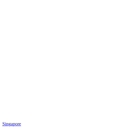
Singapore