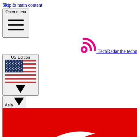
Skip to main content
Open menu
TechRadar
the tech
US Edition
Asia