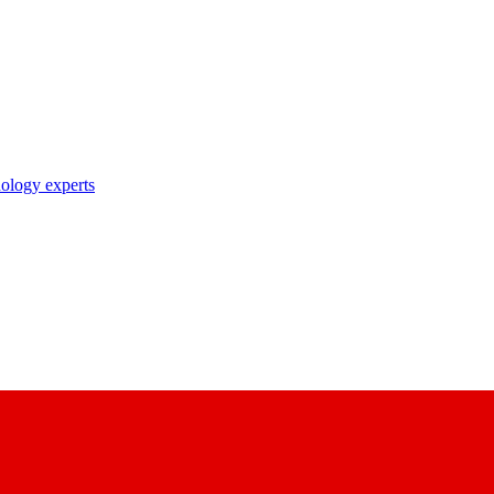
nology experts