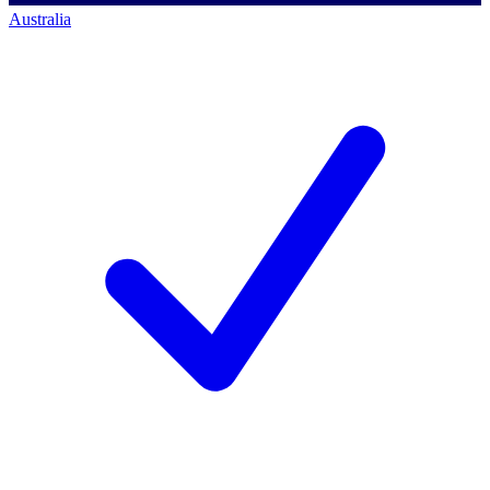
Australia