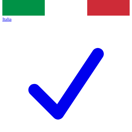
Italia