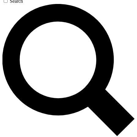
Search