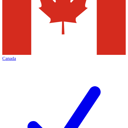
Canada