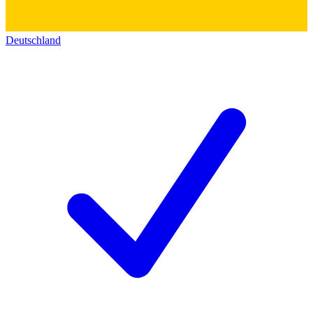
Deutschland