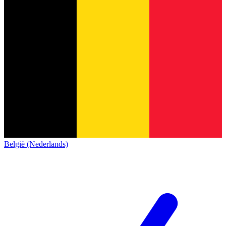
België (Nederlands)