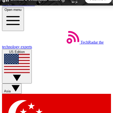
Skip to main content
Open menu
5
24/7
44K+
EXCLUSIVE PERKS
INSIDER INSIGHTS
ACTIVE MEMBERS
TechRadar
the
Weekly newsletters
Commenting a
technology experts
Get daily news, weekly deals and the
Join the conversation,
US Edition
week’s top tech stories
thoughts and get exp
BECOME A TECHRADAR INSIDER
Sign up with your email below to instantly access member
features, newsletters and exclusive Insider perks
Asia