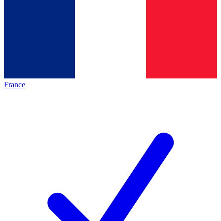
France