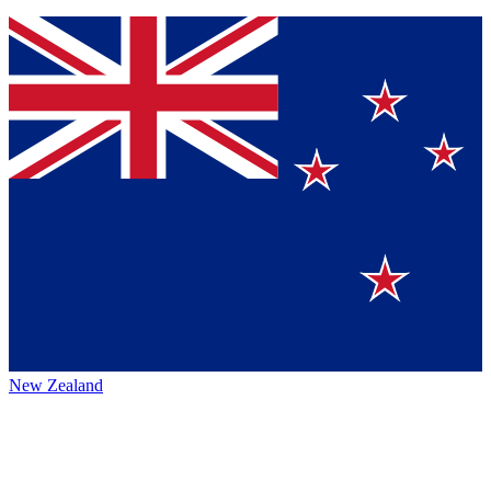
New Zealand