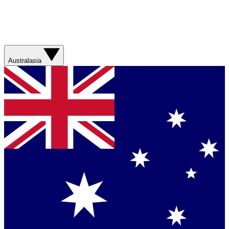
Australasia