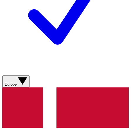
Europe