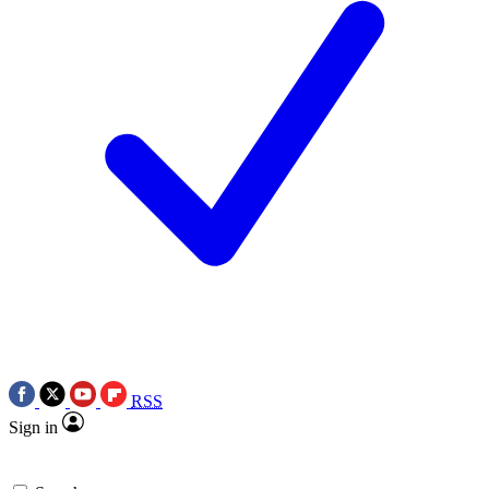
RSS
Sign in