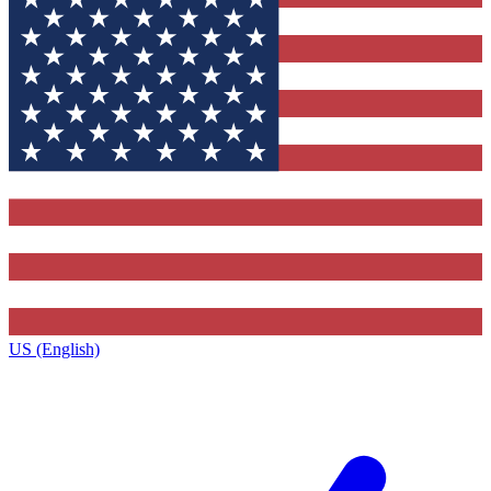
US (English)