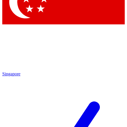
Contact me with news and offers from other Future brands
By submitting your information you agree to the
Terms & Conditions
and
Privacy Policy
and are aged 16 or over.
Singapore