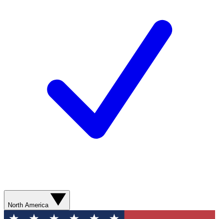
North America