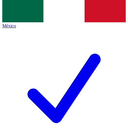
México