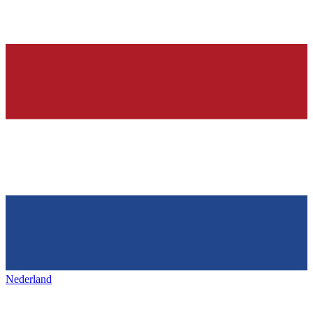
Nederland