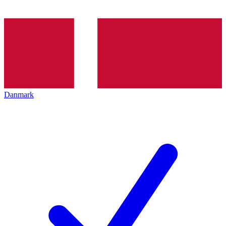
Danmark