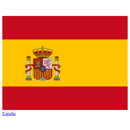
España