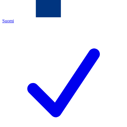
Suomi