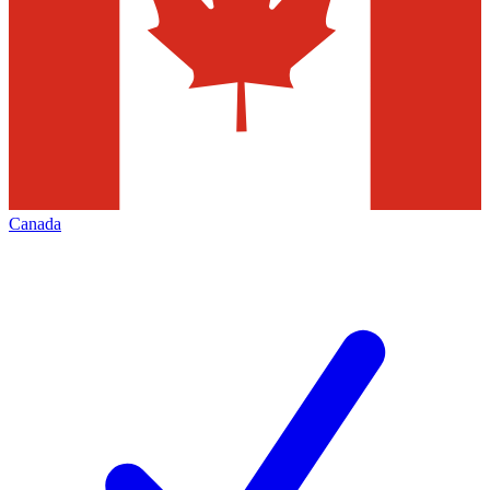
Canada