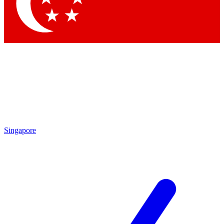
Contact me with news and offers from other Future brands
By submitting your information you agree to the
Terms & Conditions
and
Privacy Policy
and are aged 16 or over.
Singapore