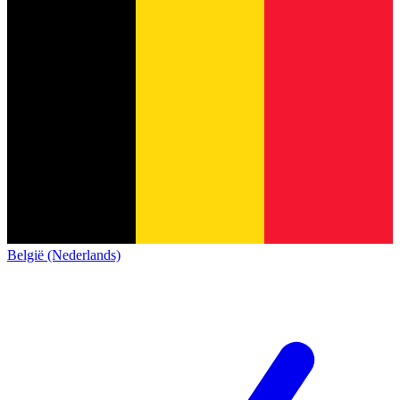
België (Nederlands)