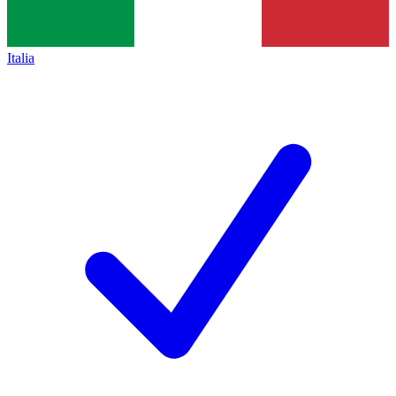
Italia