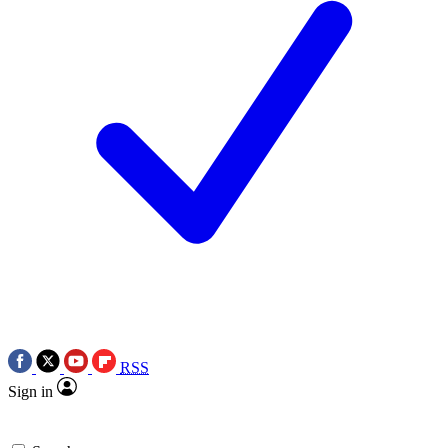
RSS
Sign in