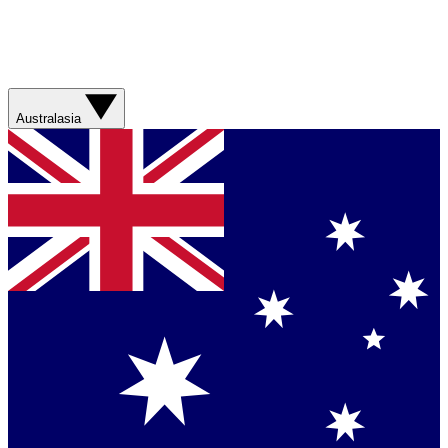
Australasia