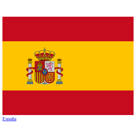
España