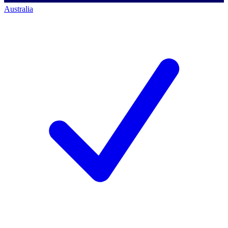
Australia