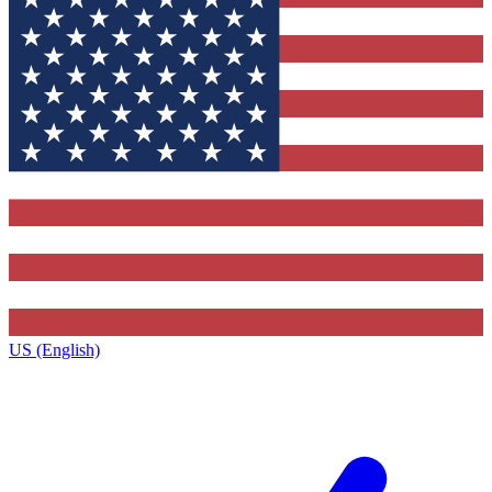
US (English)