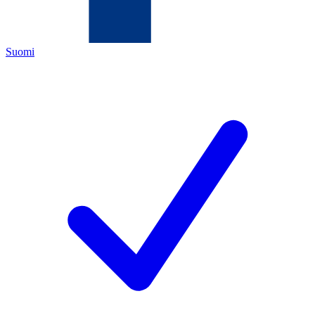
Suomi