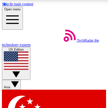
Skip to main content
5
24/7
44K+
Open menu
EXCLUSIVE PERKS
INSIDER INSIGHTS
ACTIVE MEMBERS
Weekly newsletters
Commenting a
TechRadar
the
Get daily news, weekly deals and the
Join the conversation,
technology experts
week’s top tech stories
thoughts and get exp
US Edition
BECOME A TECHRADAR INSIDER
Sign up with your email below to instantly access member
features, newsletters and exclusive Insider perks
Asia