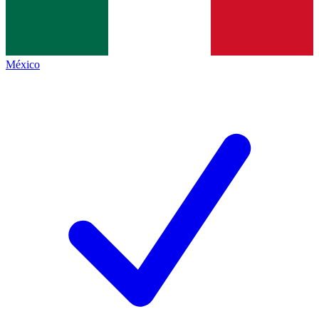
México