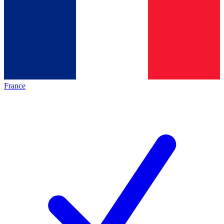
France