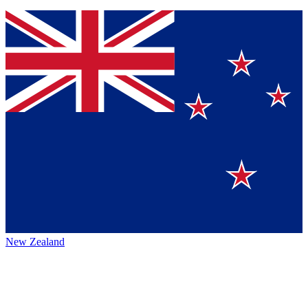
New Zealand