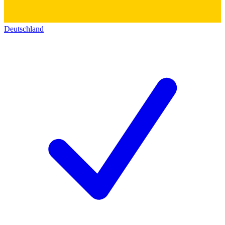
Deutschland