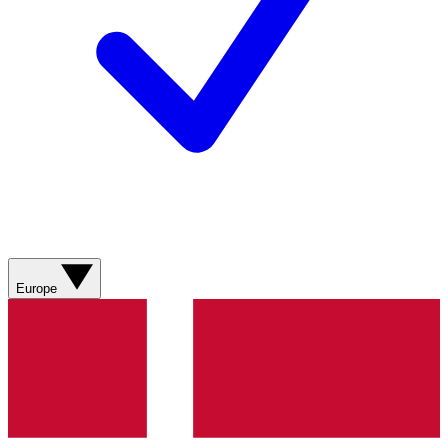
Europe