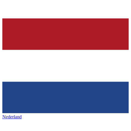
Nederland