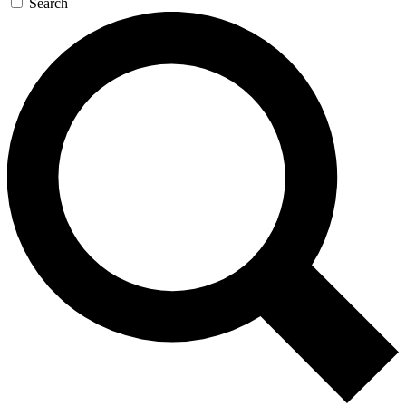
Search