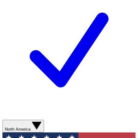
North America