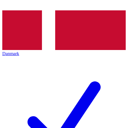
Danmark