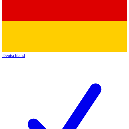
Deutschland