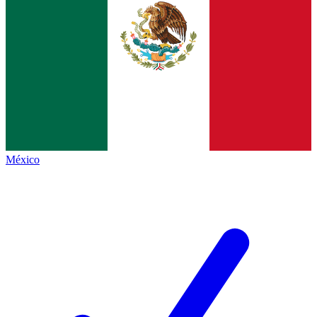
México