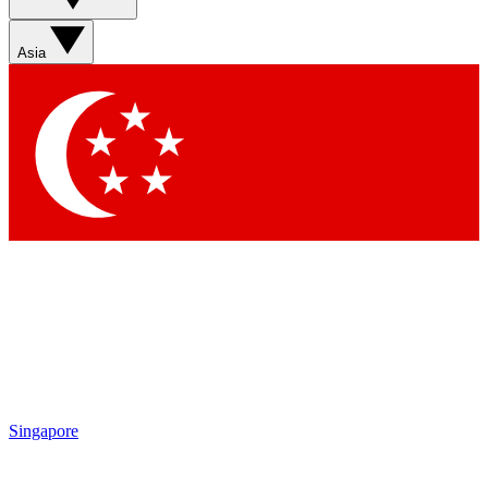
Sign up with your email below to instantly access member
features, newsletters and exclusive Insider perks
Asia
Contact me with news and offers from other Future brands
By submitting your information you agree to the
Terms & Conditions
and
Privacy Policy
and are aged 16 or over.
Singapore