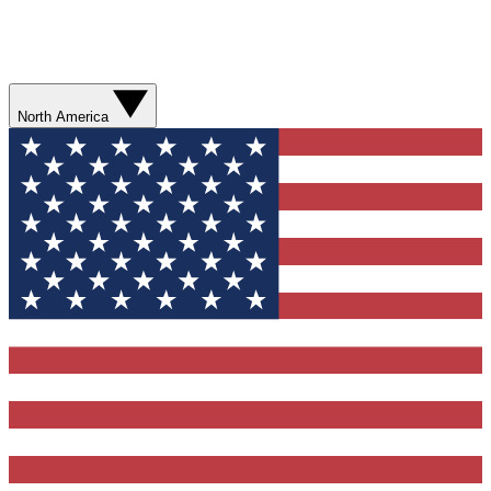
North America