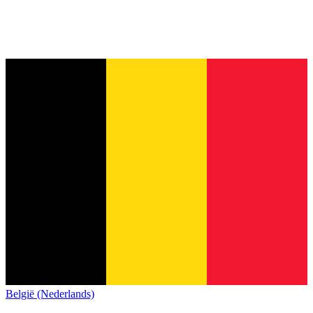
België (Nederlands)