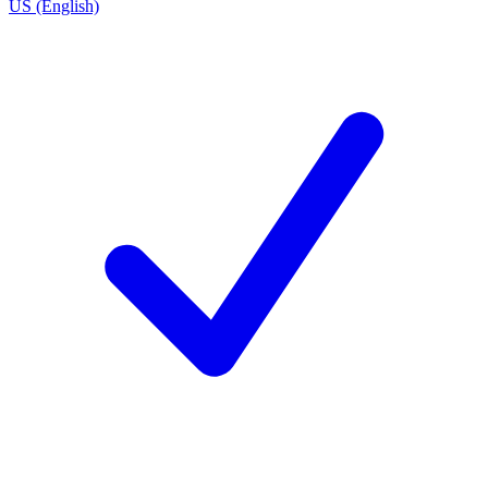
US (English)