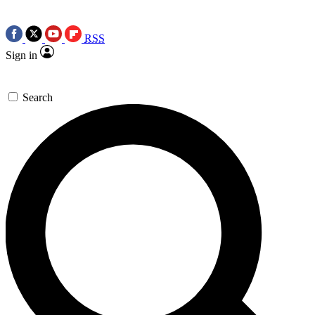
RSS
Sign in
Search