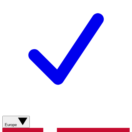
Europe