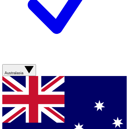
Australasia