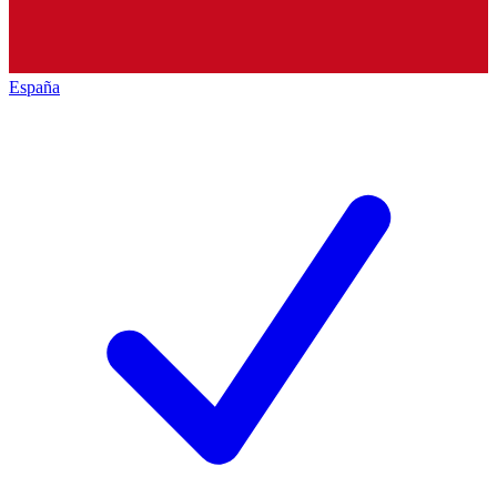
España