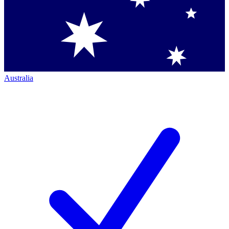
Australia