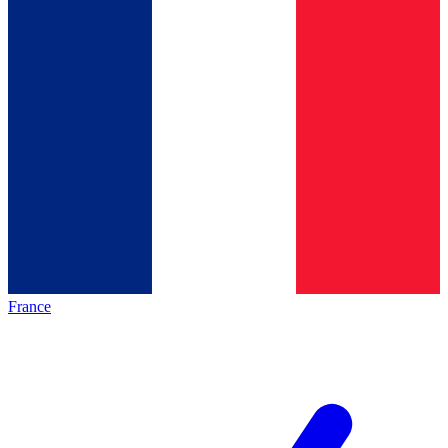
France