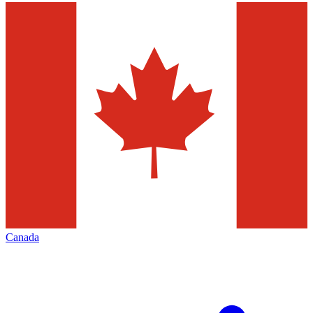
Canada