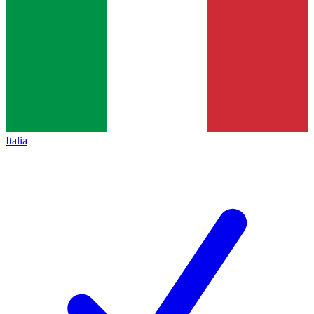
Italia