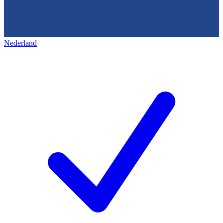
Nederland