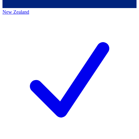
New Zealand