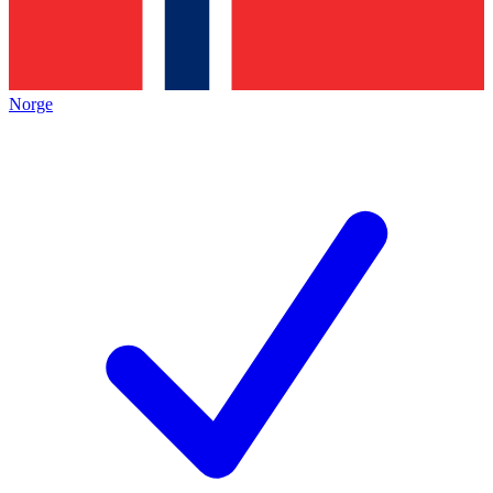
Norge