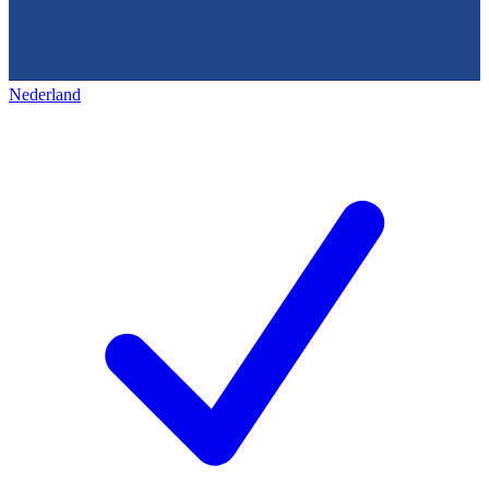
Nederland