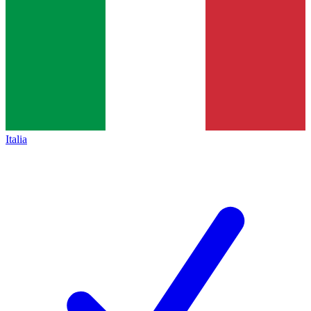
Italia