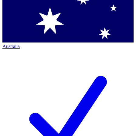
Australia