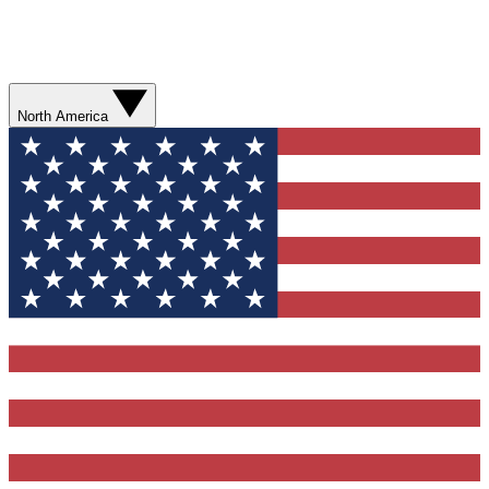
North America