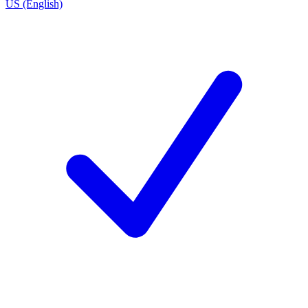
US (English)