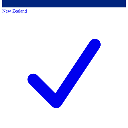
New Zealand