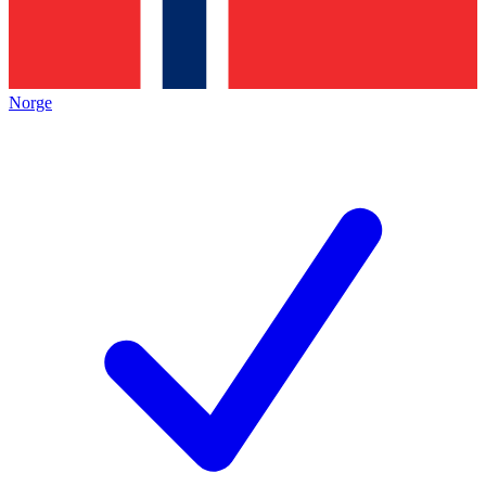
Norge