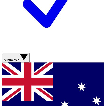
Australasia