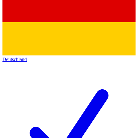
Deutschland