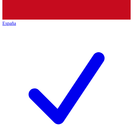
España