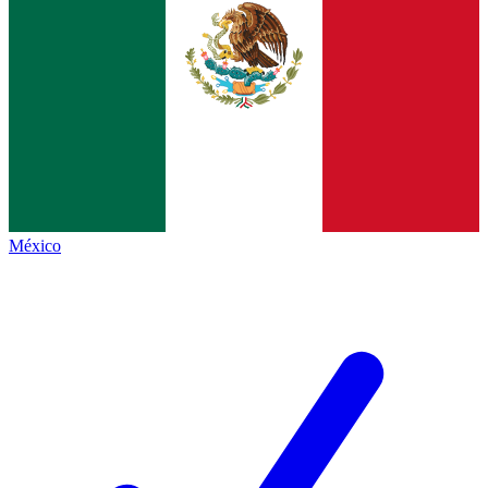
México