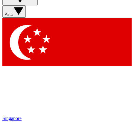
Contact me with news and offers from other Future brands
By submitting your information you agree to the
Terms & Conditions
and
Privacy Policy
and are aged 16 or over.
Asia
Singapore