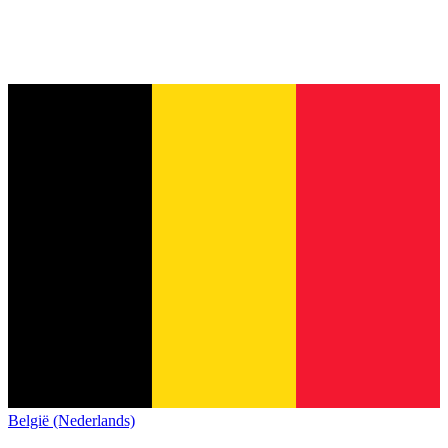
België (Nederlands)