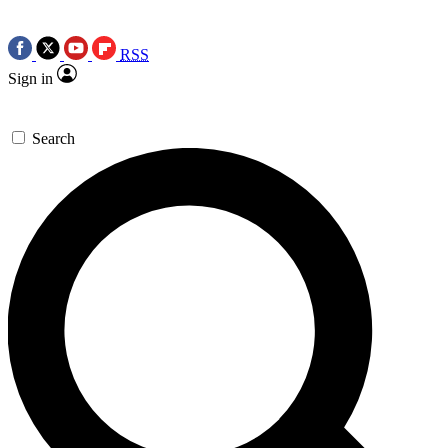
RSS
Sign in
Search