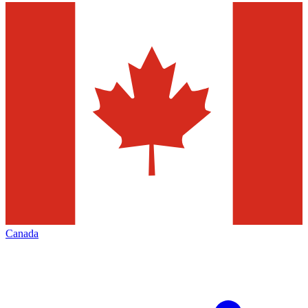
Canada