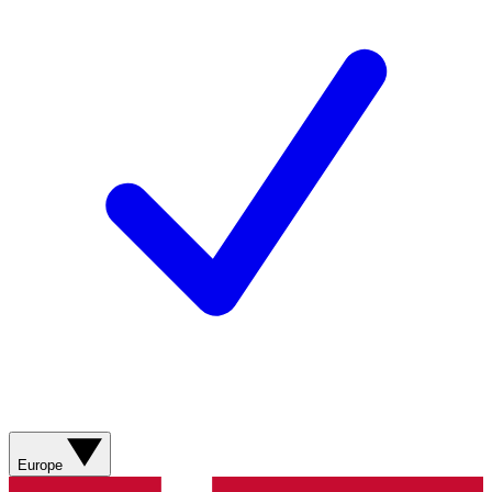
Europe