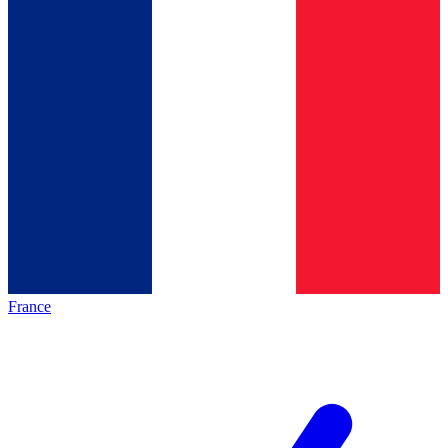
France