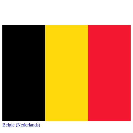
België (Nederlands)