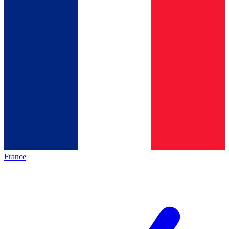
France