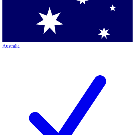
Australia