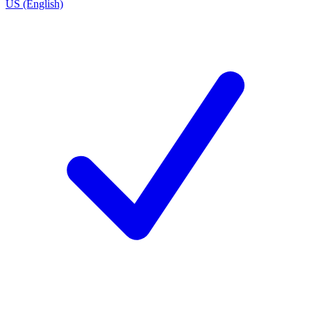
US (English)