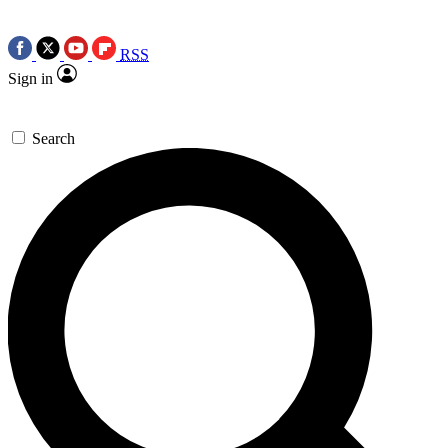
RSS
Sign in
Search