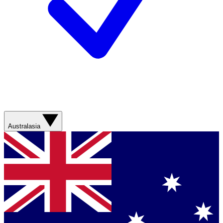
Australasia