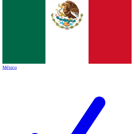
México