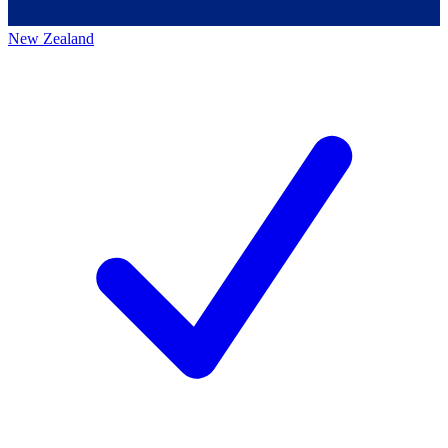
New Zealand