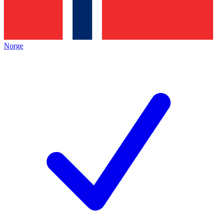
Norge