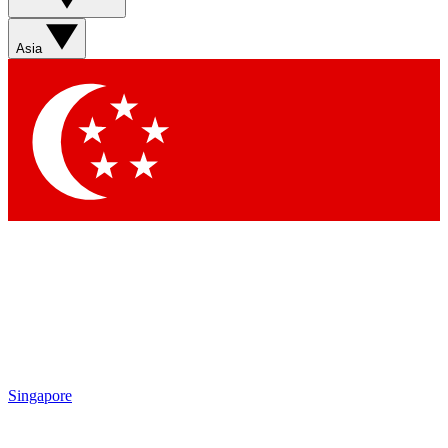
Contact me with news and offers from other Future brands
By submitting your information you agree to the
Terms & Conditions
and
Privacy Policy
and are aged 16 or over.
Asia
Singapore