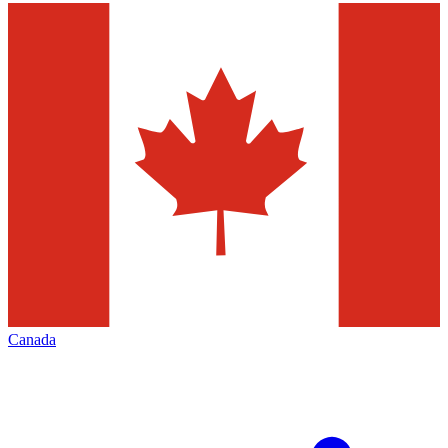
Canada