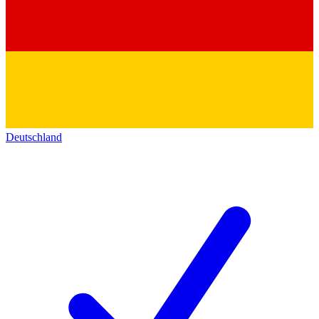
Deutschland