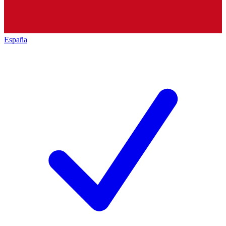
España