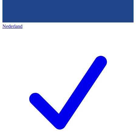
Nederland