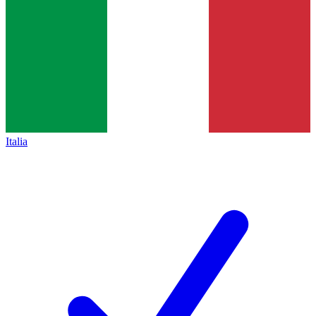
Italia