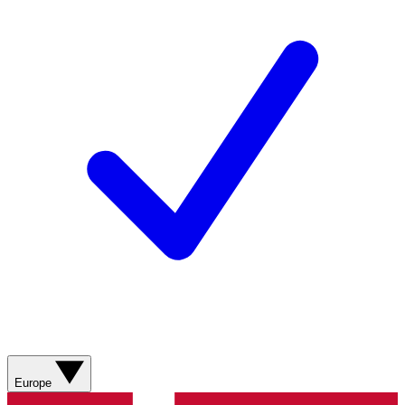
Europe