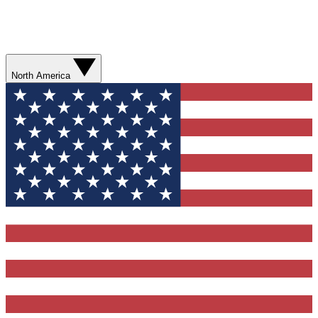
North America