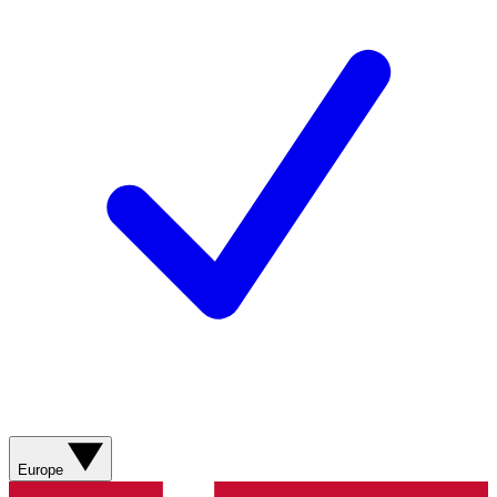
Europe