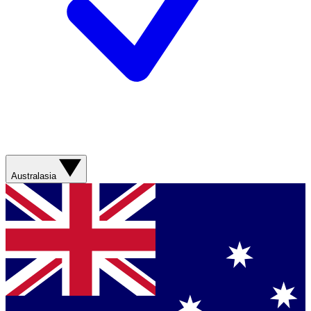
Australasia