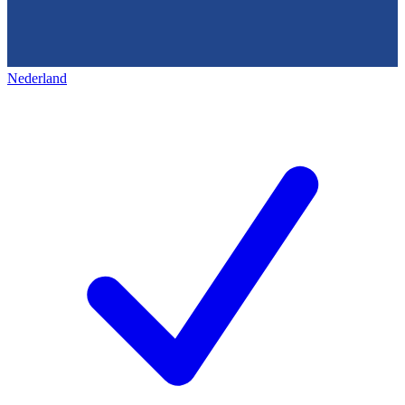
Nederland