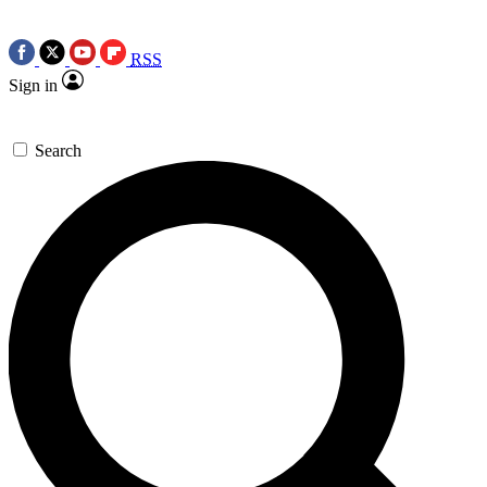
RSS
Sign in
Search