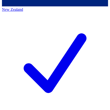
New Zealand