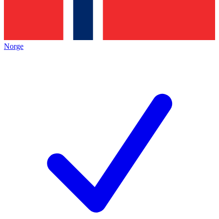
Norge