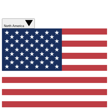
North America