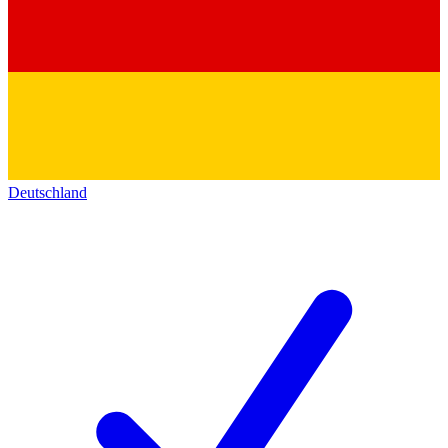
Deutschland