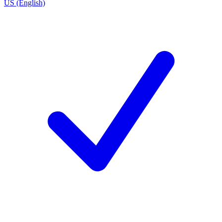
US (English)