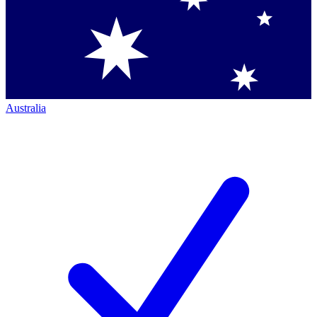
Australia