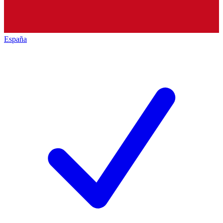
España