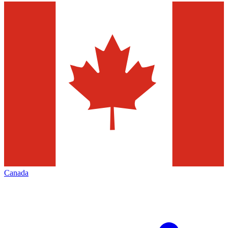
Canada