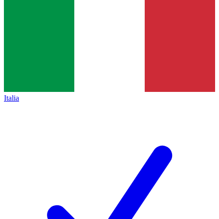
Italia