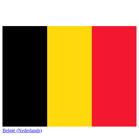
België (Nederlands)