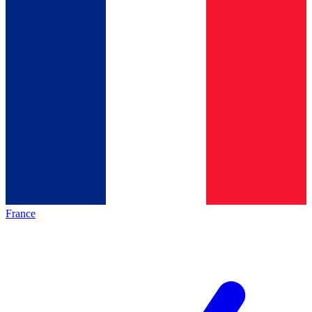
France