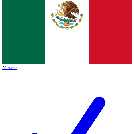
México