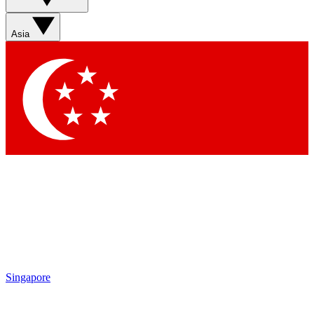
Contact me with news and offers from other Future brands
By submitting your information you agree to the
Terms & Conditions
and
Privacy Policy
and are aged 16 or over.
Asia
Singapore