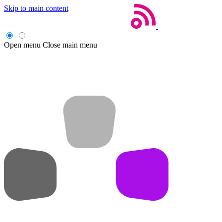
Skip to main content
Open menu
Close main menu