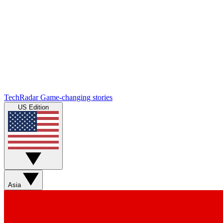
TechRadar
Game-changing stories
US Edition
Asia