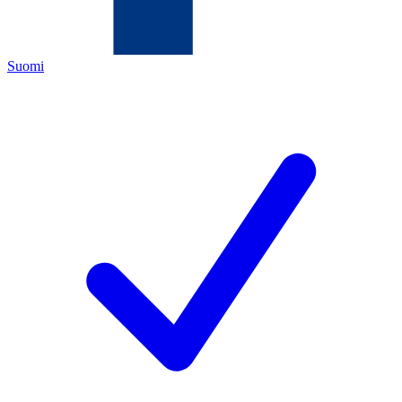
Suomi