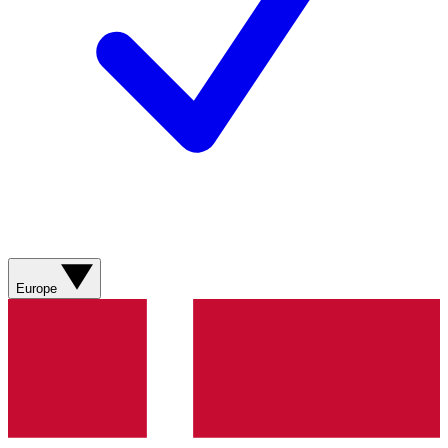
Europe