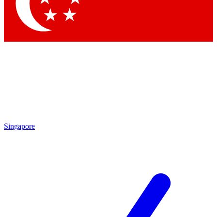
Contact me with news and offers from other Future brands
By submitting your information you agree to the
Terms & Conditions
and
Privacy Policy
and are aged 16 or over.
Singapore