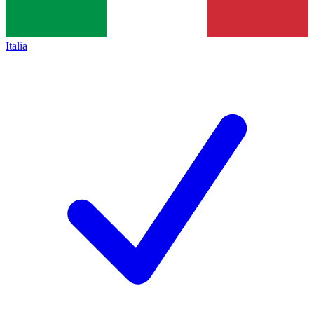
Italia