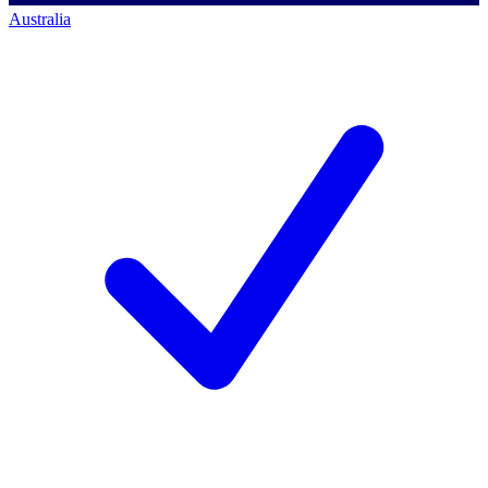
Australia