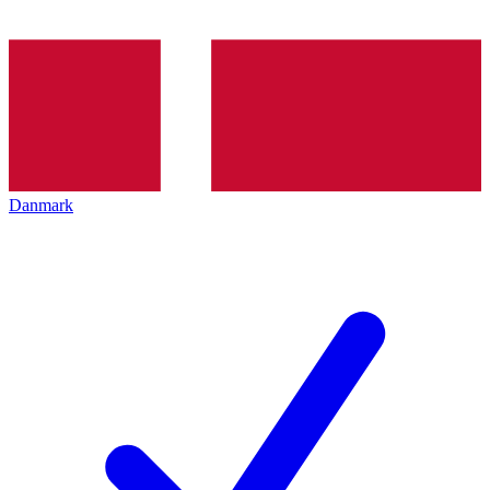
Danmark