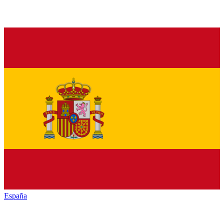
España