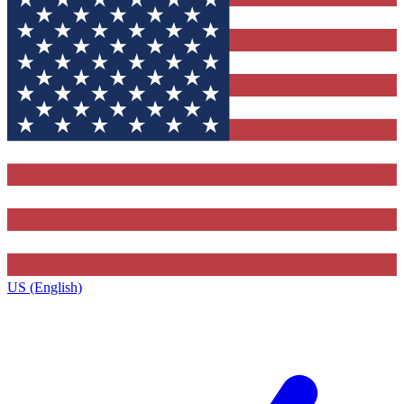
US (English)