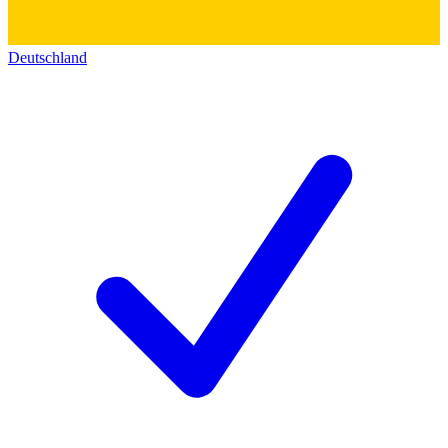
Deutschland