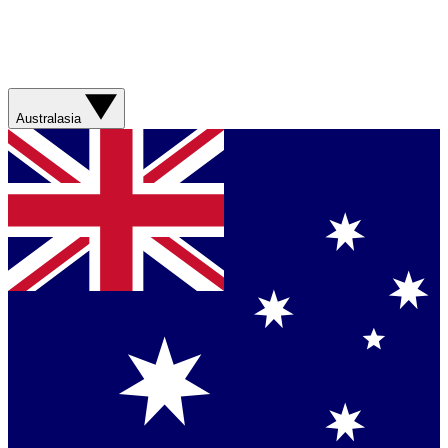
Australasia