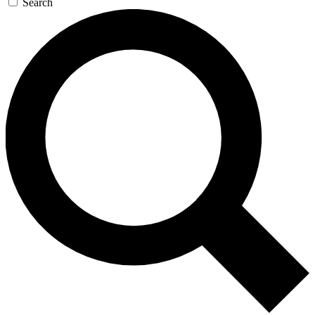
Search