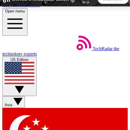
Skip to main content
Open menu
5
24/7
44K+
EXCLUSIVE PERKS
INSIDER INSIGHTS
ACTIVE MEMBERS
TechRadar
the
Weekly newsletters
Commenting a
technology experts
Get daily news, weekly deals and the
Join the conversation,
US Edition
week’s top tech stories
thoughts and get exp
BECOME A TECHRADAR INSIDER
Sign up with your email below to instantly access member
features, newsletters and exclusive Insider perks
Asia