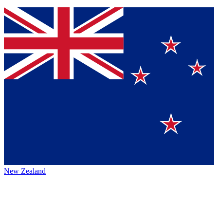
New Zealand