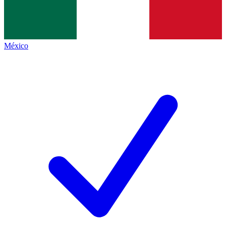
México