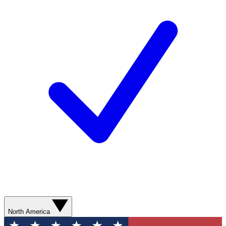
North America