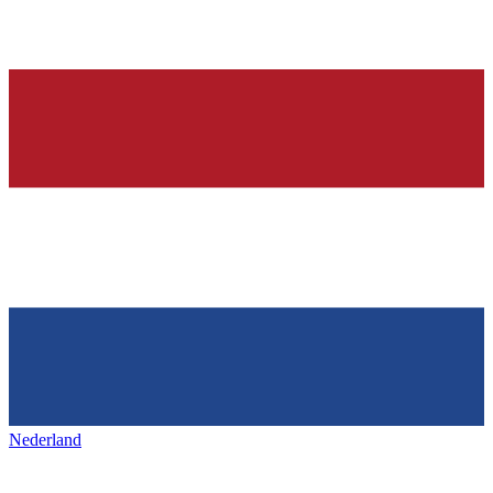
Nederland