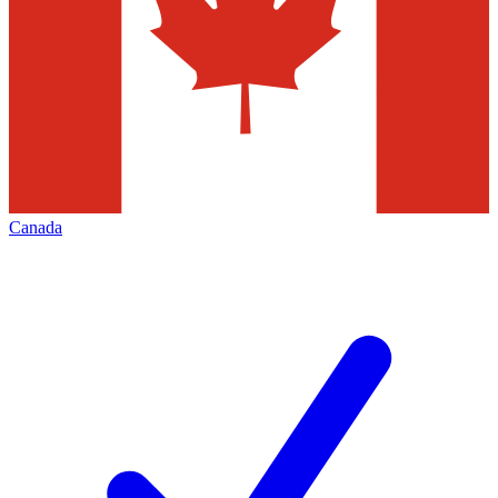
Canada