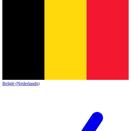
België (Nederlands)