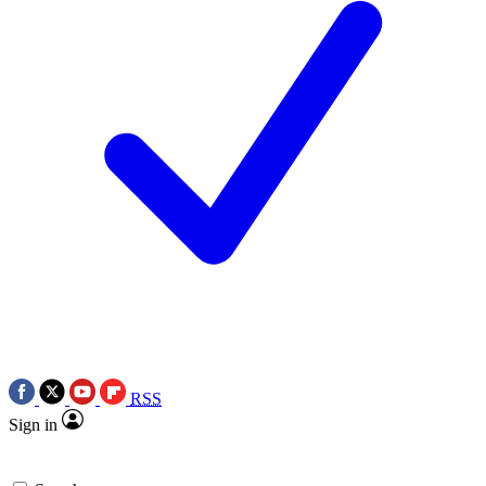
RSS
Sign in