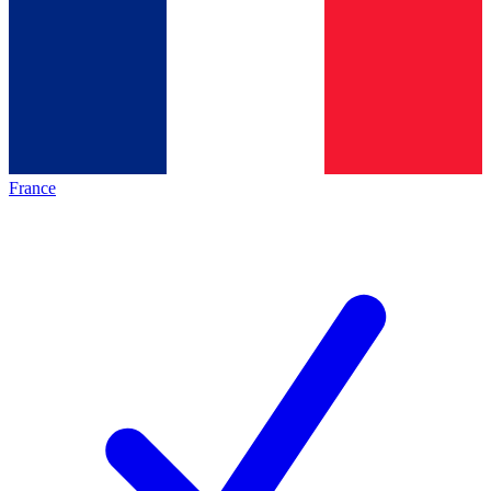
France