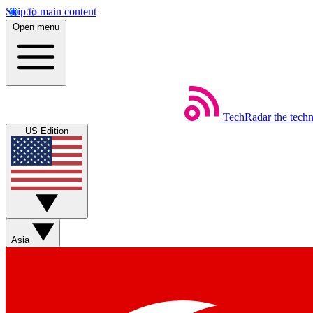
Skip to main content
Open menu
TechRadar
the tech
US Edition
Asia