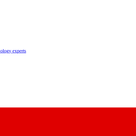
nology experts