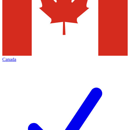
Canada