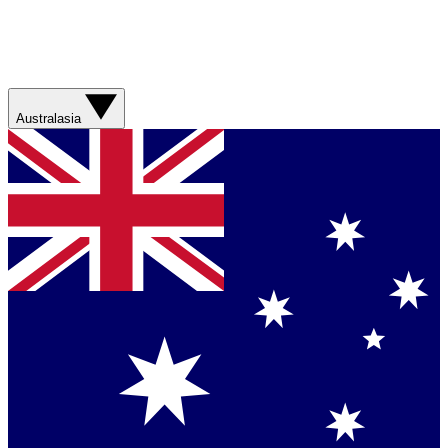
Australasia