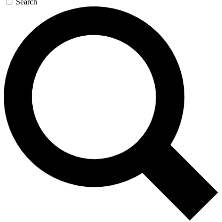
Search