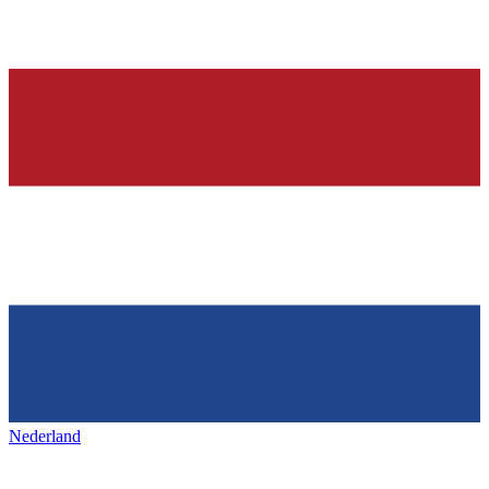
Nederland