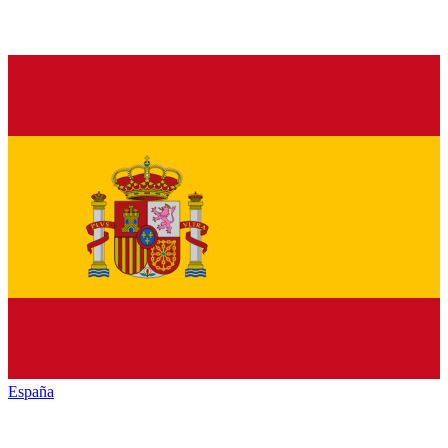
España