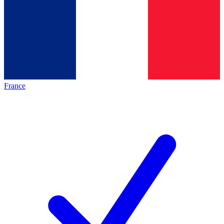
France