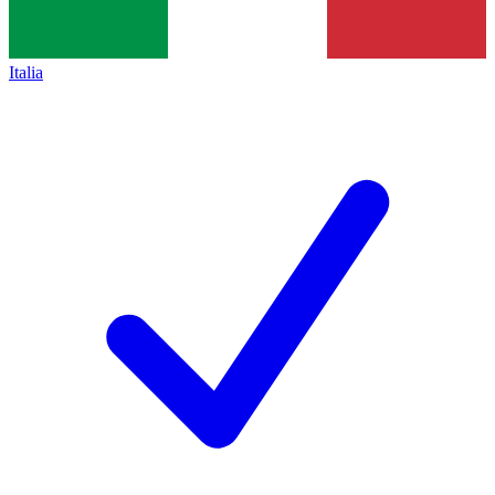
Italia