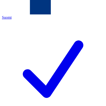
Suomi