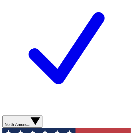
North America