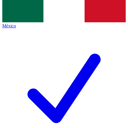
México