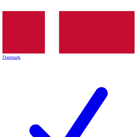
Danmark