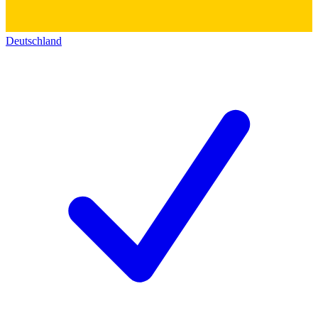
Deutschland