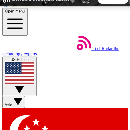
Skip to main content
Open menu
5
24/7
44K+
EXCLUSIVE PERKS
INSIDER INSIGHTS
ACTIVE MEMBERS
TechRadar
the
Weekly newsletters
Commenting a
technology experts
Get daily news, weekly deals and the
Join the conversation,
US Edition
week’s top tech stories
thoughts and get exp
BECOME A TECHRADAR INSIDER
Sign up with your email below to instantly access member
features, newsletters and exclusive Insider perks
Asia