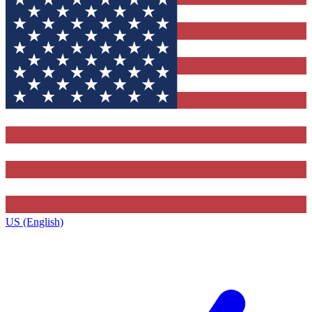
US (English)