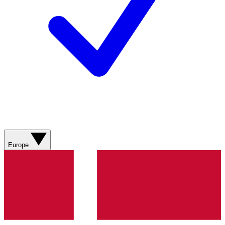
Europe