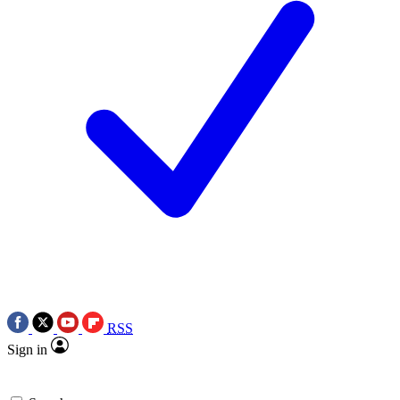
RSS
Sign in