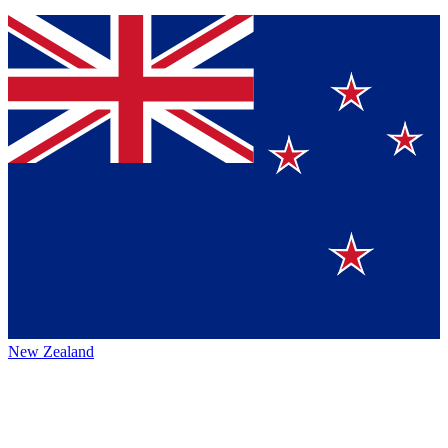
New Zealand