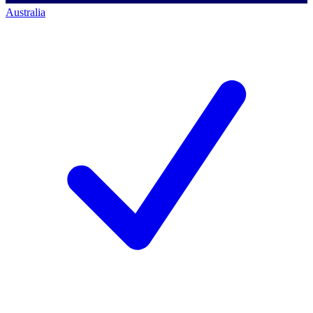
Australia