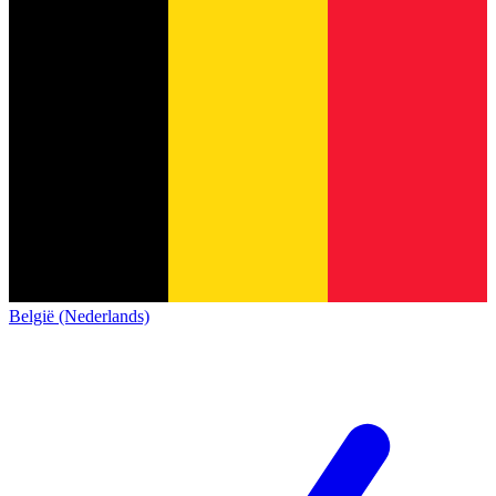
België (Nederlands)