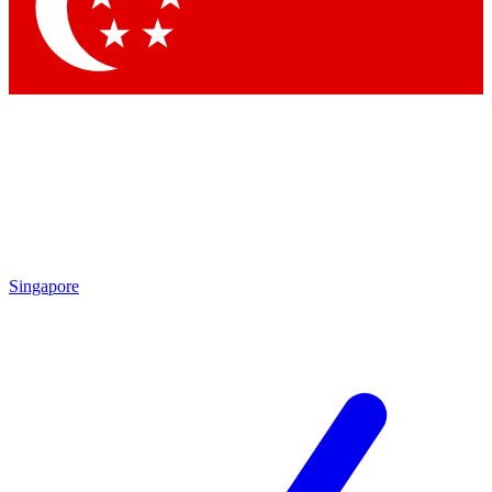
Contact me with news and offers from other Future brands
By submitting your information you agree to the
Terms & Conditions
and
Privacy Policy
and are aged 16 or over.
Singapore