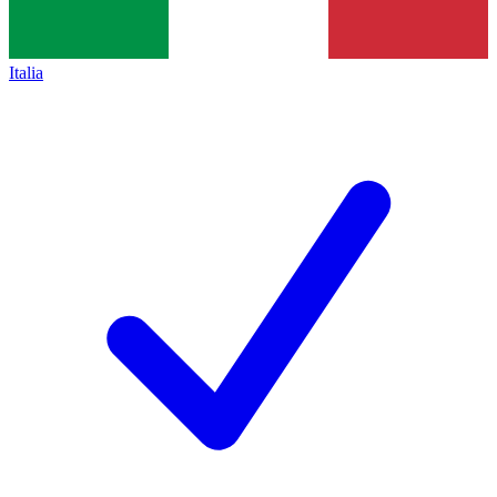
Italia