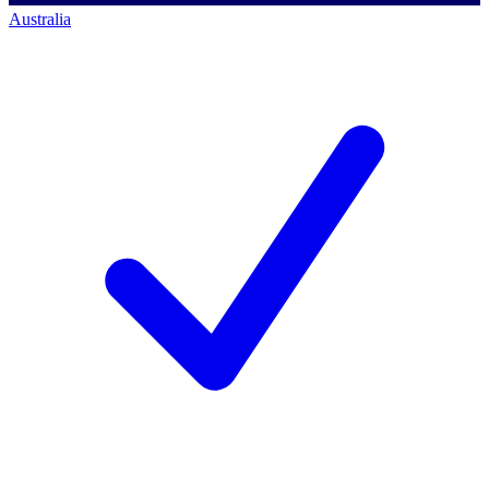
Australia