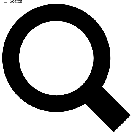
Search