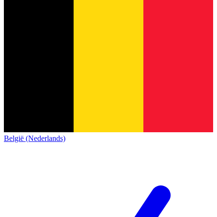
België (Nederlands)