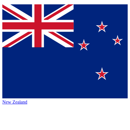
New Zealand