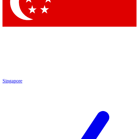
Contact me with news and offers from other Future brands
By submitting your information you agree to the
Terms & Conditions
and
Privacy Policy
and are aged 16 or over.
Singapore