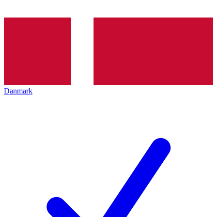
Danmark