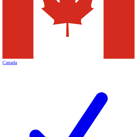
Canada