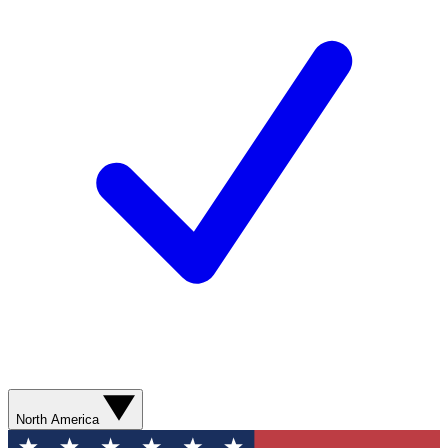
North America