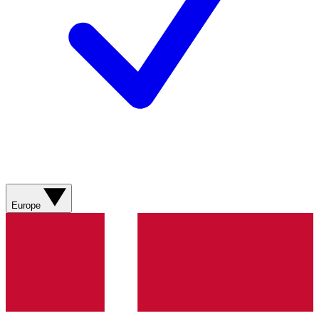
Europe