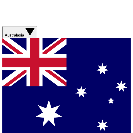
Australasia