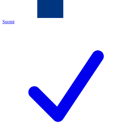
Suomi