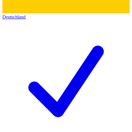
Deutschland