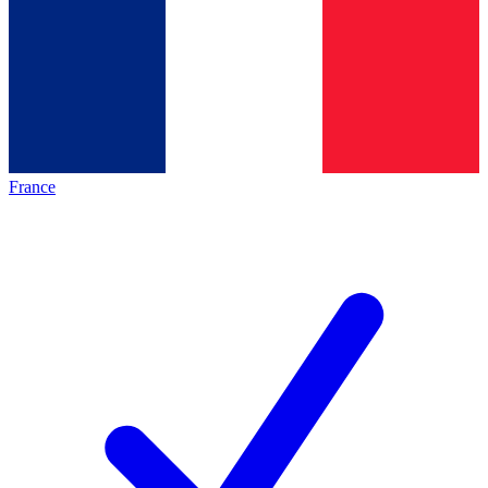
France