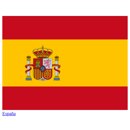
España