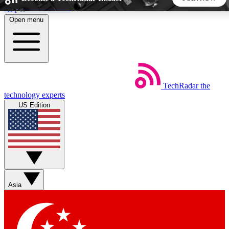
Skip to main content
Open menu
5
24/7
44K+
EXCLUSIVE PERKS
INSIDER INSIGHTS
ACTIVE MEMBERS
TechRadar
the
Weekly newsletters
Commenting a
technology experts
Get daily news, weekly deals and the
Join the conversation,
US Edition
week’s top tech stories
thoughts and get exp
BECOME A TECHRADAR INSIDER
Sign up with your email below to instantly access member
features, newsletters and exclusive Insider perks
Asia