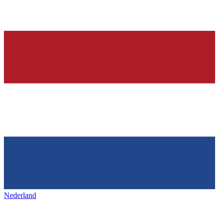
Nederland