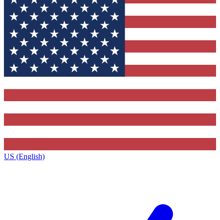
US (English)