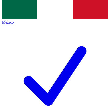
México