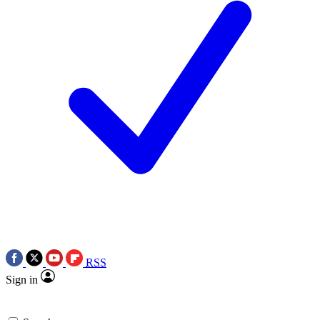
RSS
Sign in