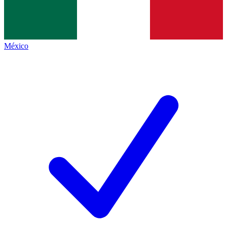
México