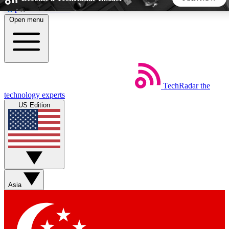
Skip to main content
Open menu
5
24/7
44K+
EXCLUSIVE PERKS
INSIDER INSIGHTS
ACTIVE MEMBERS
TechRadar
the
Weekly newsletters
Commenting a
technology experts
Get daily news, weekly deals and the
Join the conversation,
US Edition
week’s top tech stories
thoughts and get exp
BECOME A TECHRADAR INSIDER
Sign up with your email below to instantly access member
features, newsletters and exclusive Insider perks
Asia