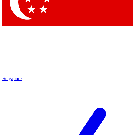
Contact me with news and offers from other Future brands
By submitting your information you agree to the
Terms & Conditions
and
Privacy Policy
and are aged 16 or over.
Singapore