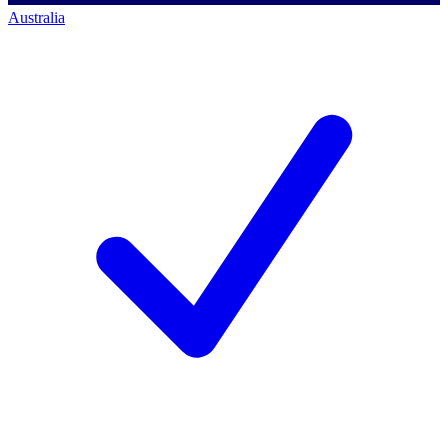
Australia