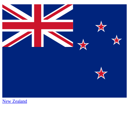
New Zealand