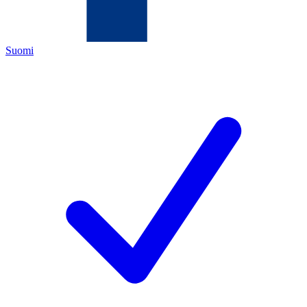
Suomi