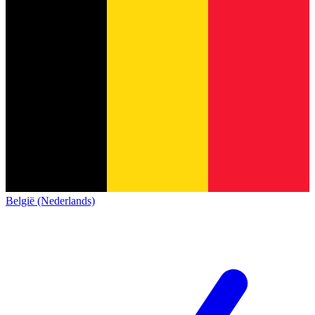
België (Nederlands)