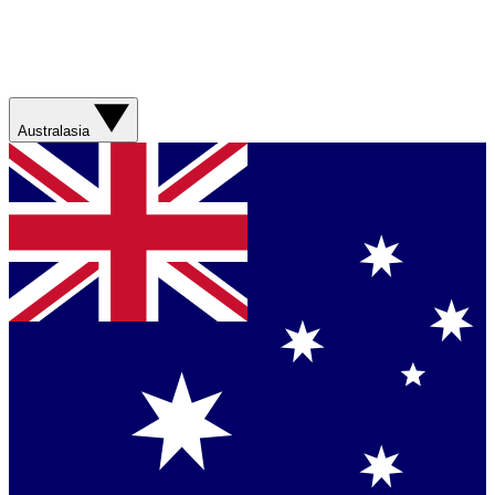
Australasia