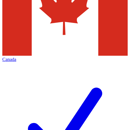
Canada