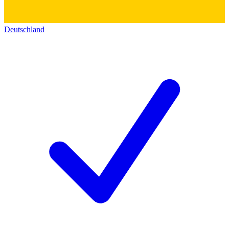
Deutschland