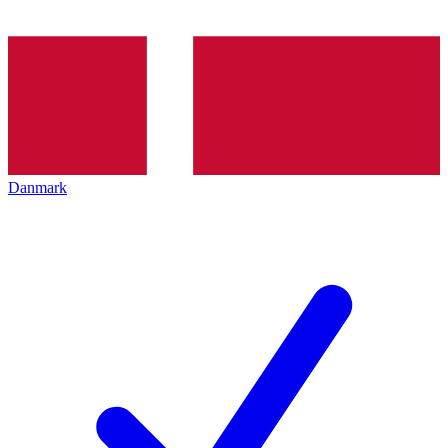
Danmark