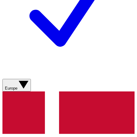
Europe