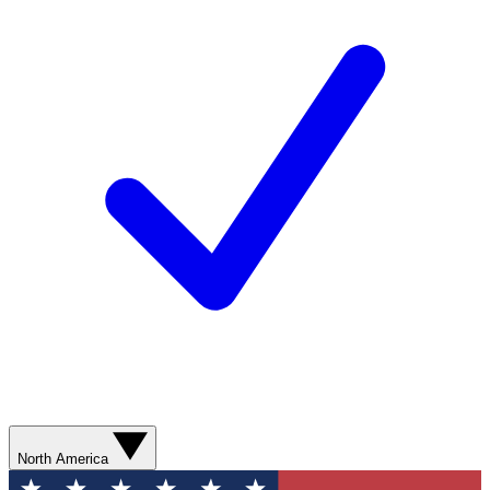
North America