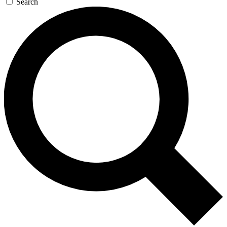
Search