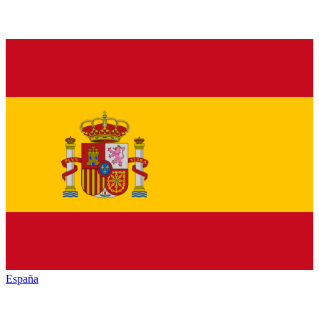
España