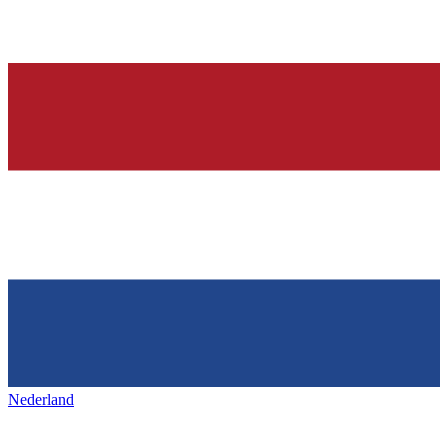
Nederland