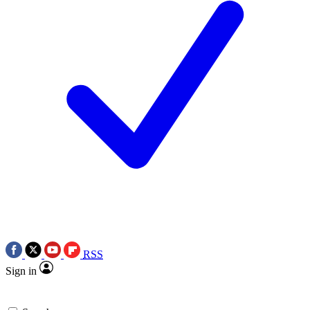
RSS
Sign in