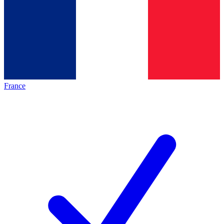
France