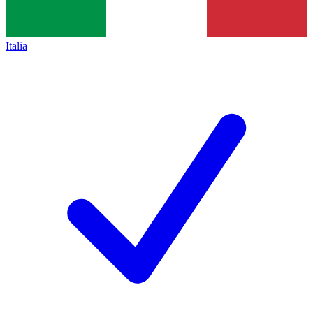
Italia