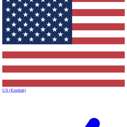
US (English)