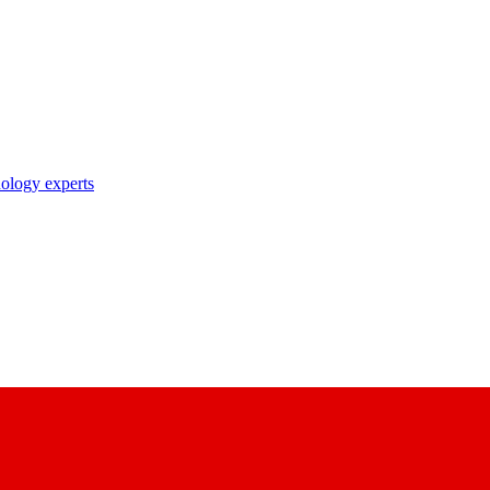
nology experts