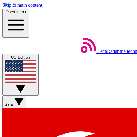
Skip to main content
Open menu
TechRadar
the tech
US Edition
Asia