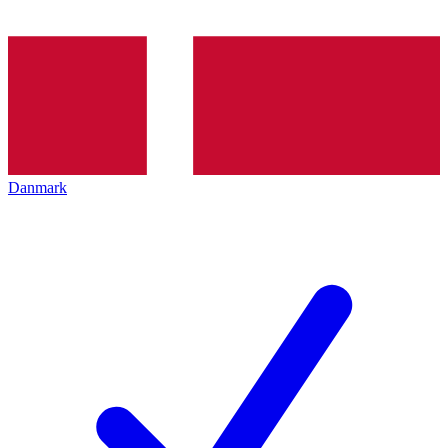
Danmark