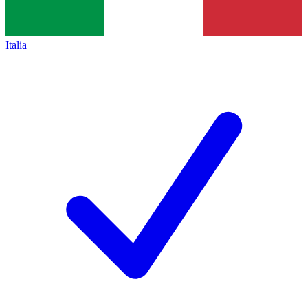
Italia