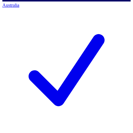
Australia