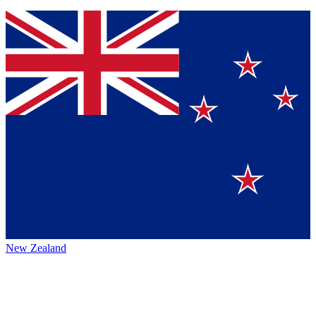
New Zealand