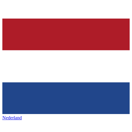
Nederland