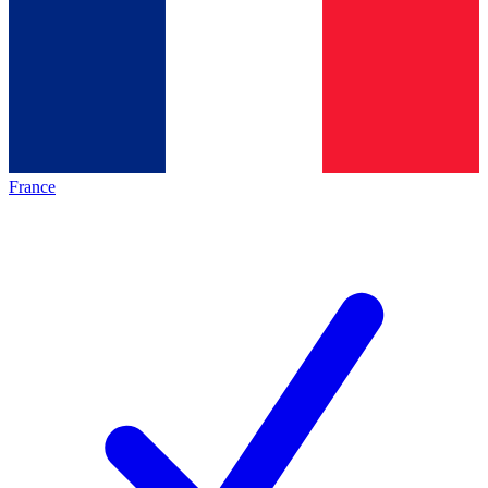
France