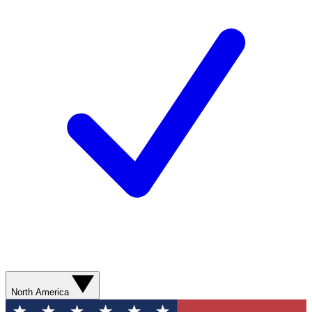
North America