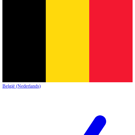
België (Nederlands)