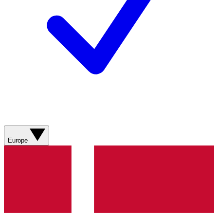
Europe