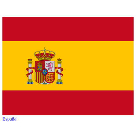
España