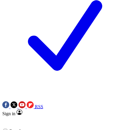
RSS
Sign in