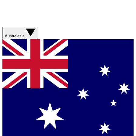
Australasia