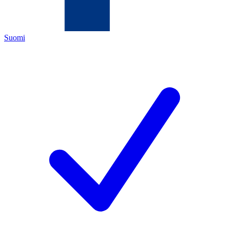
Suomi