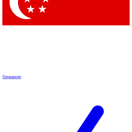
Contact me with news and offers from other Future brands
By submitting your information you agree to the
Terms & Conditions
and
Privacy Policy
and are aged 16 or over.
Singapore