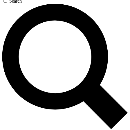
Search