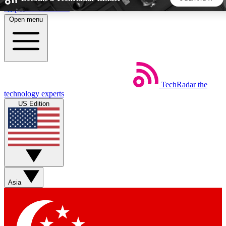
Skip to main content
Open menu
5
24/7
44K+
EXCLUSIVE PERKS
INSIDER INSIGHTS
ACTIVE MEMBERS
TechRadar
the
Weekly newsletters
Commenting a
technology experts
Get daily news, weekly deals and the
Join the conversation,
US Edition
week’s top tech stories
thoughts and get exp
BECOME A TECHRADAR INSIDER
Sign up with your email below to instantly access member
features, newsletters and exclusive Insider perks
Asia