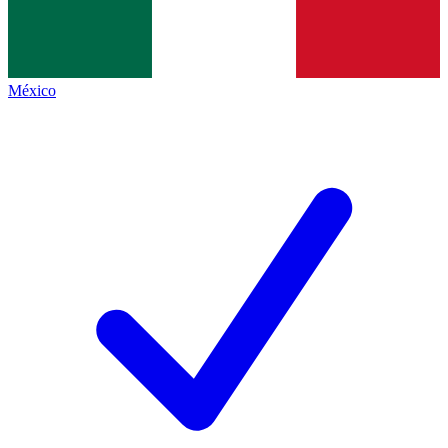
México