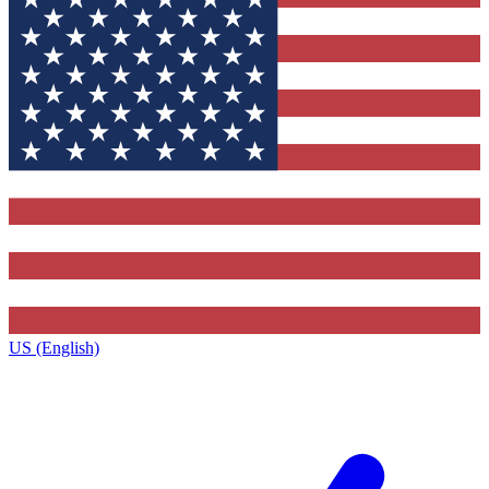
US (English)