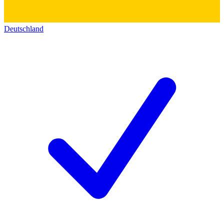
Deutschland