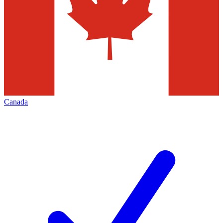
Canada