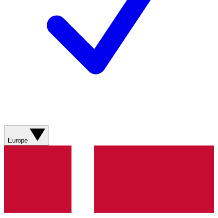
Europe