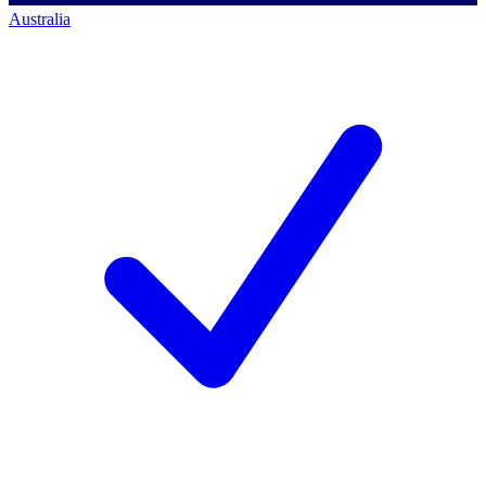
Australia