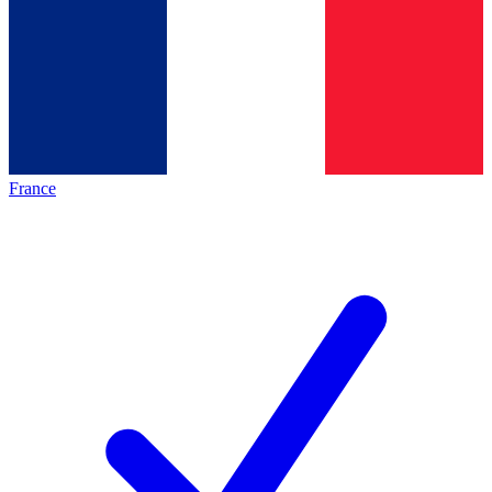
France