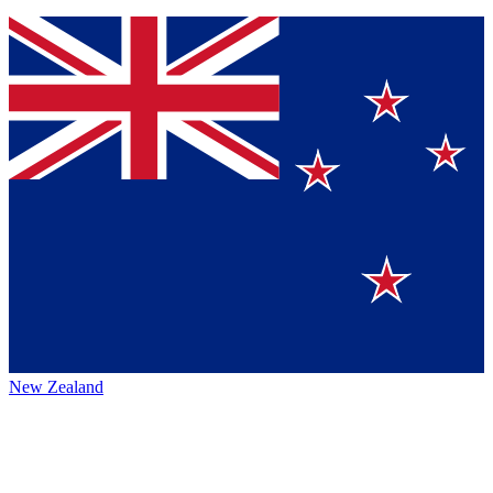
New Zealand