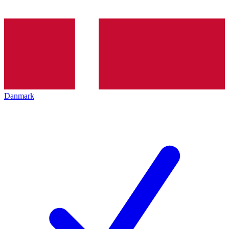
Danmark