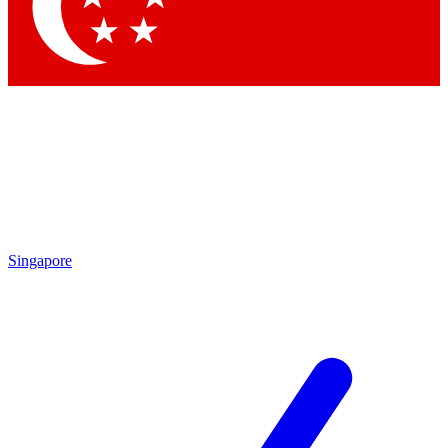
Contact me with news and offers from other Future brands
By submitting your information you agree to the
Terms & Conditions
and
Privacy Policy
and are aged 16 or over.
Singapore