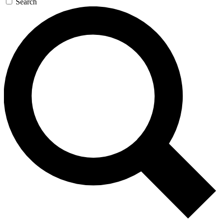
Search