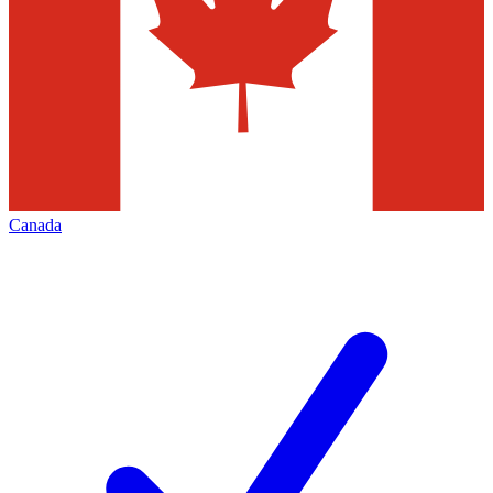
Canada