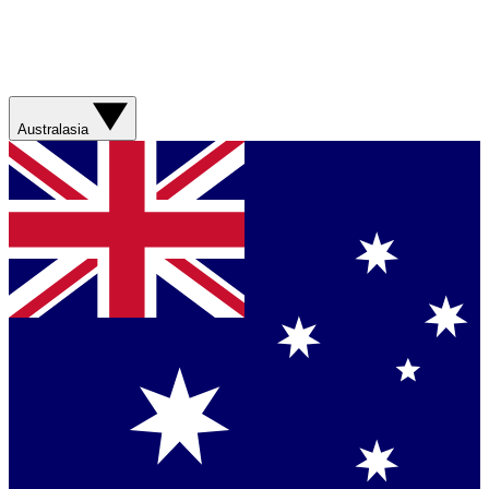
Australasia