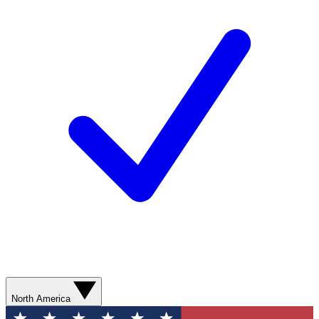
North America