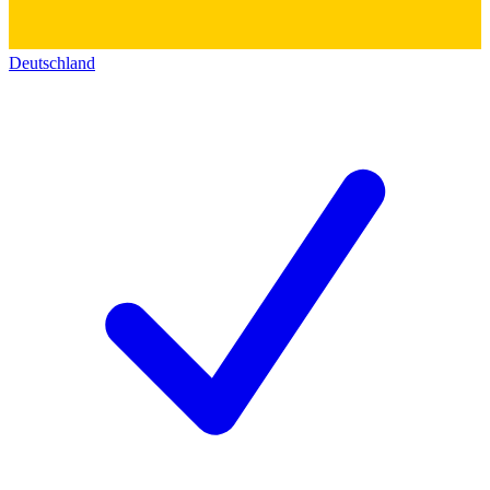
Deutschland