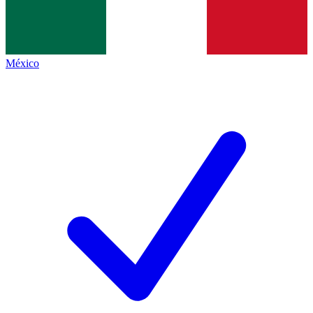
México