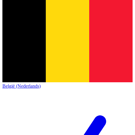
België (Nederlands)