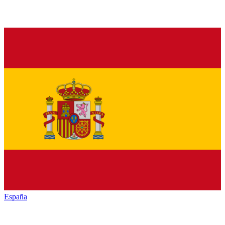
España