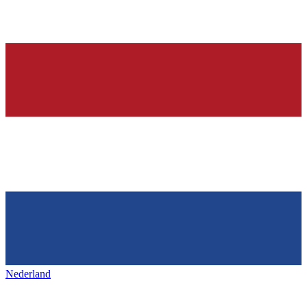
Nederland