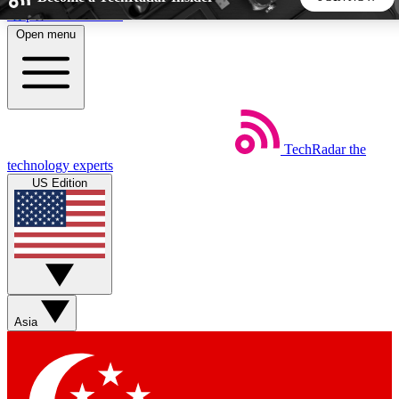
Skip to main content
Open menu
5
24/7
44K+
EXCLUSIVE PERKS
INSIDER INSIGHTS
ACTIVE MEMBERS
TechRadar
the
Weekly newsletters
Commenting a
technology experts
Get daily news, weekly deals and the
Join the conversation,
US Edition
week’s top tech stories
thoughts and get exp
BECOME A TECHRADAR INSIDER
Sign up with your email below to instantly access member
features, newsletters and exclusive Insider perks
Asia