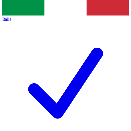
Italia