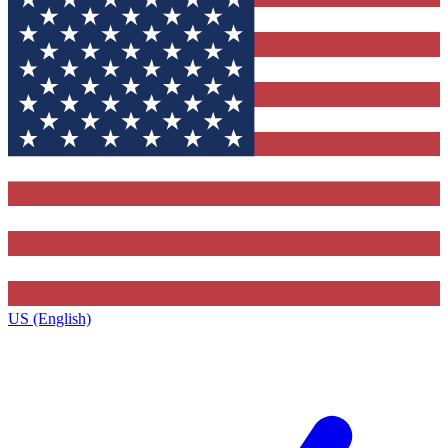
US (English)