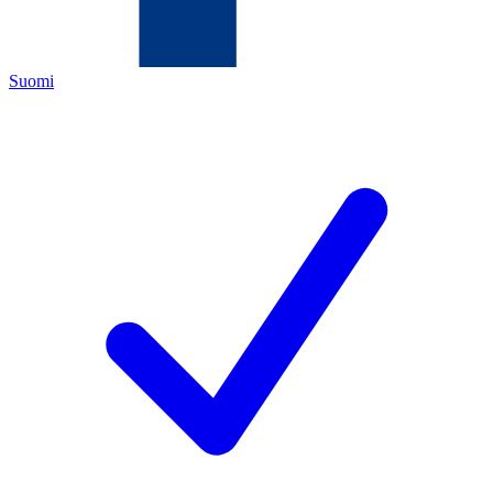
Suomi