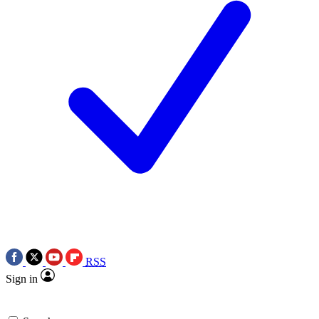
RSS
Sign in