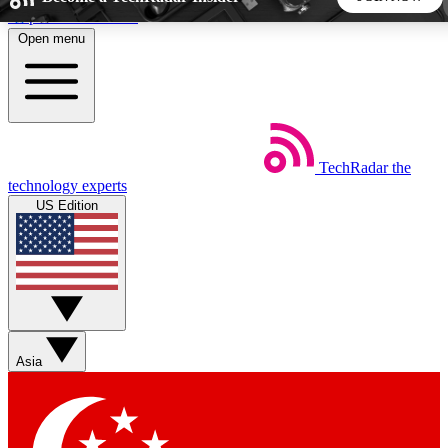
Skip to main content
Open menu
5
24/7
44K+
EXCLUSIVE PERKS
INSIDER INSIGHTS
ACTIVE MEMBERS
TechRadar
the
Weekly newsletters
Commenting a
technology experts
Get daily news, weekly deals and the
Join the conversation,
US Edition
week’s top tech stories
thoughts and get exp
BECOME A TECHRADAR INSIDER
Sign up with your email below to instantly access member
features, newsletters and exclusive Insider perks
Asia