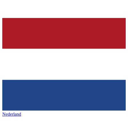
Nederland