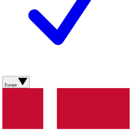
Europe