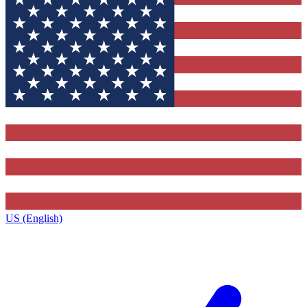
US (English)