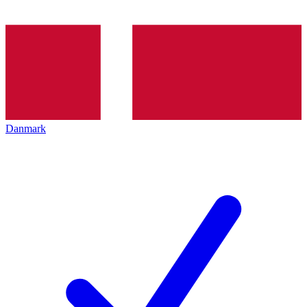
Danmark