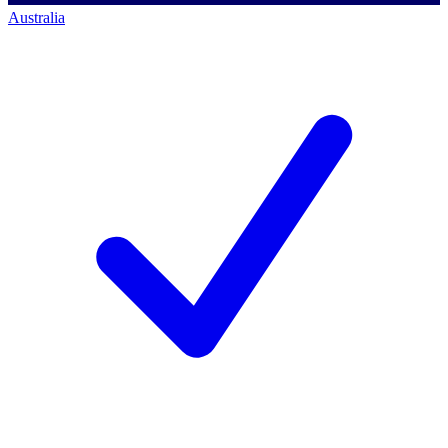
Australia