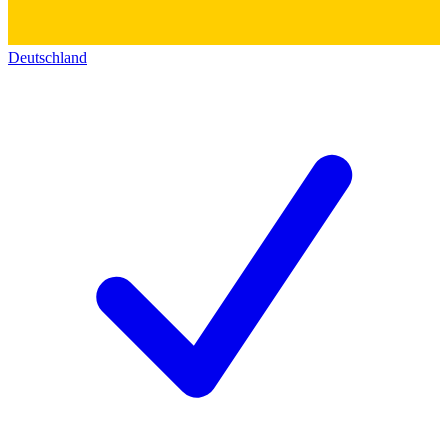
Deutschland