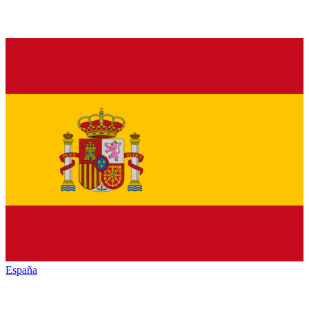
España