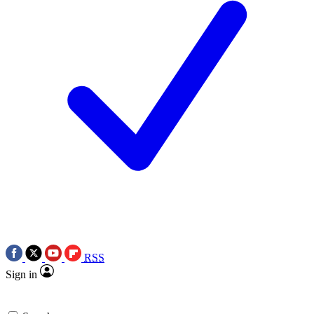
RSS
Sign in