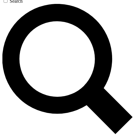
Search