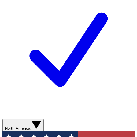
North America