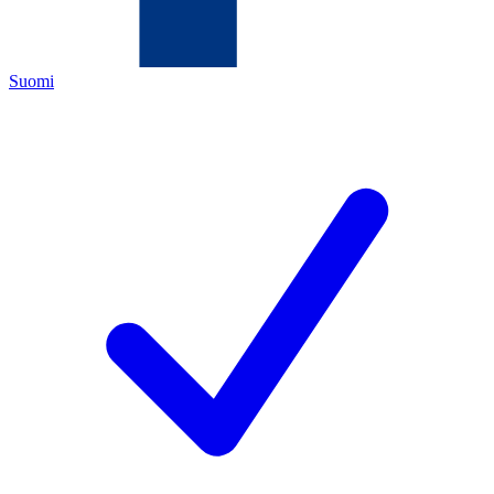
Suomi