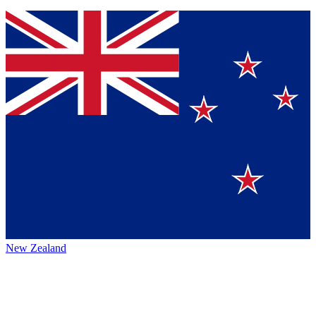
New Zealand