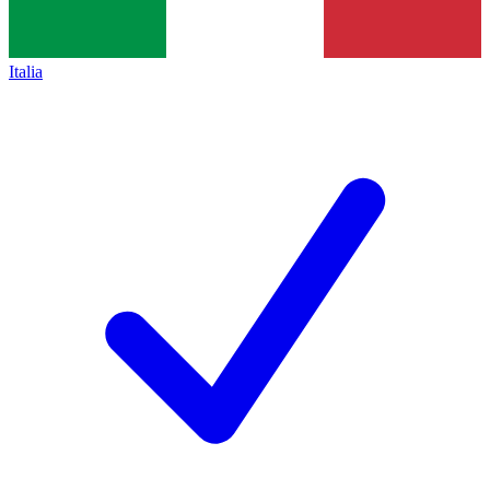
Italia