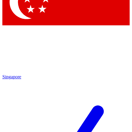
Contact me with news and offers from other Future brands
By submitting your information you agree to the
Terms & Conditions
and
Privacy Policy
and are aged 16 or over.
Singapore