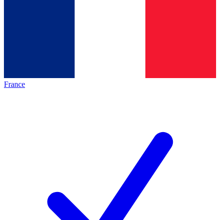
France