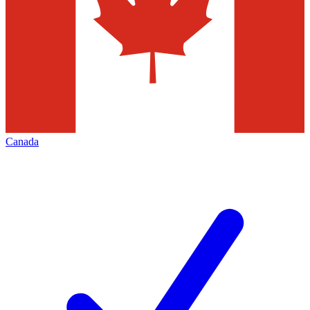
Canada