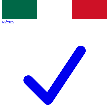
México