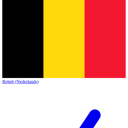
België (Nederlands)