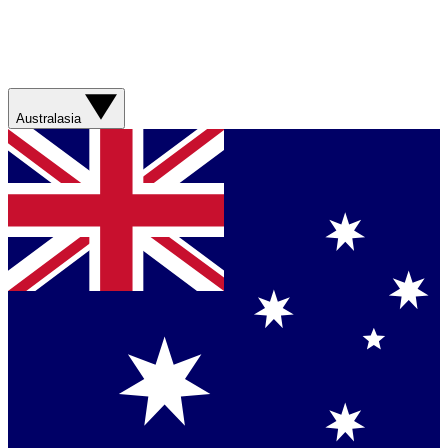
Australasia