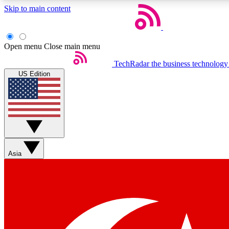
Skip to main content
Open menu
Close main menu
TechRadar
the business technology
US Edition
Weekly newsletters
Get daily news, weekly deals and the week’s top tech stories
Asia
Member badges
Earn badges as you explore news, deals, reviews, guides and mor