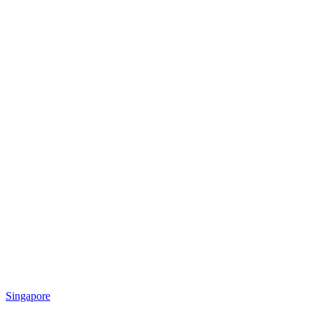
Singapore