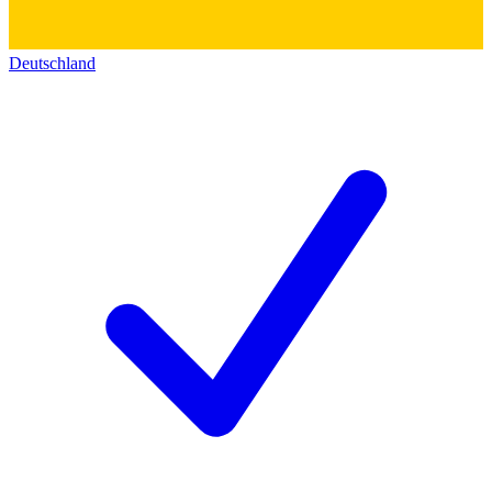
Deutschland