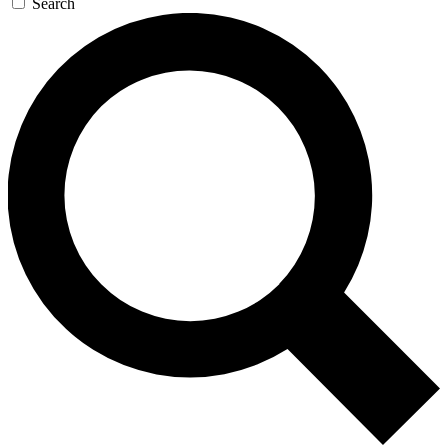
Search