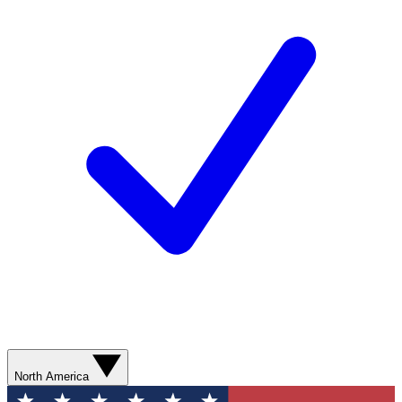
North America