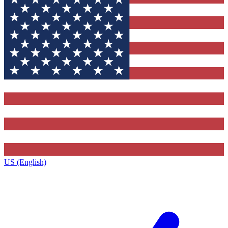
US (English)