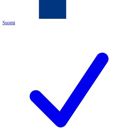
Suomi