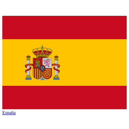
España