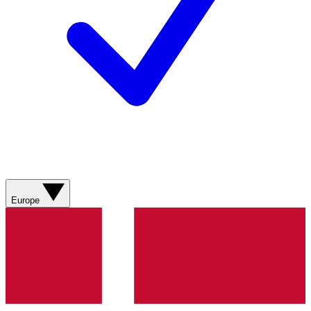
Europe