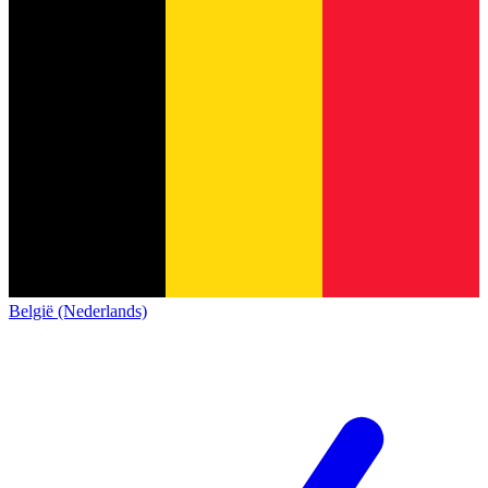
België (Nederlands)