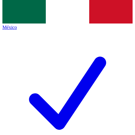
México