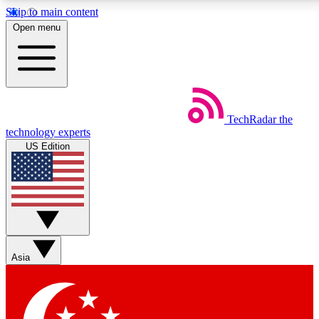
Skip to main content
5
24/7
44K+
Open menu
EXCLUSIVE PERKS
INSIDER INSIGHTS
ACTIVE MEMBERS
Weekly newsletters
Commenting a
TechRadar
the
Get daily news, weekly deals and the
Join the conversation,
technology experts
week’s top tech stories
thoughts and get exp
US Edition
BECOME A TECHRADAR INSIDER
Sign up with your email below to instantly access member
features, newsletters and exclusive Insider perks
Asia