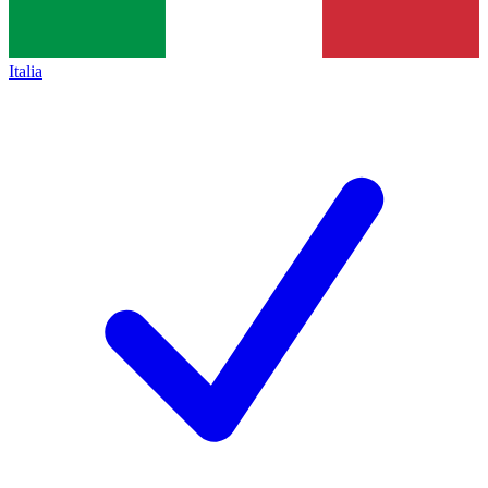
Italia