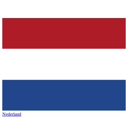
Nederland