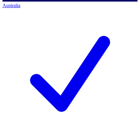
Australia