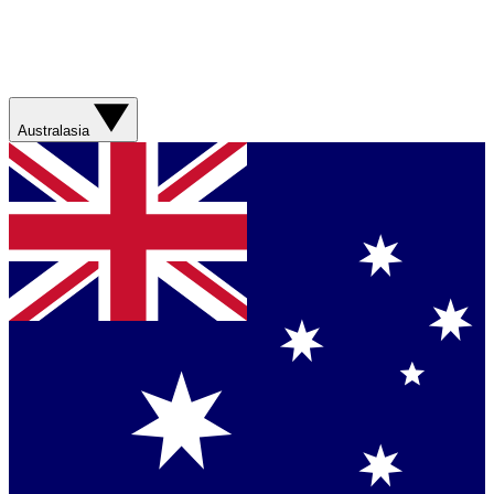
Australasia