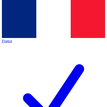
France