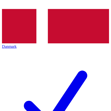
Danmark