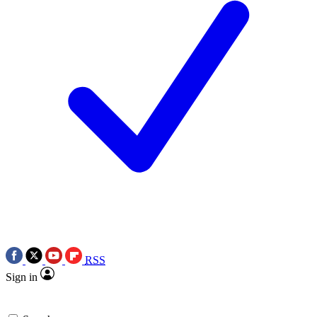
RSS
Sign in