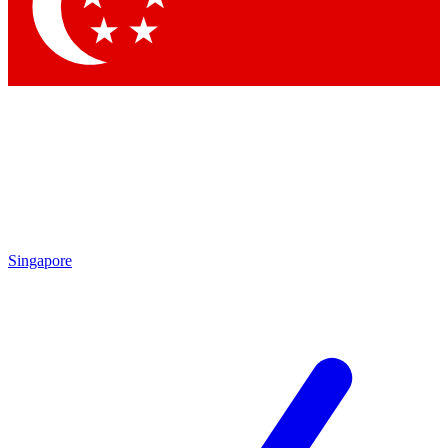
Contact me with news and offers from other Future brands
By submitting your information you agree to the
Terms & Conditions
and
Privacy Policy
and are aged 16 or over.
Singapore