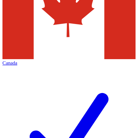
Canada