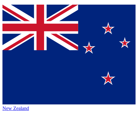
New Zealand