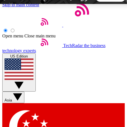
Skip to main content
5
24/7
44K+
EXCLUSIVE PERKS
INSIDER INSIGHTS
ACTIVE MEMBERS
Open menu
Close main menu
TechRadar
the business
Weekly newsletters
Commenting a
technology experts
Get daily news, weekly deals and the
Join the conversation,
US Edition
week’s top tech stories
thoughts and get exp
BECOME A TECHRADAR INSIDER
Sign up with your email below to instantly access member
features, newsletters and exclusive Insider perks
Asia