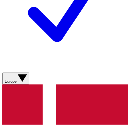
Europe