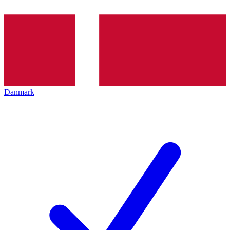
Danmark