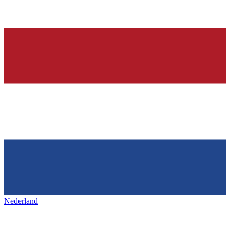
Nederland