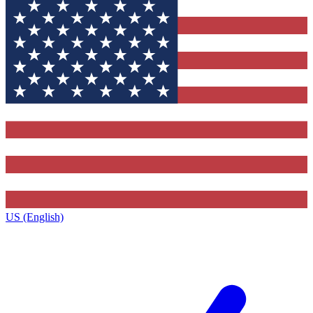
US (English)