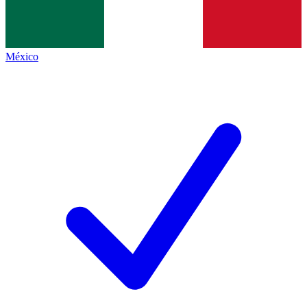
México