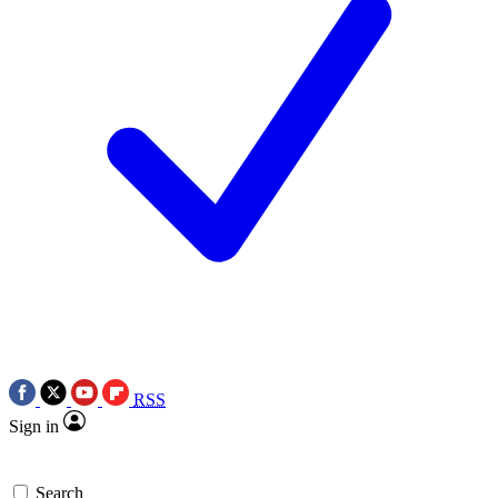
RSS
Sign in
Search