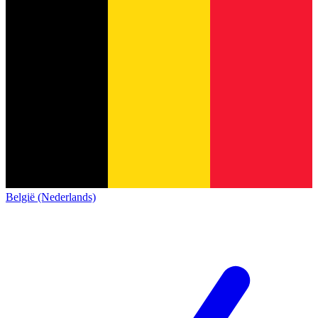
België (Nederlands)