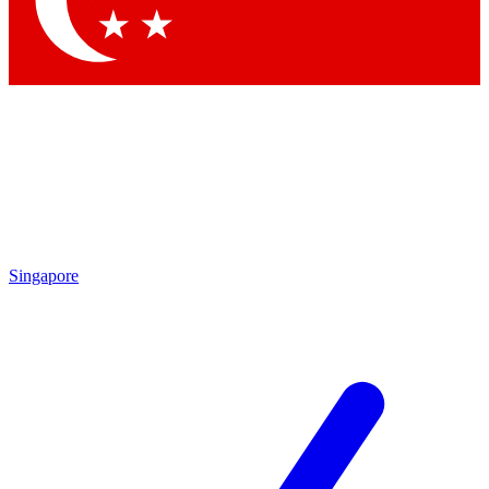
Contact me with news and offers from other Future brands
By submitting your information you agree to the
Terms & Conditions
and
Privacy Policy
and are aged 16 or over.
Singapore