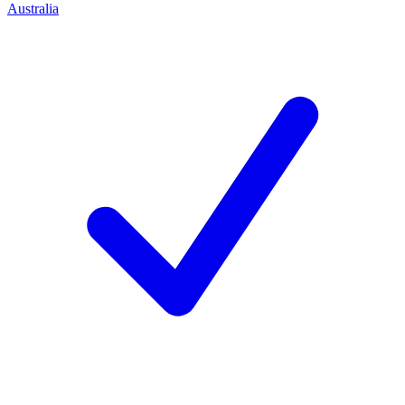
Australia