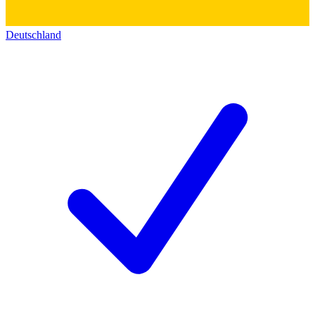
Deutschland