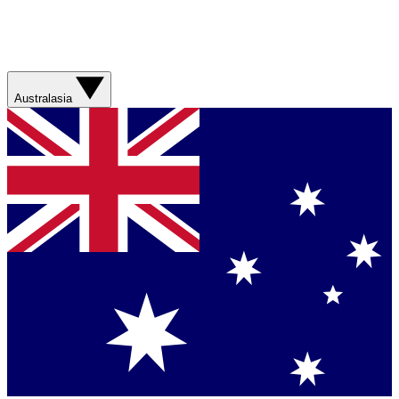
Australasia