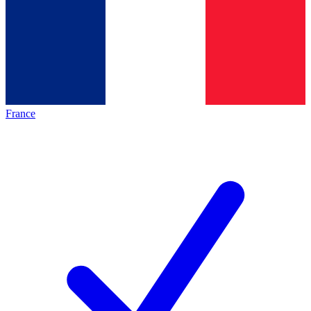
France