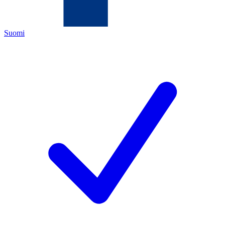
Suomi