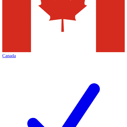
Canada