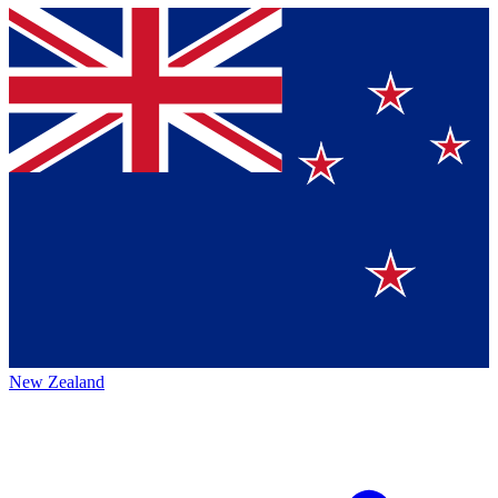
New Zealand