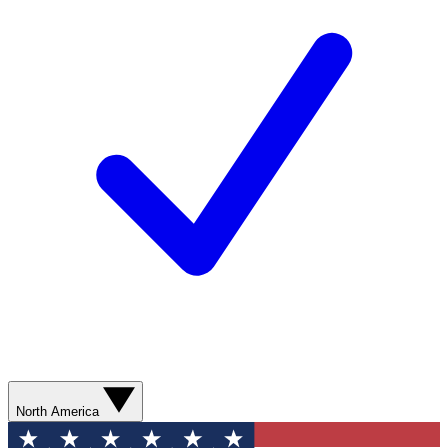
North America