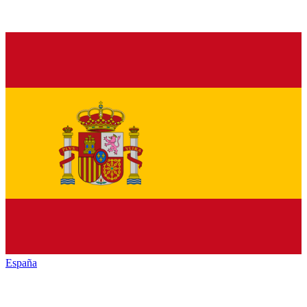
España