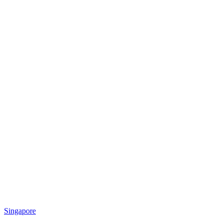
Singapore