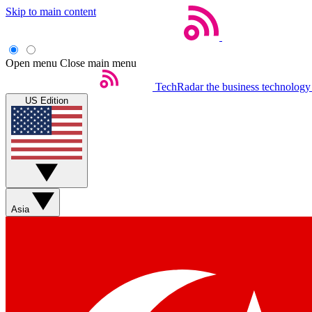
Skip to main content
Open menu
Close main menu
TechRadar
the business technology
US Edition
Asia