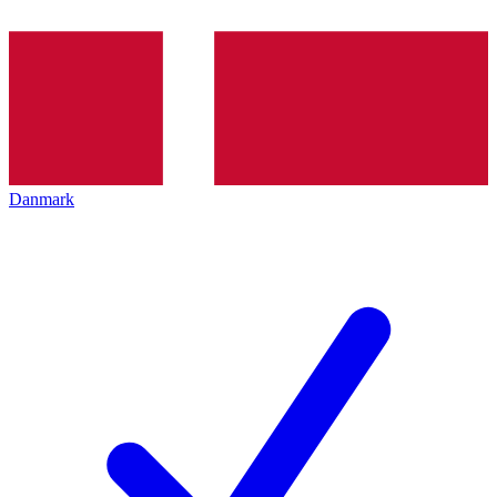
Danmark