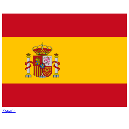
España