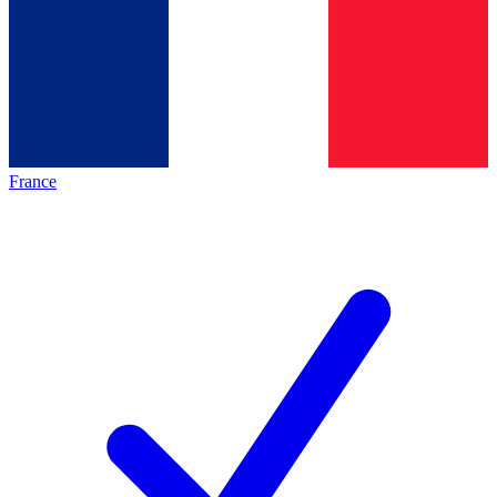
France