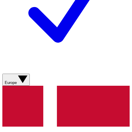
Europe