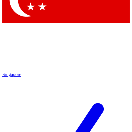
Contact me with news and offers from other Future brands
By submitting your information you agree to the
Terms & Conditions
and
Privacy Policy
and are aged 16 or over.
Singapore