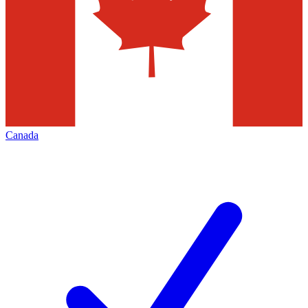
Canada