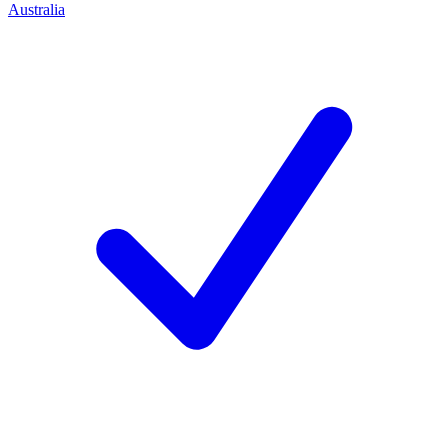
Australia