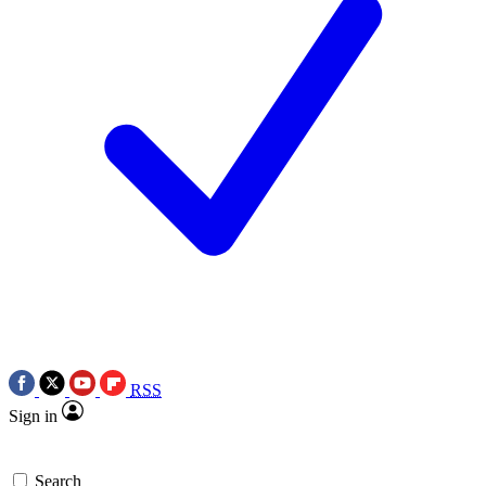
RSS
Sign in
Search