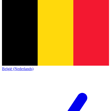
België (Nederlands)