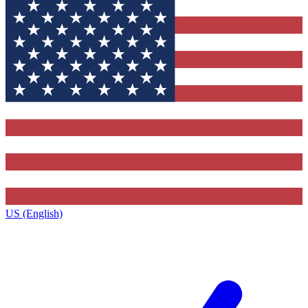
US (English)