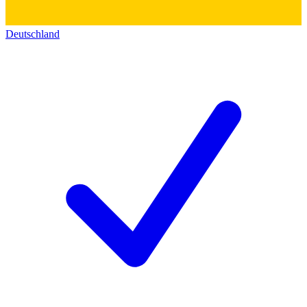
Deutschland