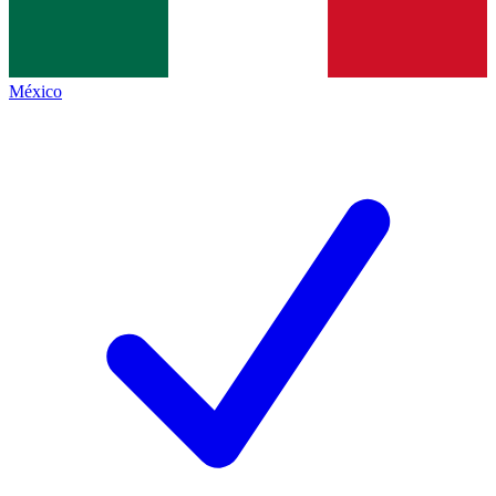
México