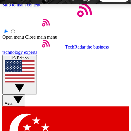
Skip to main content
5
24/7
44K+
EXCLUSIVE PERKS
INSIDER INSIGHTS
ACTIVE MEMBERS
Open menu
Close main menu
TechRadar
the business
Weekly newsletters
Commenting a
technology experts
Get daily news, weekly deals and the
Join the conversation,
US Edition
week’s top tech stories
thoughts and get exp
BECOME A TECHRADAR INSIDER
Sign up with your email below to instantly access member
features, newsletters and exclusive Insider perks
Asia