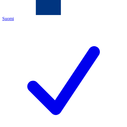
Suomi