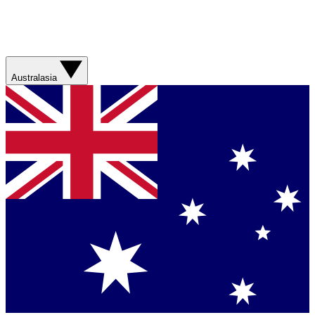
Australasia