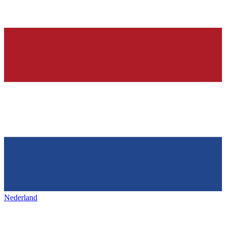
Nederland