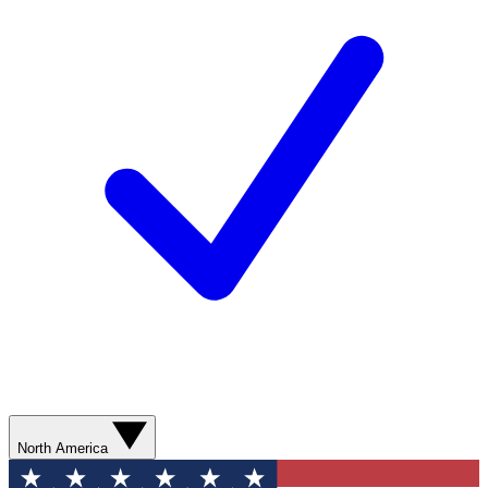
North America