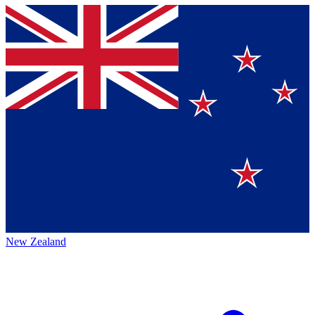
New Zealand