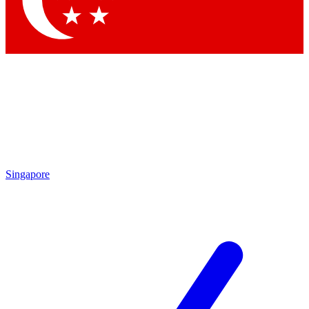
Contact me with news and offers from other Future brands
By submitting your information you agree to the
Terms & Conditions
and
Privacy Policy
and are aged 16 or over.
Singapore