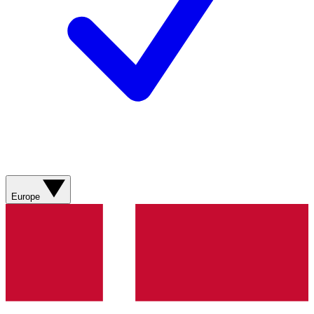
Europe