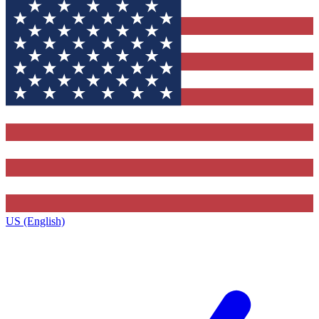
US (English)