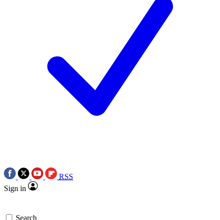
RSS
Sign in
Search