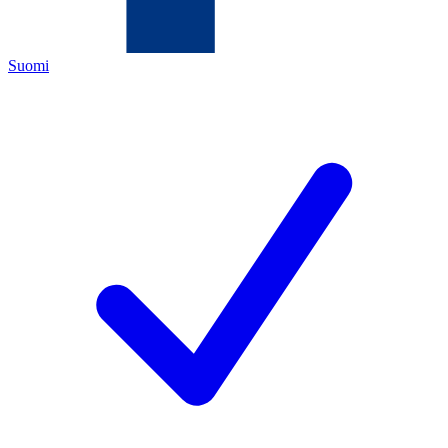
Suomi