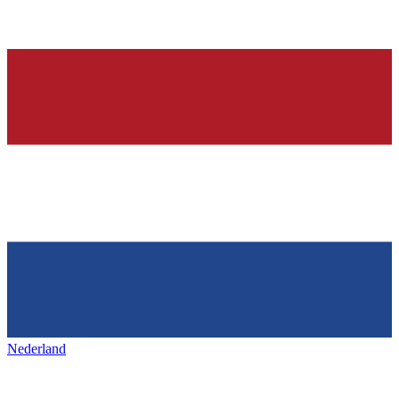
Nederland