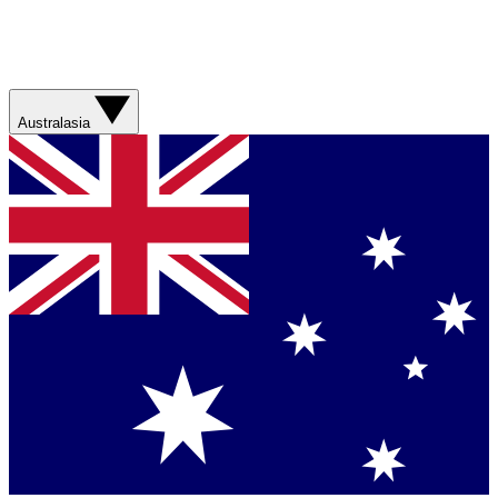
Australasia