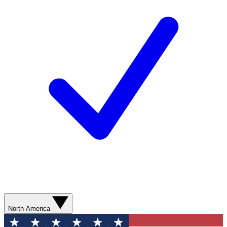
North America