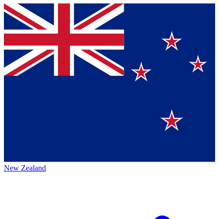
New Zealand