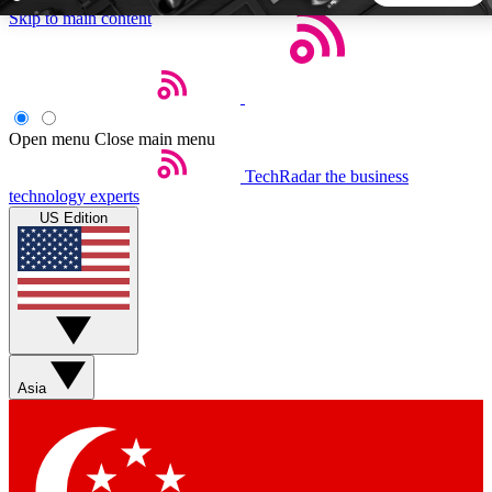
Skip to main content
5
24/7
44K+
EXCLUSIVE PERKS
INSIDER INSIGHTS
ACTIVE MEMBERS
Open menu
Close main menu
TechRadar
the business
Weekly newsletters
Commenting a
technology experts
Get daily news, weekly deals and the
Join the conversation,
US Edition
week’s top tech stories
thoughts and get exp
BECOME A TECHRADAR INSIDER
Sign up with your email below to instantly access member
features, newsletters and exclusive Insider perks
Asia