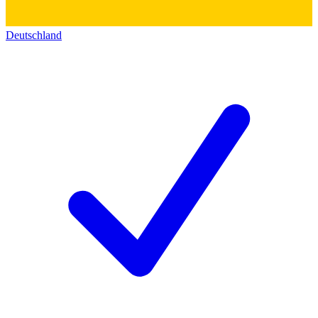
Deutschland