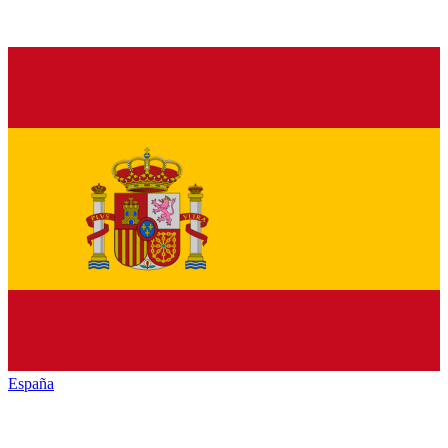
España