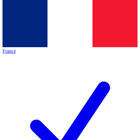
France