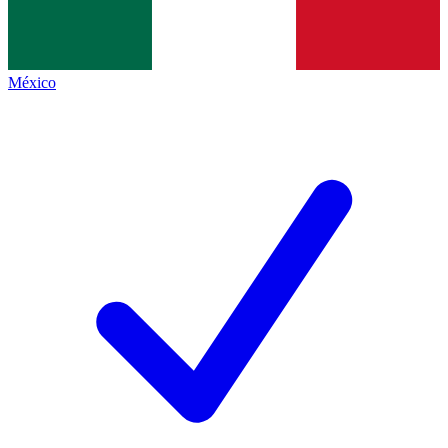
México