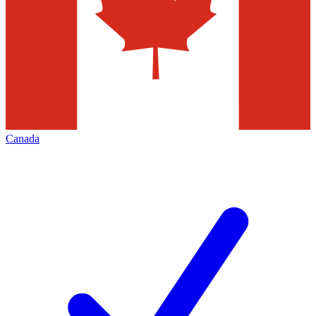
Canada