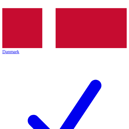
Danmark