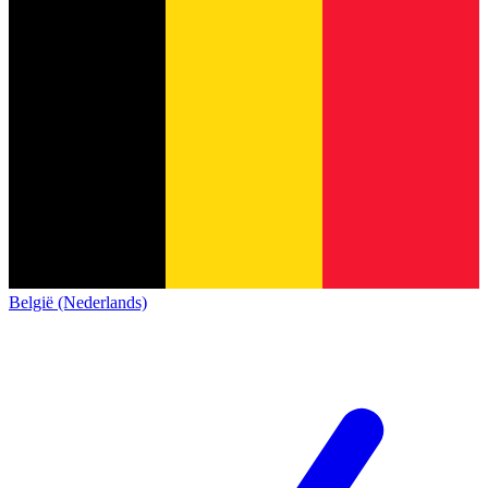
België (Nederlands)