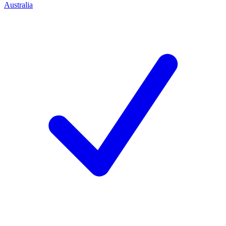
Australia