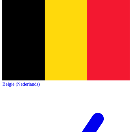
België (Nederlands)