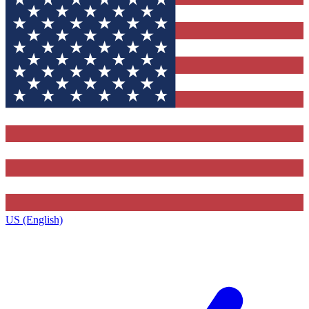
US (English)