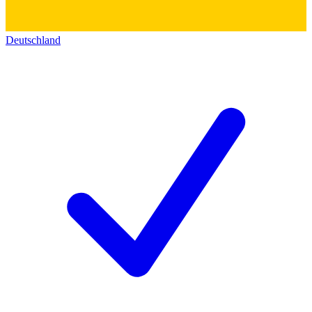
Deutschland