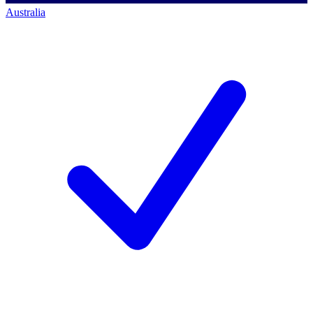
Australia