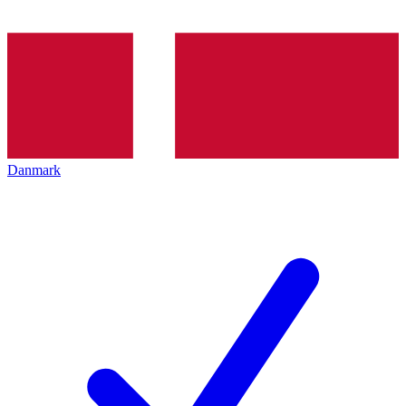
Danmark