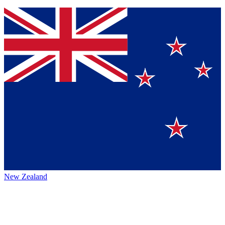
New Zealand