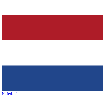
Nederland