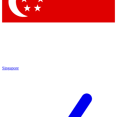
Contact me with news and offers from other Future brands
By submitting your information you agree to the
Terms & Conditions
and
Privacy Policy
and are aged 16 or over.
Singapore