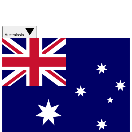
Australasia