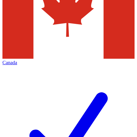
Canada