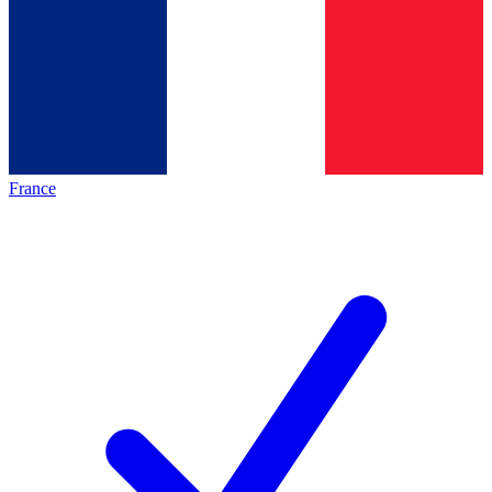
France