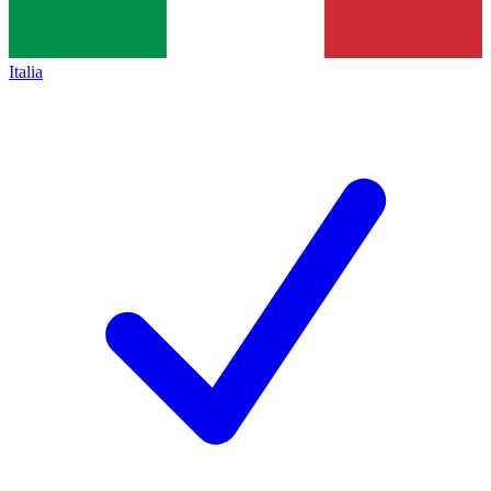
Italia