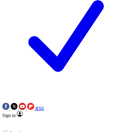
RSS
Sign in