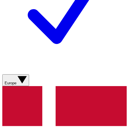
Europe