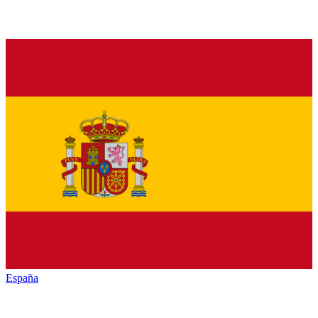
España