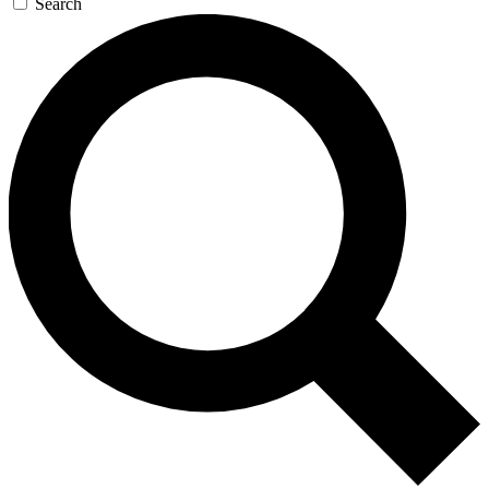
Search