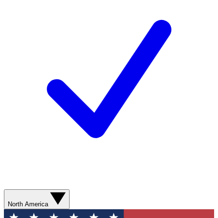
North America