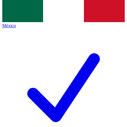
México