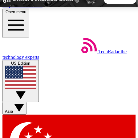
Skip to main content
Open menu
5
24/7
44K+
EXCLUSIVE PERKS
INSIDER INSIGHTS
ACTIVE MEMBERS
TechRadar
the
Weekly newsletters
Commenting a
technology experts
Get daily news, weekly deals and the
Join the conversation,
US Edition
week’s top tech stories
thoughts and get exp
BECOME A TECHRADAR INSIDER
Sign up with your email below to instantly access member
features, newsletters and exclusive Insider perks
Asia