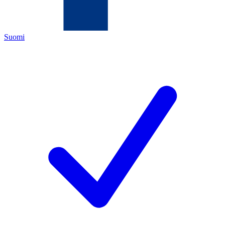
Suomi