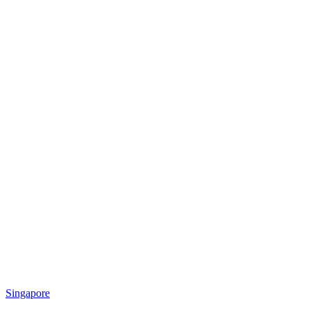
Singapore