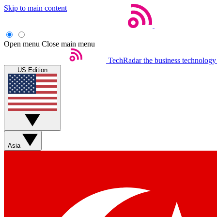
Skip to main content
Open menu
Close main menu
TechRadar
the business technology
US Edition
Asia