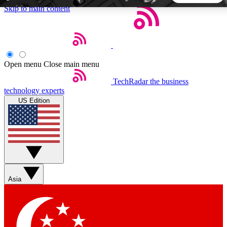
Skip to main content
5
24/7
44K+
EXCLUSIVE PERKS
INSIDER INSIGHTS
ACTIVE MEMBERS
Open menu
Close main menu
TechRadar
the business
Weekly newsletters
Commenting a
technology experts
Get daily news, weekly deals and the
Join the conversation,
US Edition
week’s top tech stories
thoughts and get exp
BECOME A TECHRADAR INSIDER
Sign up with your email below to instantly access member
features, newsletters and exclusive Insider perks
Asia