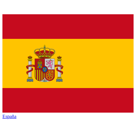
España