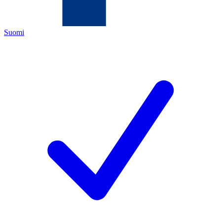
Suomi