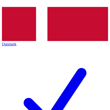
Danmark