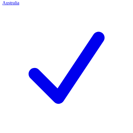
Australia