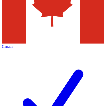
Canada