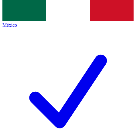
México