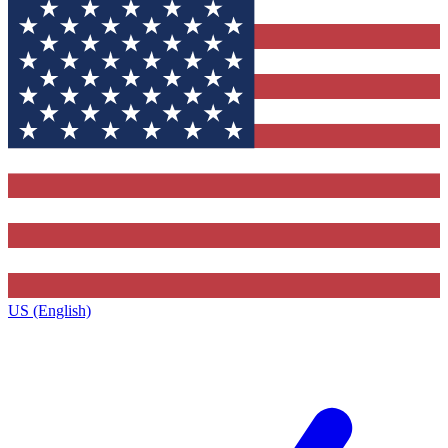
US (English)