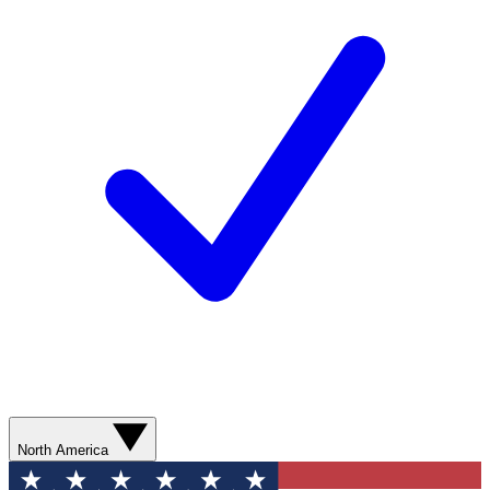
North America