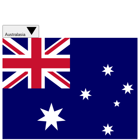
Australasia