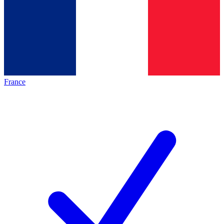
France