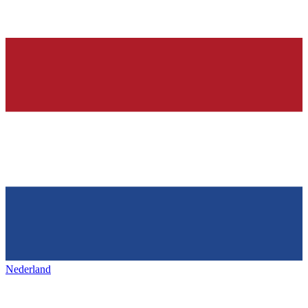
Nederland