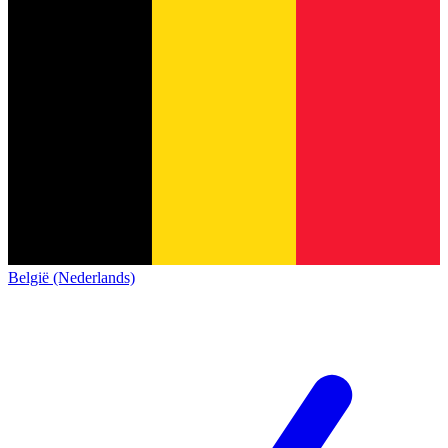
België (Nederlands)