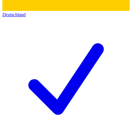
Deutschland