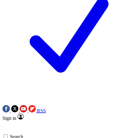
RSS
Sign in
Search