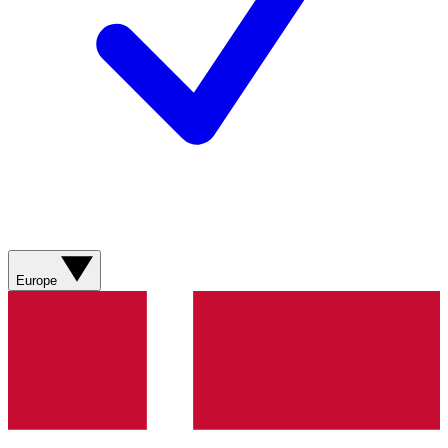
Europe