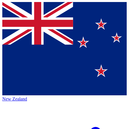
New Zealand