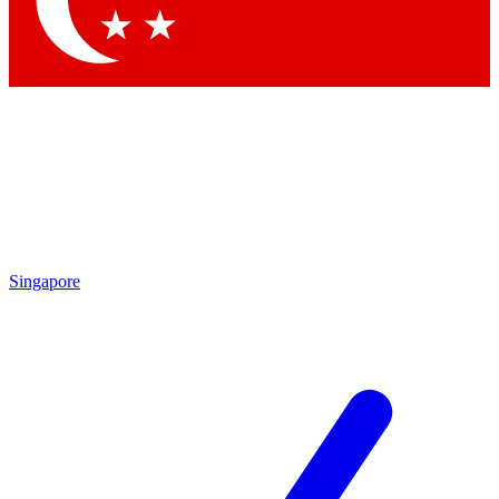
Contact me with news and offers from other Future brands
By submitting your information you agree to the
Terms & Conditions
and
Privacy Policy
and are aged 16 or over.
Singapore