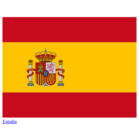
España