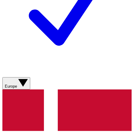
Europe