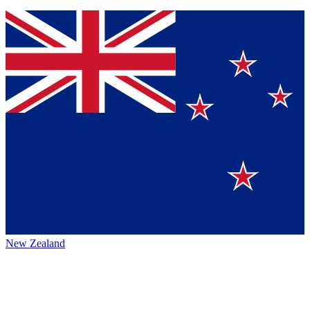
New Zealand