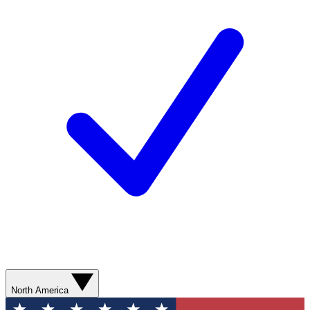
North America