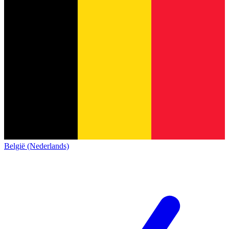
België (Nederlands)