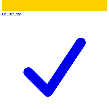
Deutschland