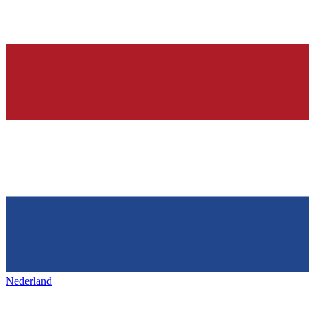
Nederland