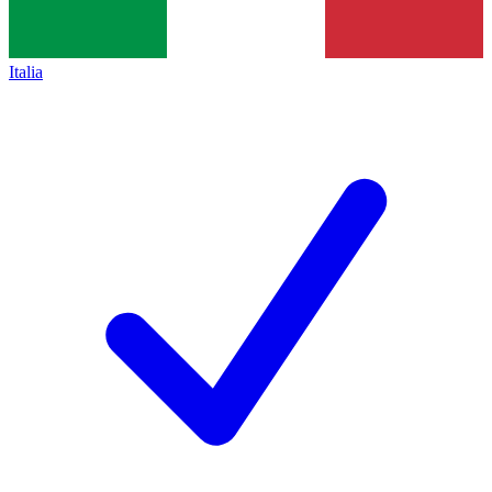
Italia