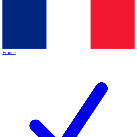
France