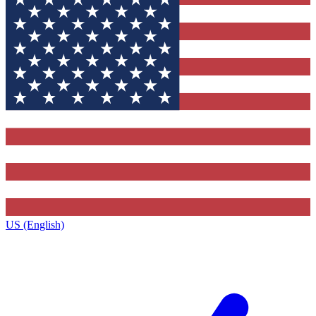
US (English)