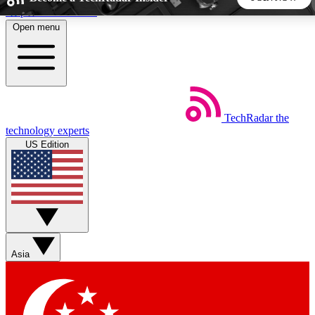
Skip to main content
Open menu
5
24/7
44K+
EXCLUSIVE PERKS
INSIDER INSIGHTS
ACTIVE MEMBERS
TechRadar
the
Weekly newsletters
Commenting a
technology experts
Get daily news, weekly deals and the
Join the conversation,
US Edition
week’s top tech stories
thoughts and get exp
BECOME A TECHRADAR INSIDER
Sign up with your email below to instantly access member
features, newsletters and exclusive Insider perks
Asia