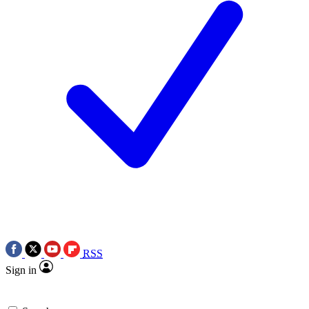
RSS
Sign in