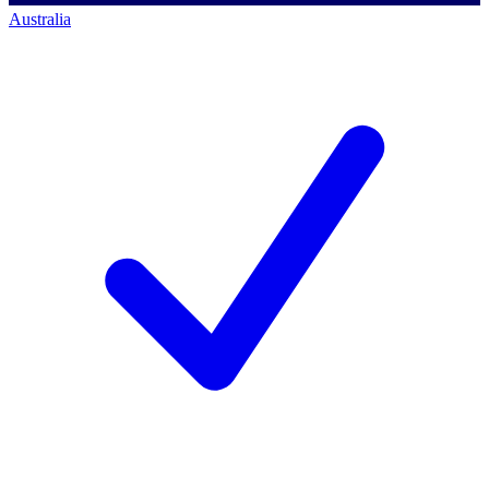
Australia