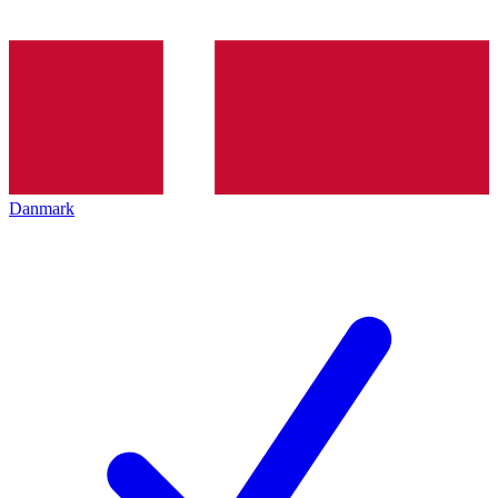
Danmark