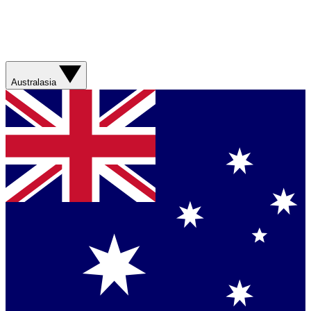
Australasia