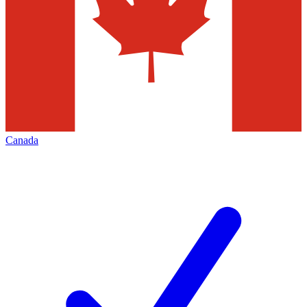
Canada