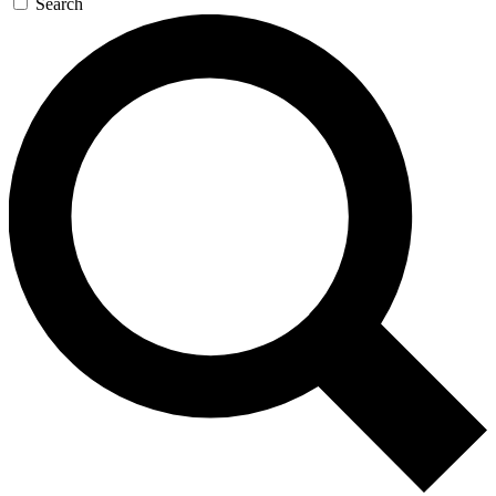
Search