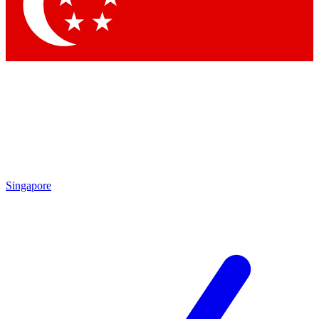
Contact me with news and offers from other Future brands
By submitting your information you agree to the
Terms & Conditions
and
Privacy Policy
and are aged 16 or over.
Singapore