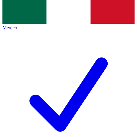
México