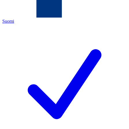
Suomi