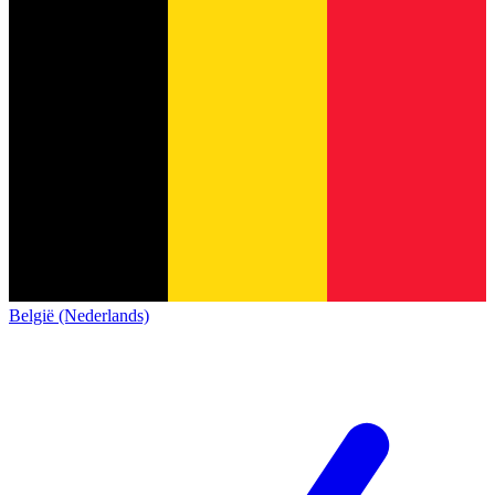
België (Nederlands)