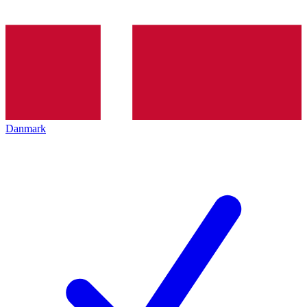
Danmark