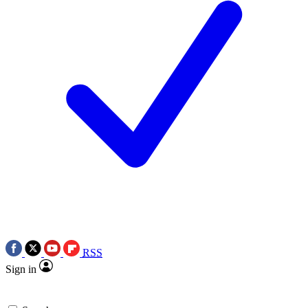
RSS
Sign in