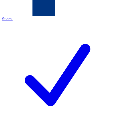
Suomi