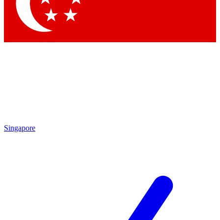
Contact me with news and offers from other Future brands
By submitting your information you agree to the
Terms & Conditions
and
Privacy Policy
and are aged 16 or over.
Singapore