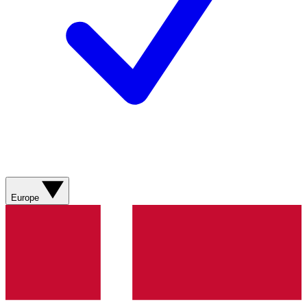
Europe