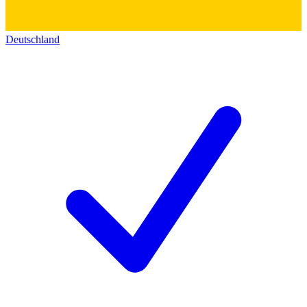
Deutschland