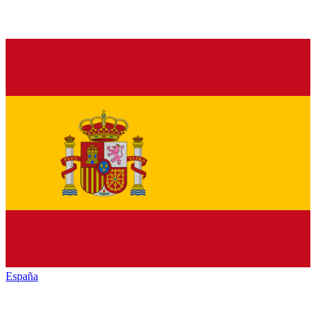
España