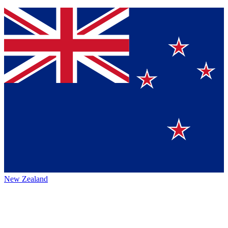
New Zealand