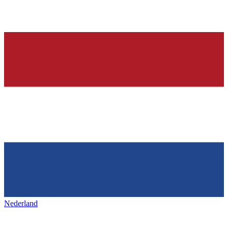
Nederland