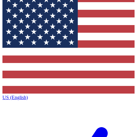
US (English)