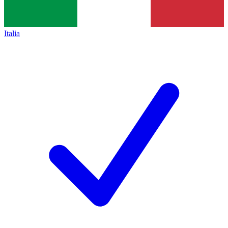
Italia