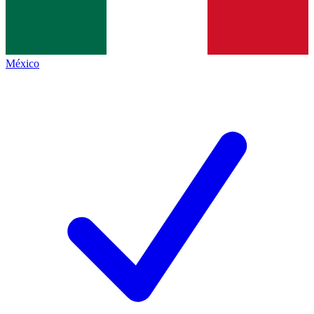
México