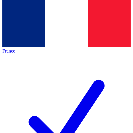
France