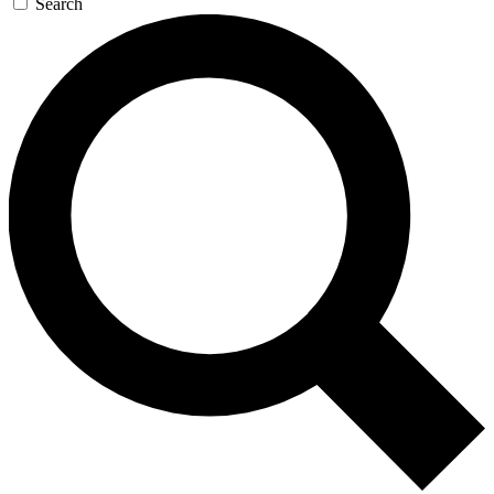
Search