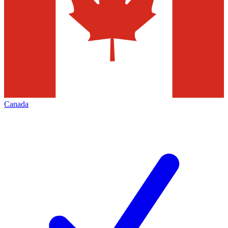
Canada