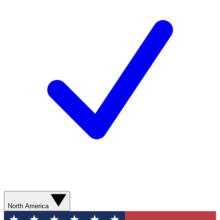
North America