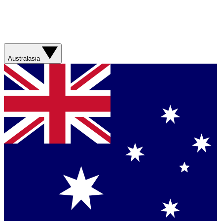
Australasia