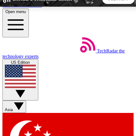
Skip to main content
Open menu
5
24/7
44K+
EXCLUSIVE PERKS
INSIDER INSIGHTS
ACTIVE MEMBERS
TechRadar
the
Weekly newsletters
Commenting a
technology experts
Get daily news, weekly deals and the
Join the conversation,
US Edition
week’s top tech stories
thoughts and get exp
BECOME A TECHRADAR INSIDER
Sign up with your email below to instantly access member
features, newsletters and exclusive Insider perks
Asia