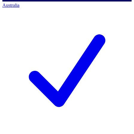
Australia