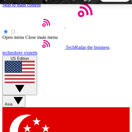
Skip to main content
5
24/7
44K+
EXCLUSIVE PERKS
INSIDER INSIGHTS
ACTIVE MEMBERS
Open menu
Close main menu
TechRadar
the business
Weekly newsletters
Commenting a
technology experts
Get daily news, weekly deals and the
Join the conversation,
US Edition
week’s top tech stories
thoughts and get exp
BECOME A TECHRADAR INSIDER
Sign up with your email below to instantly access member
features, newsletters and exclusive Insider perks
Asia