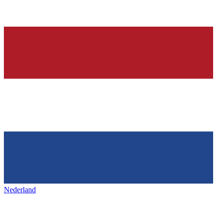
Nederland