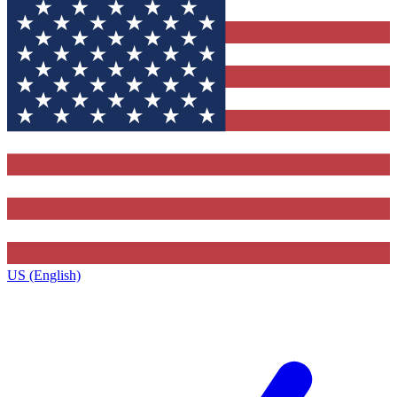
US (English)