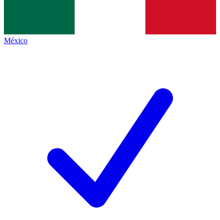
México