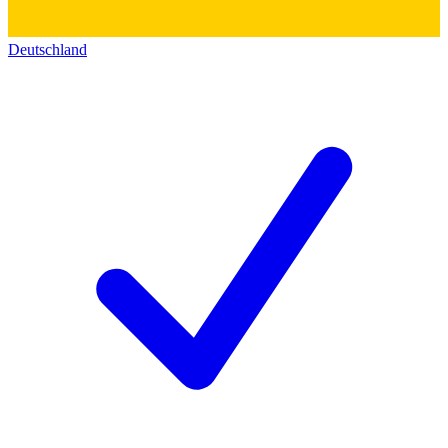
Deutschland