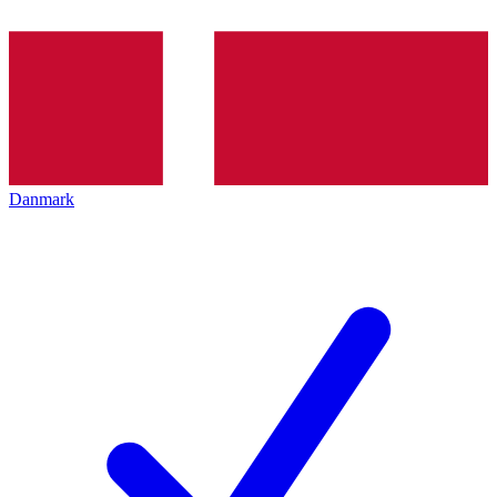
Danmark