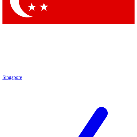
Contact me with news and offers from other Future brands
By submitting your information you agree to the
Terms & Conditions
and
Privacy Policy
and are aged 16 or over.
Singapore