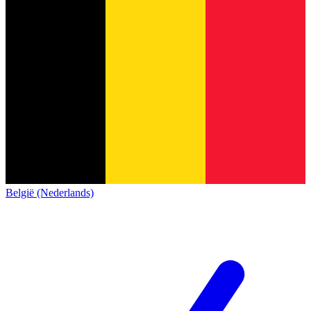
België (Nederlands)