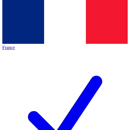
France