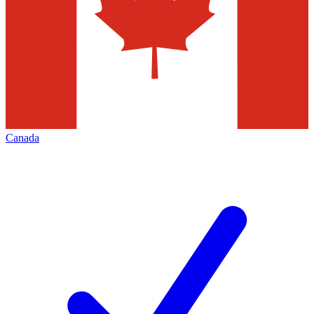
Canada