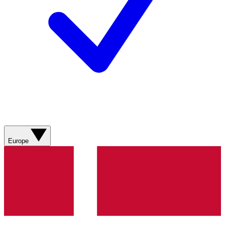
Europe