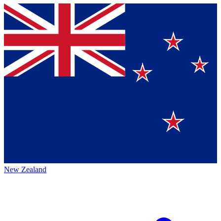
New Zealand