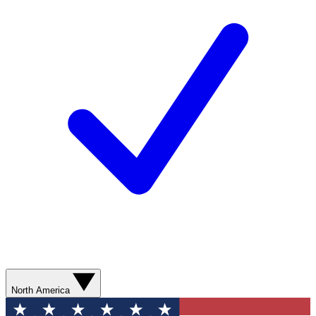
North America