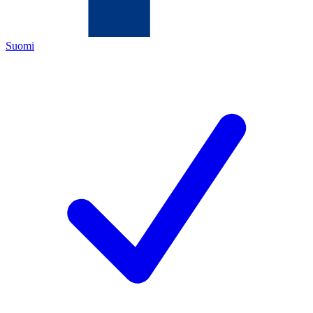
Suomi