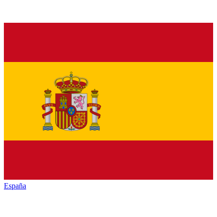
España