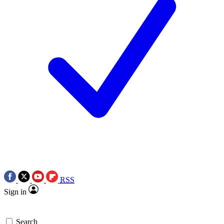
RSS
Sign in
Search