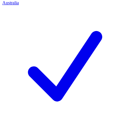
Australia