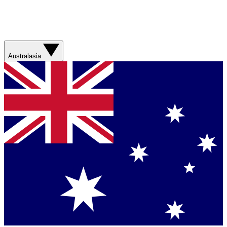
Australasia