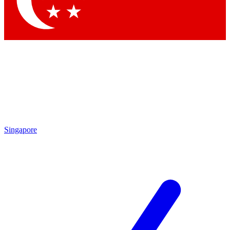
Contact me with news and offers from other Future brands
By submitting your information you agree to the
Terms & Conditions
and
Privacy Policy
and are aged 16 or over.
Singapore