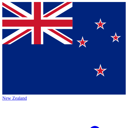
New Zealand