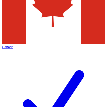
Canada