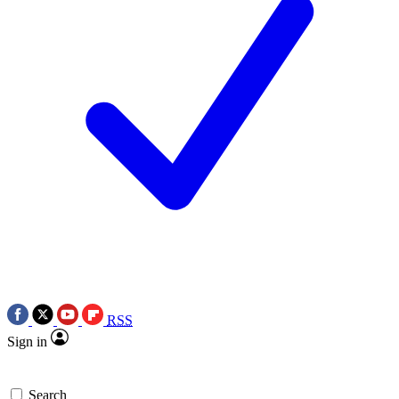
RSS
Sign in
Search