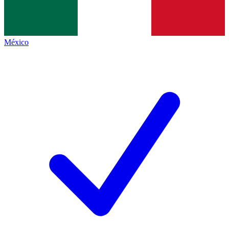
México