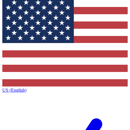
US (English)