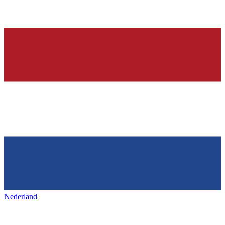
Nederland