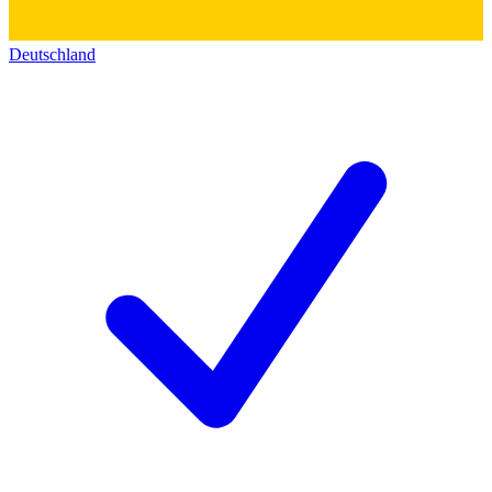
Deutschland