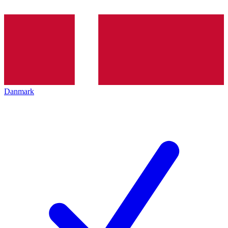
Danmark