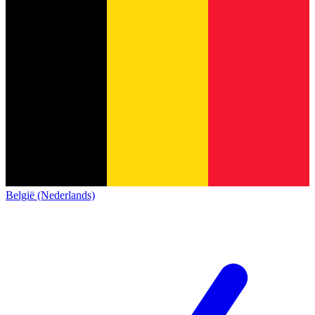
België (Nederlands)