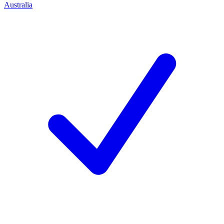
Australia