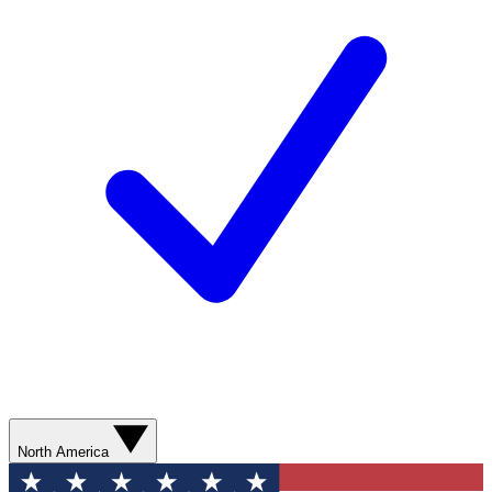
North America