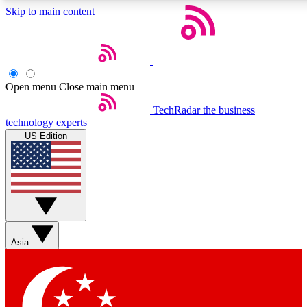
Skip to main content
5
24/7
44K+
EXCLUSIVE PERKS
INSIDER INSIGHTS
ACTIVE MEMBERS
Open menu
Close main menu
Weekly newsletters
Commenting a
TechRadar
the business
technology experts
Get daily news, weekly deals and the
Join the conversation,
US Edition
week’s top tech stories
thoughts and get exp
BECOME A TECHRADAR INSIDER
Sign up with your email below to instantly access member
features, newsletters and exclusive Insider perks
Asia