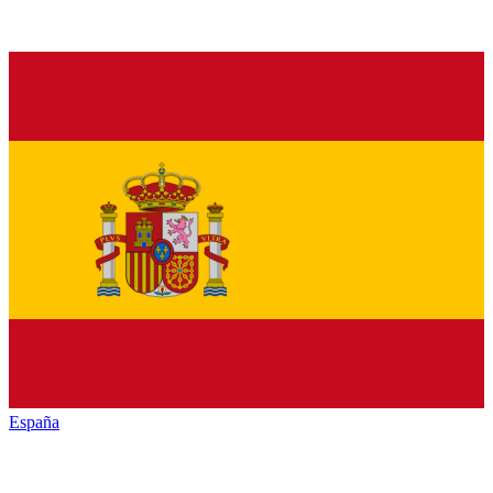
España