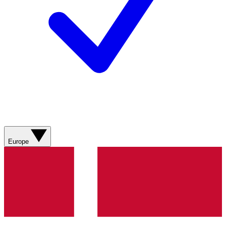
Europe