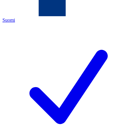
Suomi