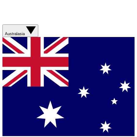
Australasia