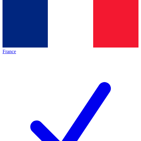
France