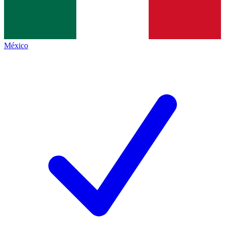
México