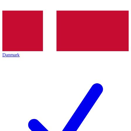
Danmark