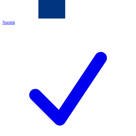
Suomi