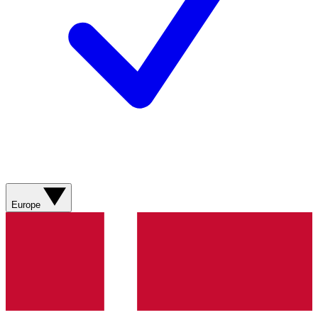
Europe