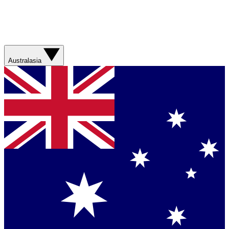
Australasia