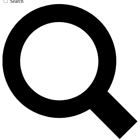
Search