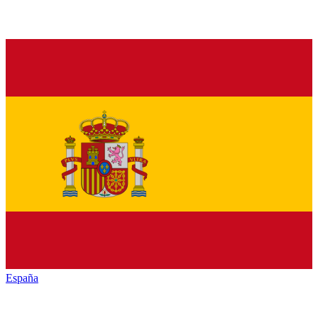
España