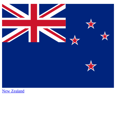
New Zealand