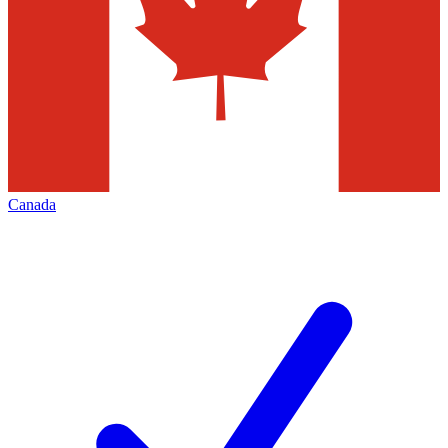
Canada