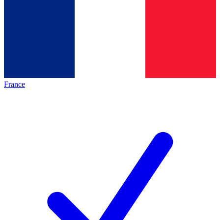
France