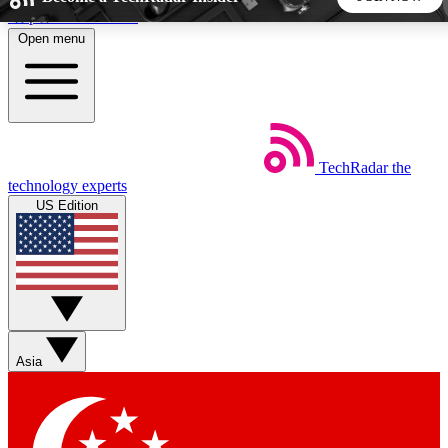
Skip to main content
Open menu
5
24/7
44K+
EXCLUSIVE PERKS
INSIDER INSIGHTS
ACTIVE MEMBERS
TechRadar
the
Weekly newsletters
Commenting a
technology experts
Get daily news, weekly deals and the
Join the conversation,
US Edition
week’s top tech stories
thoughts and get exp
BECOME A TECHRADAR INSIDER
Sign up with your email below to instantly access member
features, newsletters and exclusive Insider perks
Asia