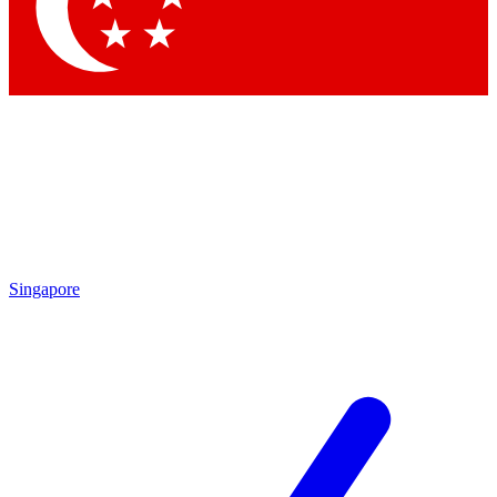
Contact me with news and offers from other Future brands
By submitting your information you agree to the
Terms & Conditions
and
Privacy Policy
and are aged 16 or over.
Singapore