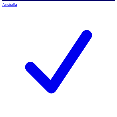
Australia