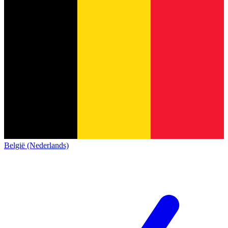
België (Nederlands)