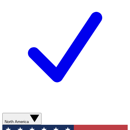
North America