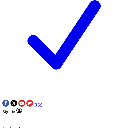
RSS
Sign in