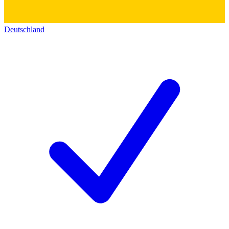
Deutschland