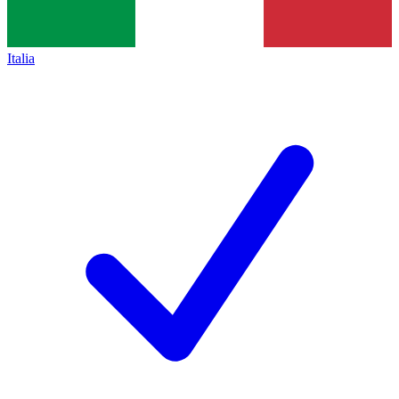
Italia