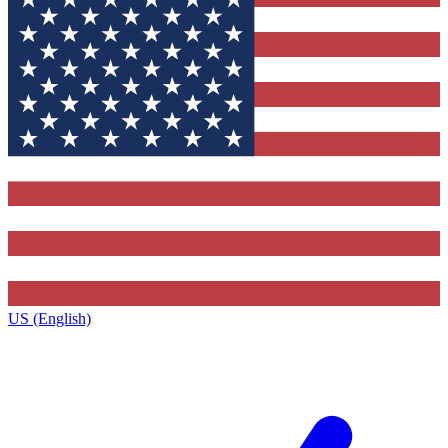
US (English)