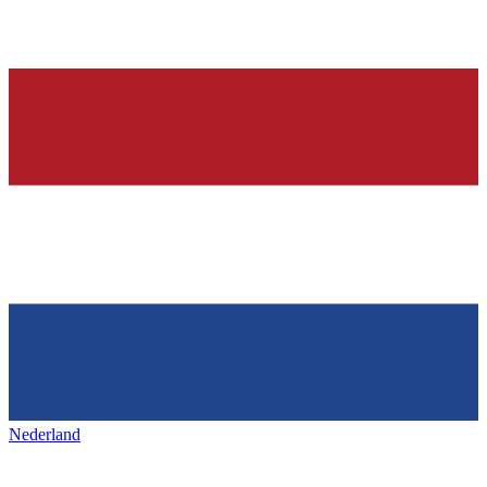
Nederland