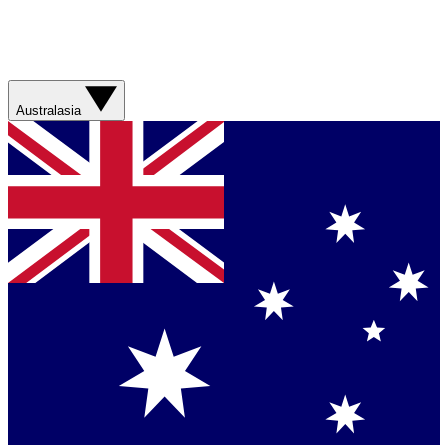
Australasia