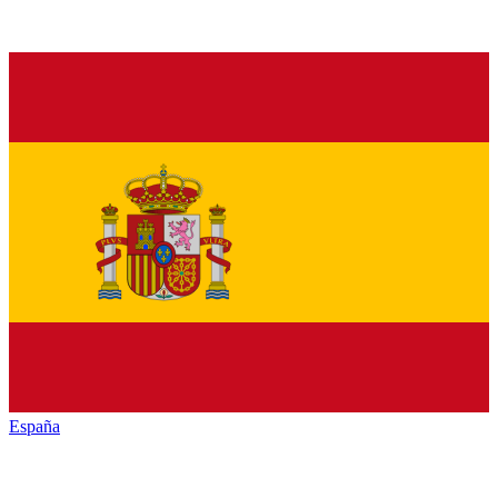
España