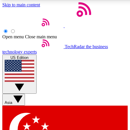
Skip to main content
5
24/7
44K+
EXCLUSIVE PERKS
INSIDER INSIGHTS
ACTIVE MEMBERS
Open menu
Close main menu
Weekly newsletters
Commenting a
TechRadar
the business
technology experts
Get daily news, weekly deals and the
Join the conversation,
US Edition
week’s top tech stories
thoughts and get exp
BECOME A TECHRADAR INSIDER
Sign up with your email below to instantly access member
features, newsletters and exclusive Insider perks
Asia