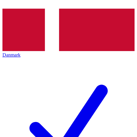
Danmark