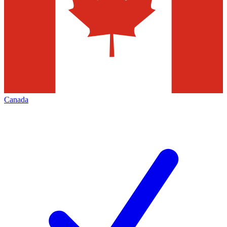
Canada