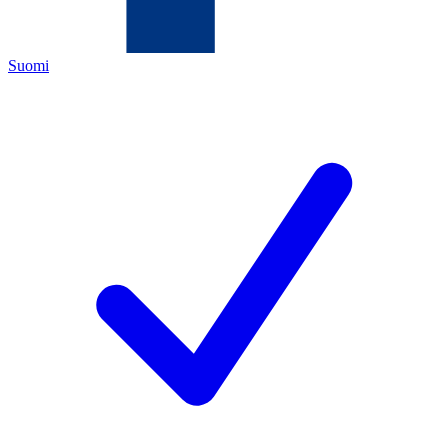
Suomi