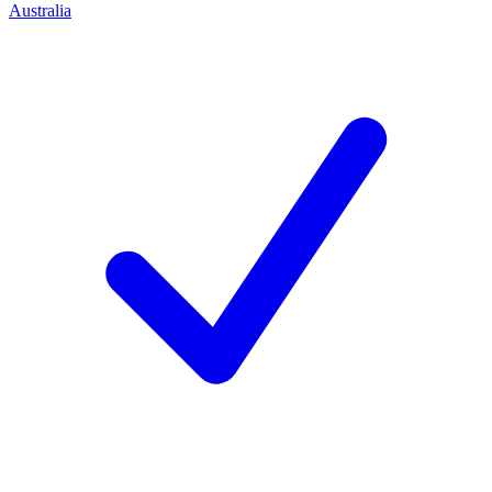
Australia