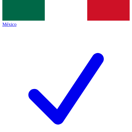
México