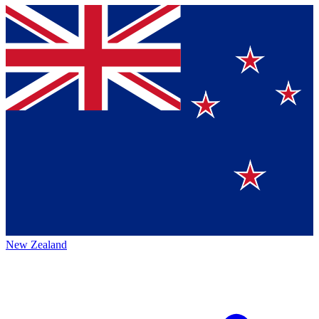
New Zealand