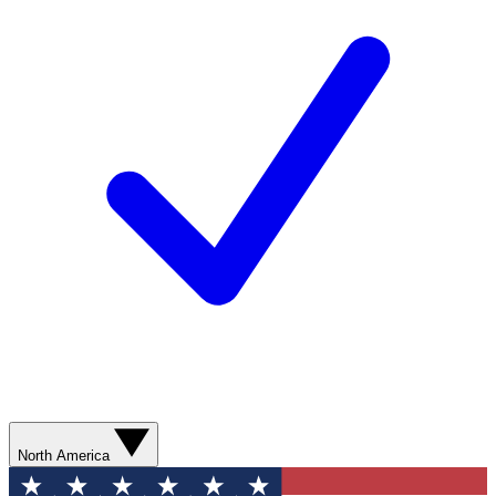
North America