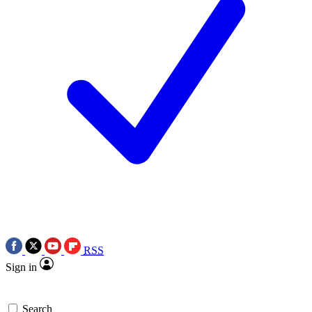
RSS
Sign in
Search