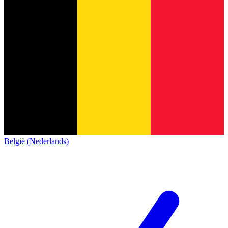
België (Nederlands)