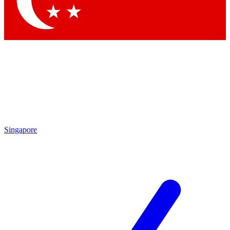
Contact me with news and offers from other Future brands
By submitting your information you agree to the
Terms & Conditions
and
Privacy Policy
and are aged 16 or over.
Singapore