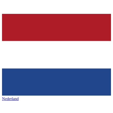
Nederland