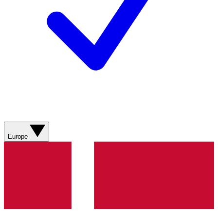
Europe