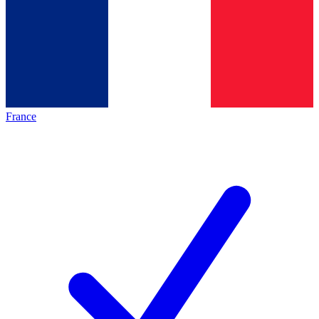
France