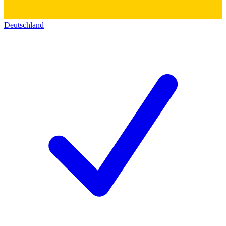
Deutschland