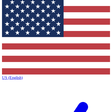
US (English)