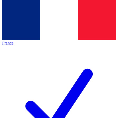
France