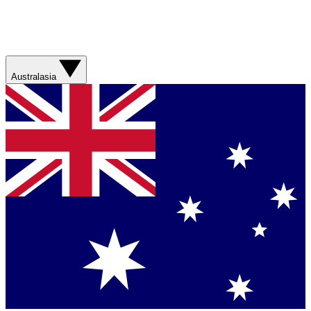
Australasia