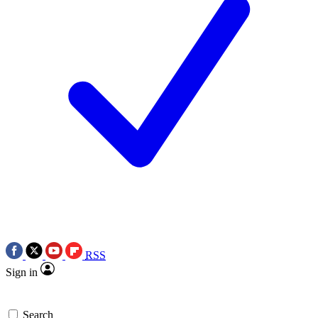
RSS
Sign in
Search