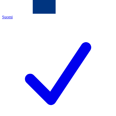
Suomi