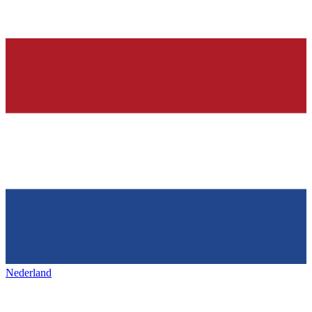
Nederland