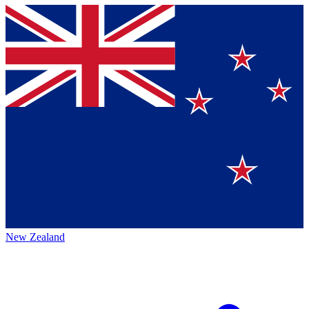
New Zealand