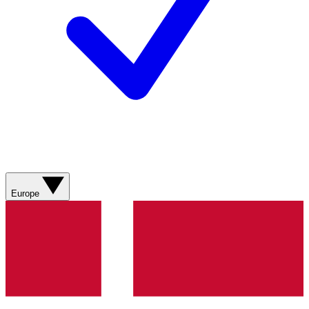
Europe