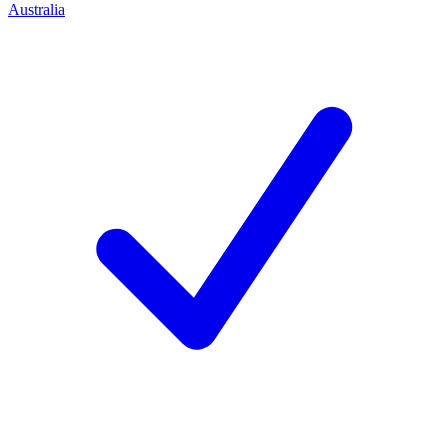
Australia