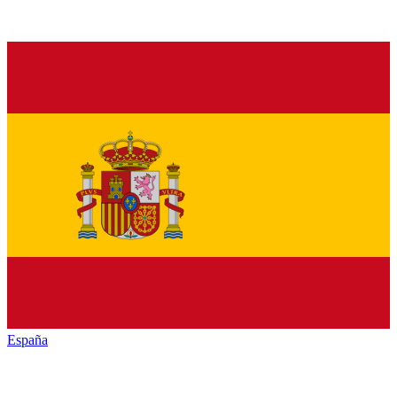
España