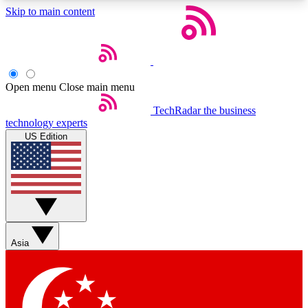
Skip to main content
5
24/7
44K+
EXCLUSIVE PERKS
INSIDER INSIGHTS
ACTIVE MEMBERS
Open menu
Close main menu
Weekly newsletters
Commenting a
TechRadar
the business
technology experts
Get daily news, weekly deals and the
Join the conversation,
US Edition
week’s top tech stories
thoughts and get exp
BECOME A TECHRADAR INSIDER
Sign up with your email below to instantly access
member features, newsletters and exclusive Insider
perks
Asia