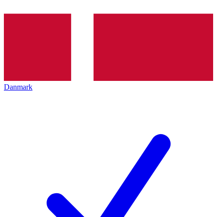
Danmark