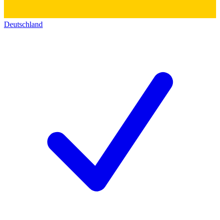
Deutschland