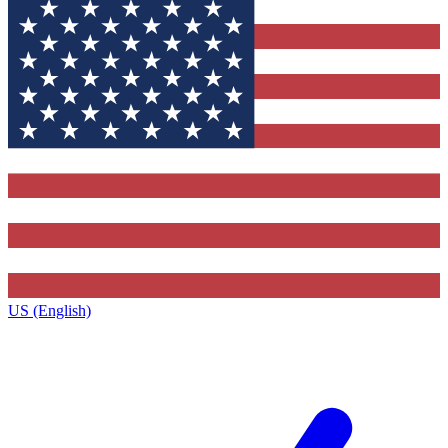
US (English)