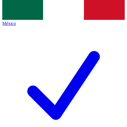
México