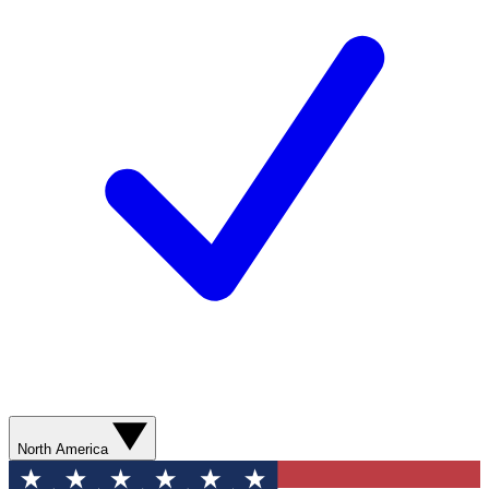
North America