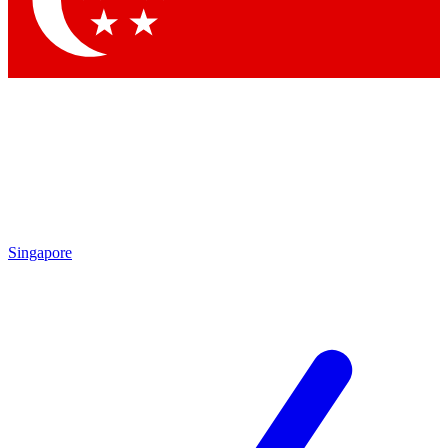
Contact me with news and offers from other Future
brands
By submitting your information you agree to the
Terms & Conditions
and
Privacy Policy
and are aged 16 or over.
Singapore