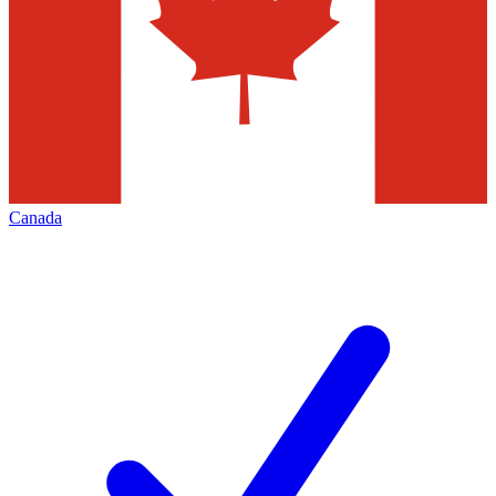
Canada