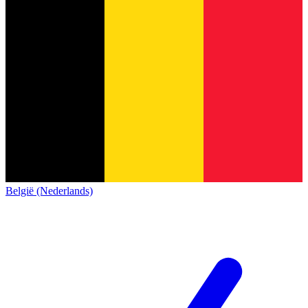
België (Nederlands)