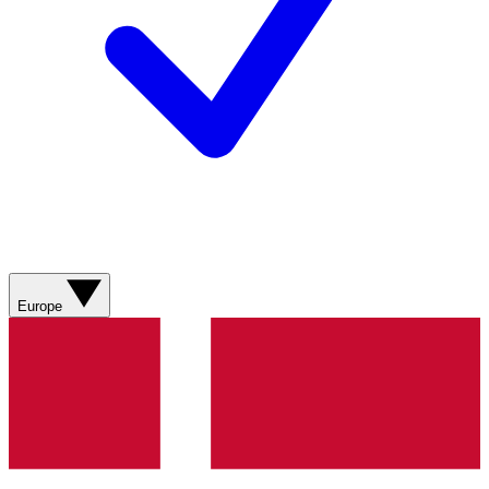
Europe