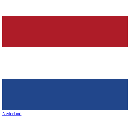
Nederland