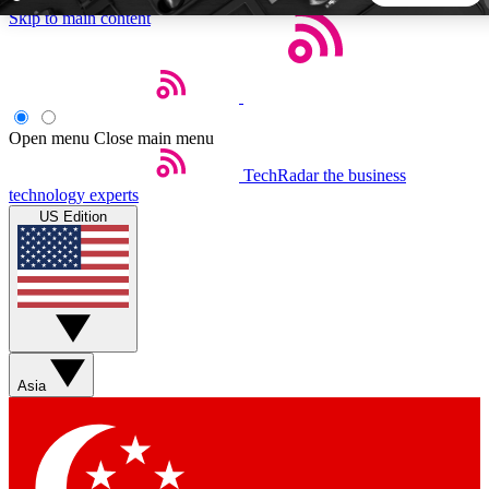
Skip to main content
5
24/7
44K+
EXCLUSIVE PERKS
INSIDER INSIGHTS
ACTIVE MEMBERS
Open menu
Close main menu
TechRadar
the business
Weekly newsletters
Commenting a
technology experts
Get daily news, weekly deals and the
Join the conversation,
US Edition
week’s top tech stories
thoughts and get exp
BECOME A TECHRADAR INSIDER
Sign up with your email below to instantly access member
features, newsletters and exclusive Insider perks
Asia