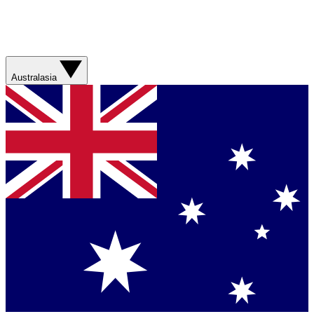
Australasia