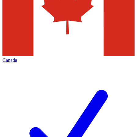
Canada