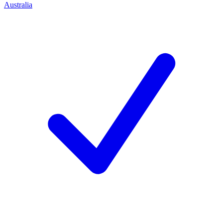
Australia