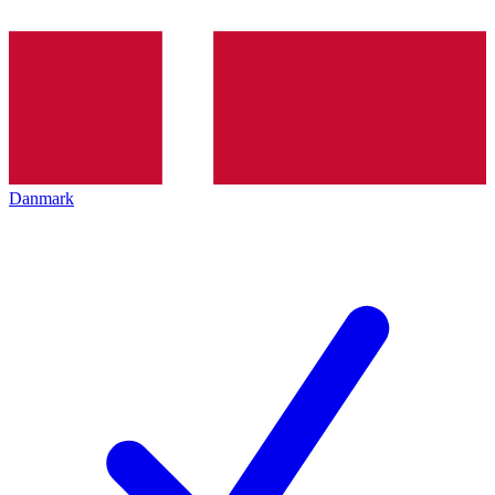
Danmark