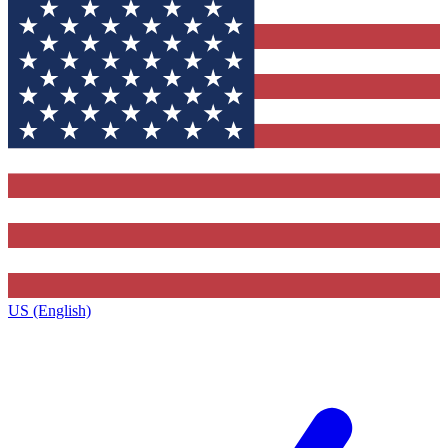
US (English)