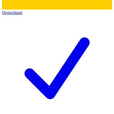
Deutschland