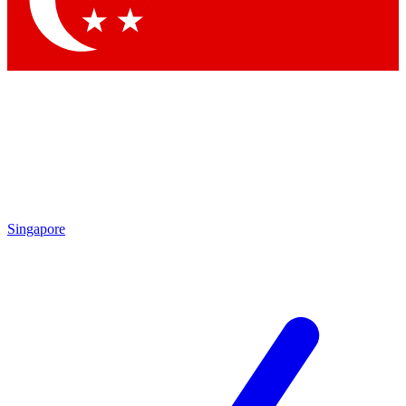
Contact me with news and offers from other Future brands
By submitting your information you agree to the
Terms & Conditions
and
Privacy Policy
and are aged 16 or over.
Singapore