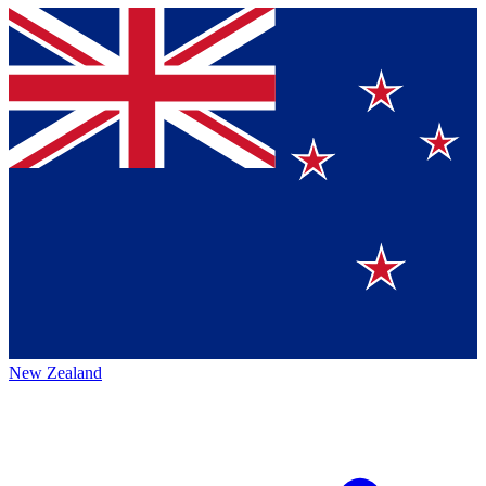
New Zealand