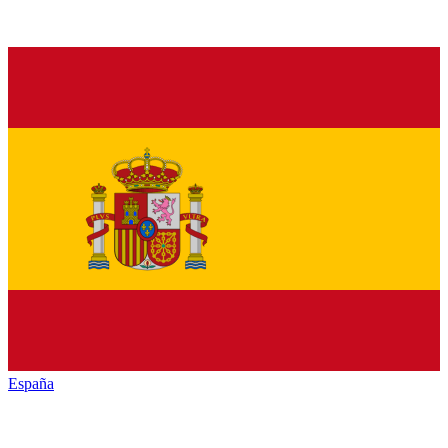
España