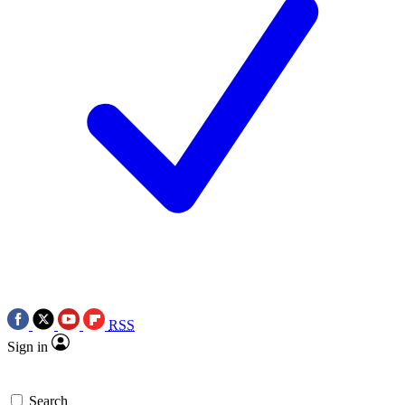
RSS
Sign in
Search