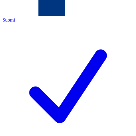
Suomi