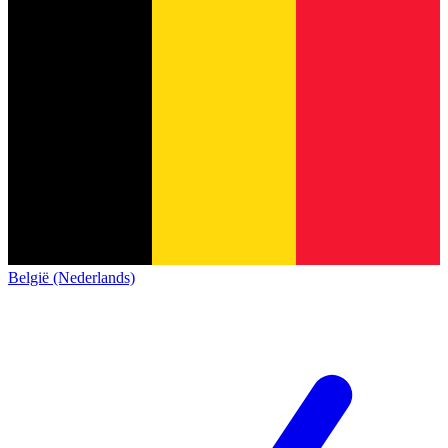
België (Nederlands)