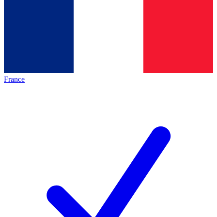
France