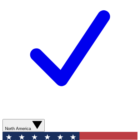
North America