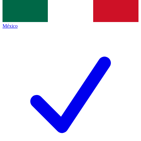
México