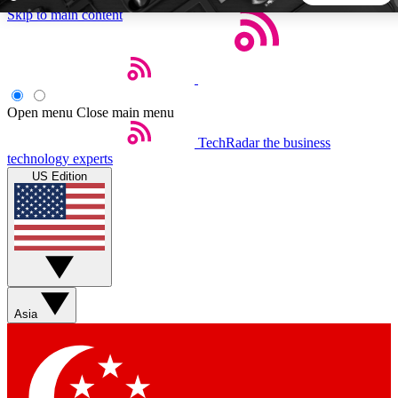
Skip to main content
5
24/7
44K+
EXCLUSIVE PERKS
INSIDER INSIGHTS
ACTIVE MEMBERS
Open menu
Close main menu
TechRadar
the business
Weekly newsletters
Commenting a
technology experts
Get daily news, weekly deals and the
Join the conversation,
US Edition
week’s top tech stories
thoughts and get exp
BECOME A TECHRADAR INSIDER
Sign up with your email below to instantly access member
features, newsletters and exclusive Insider perks
Asia