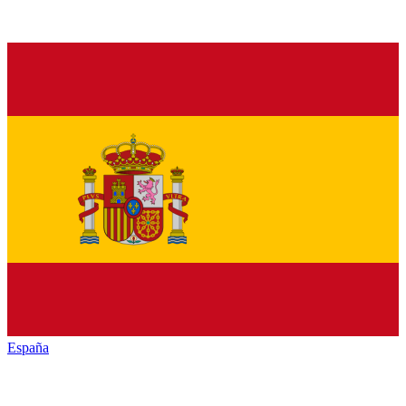
España