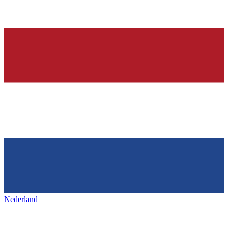
Nederland