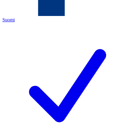
Suomi