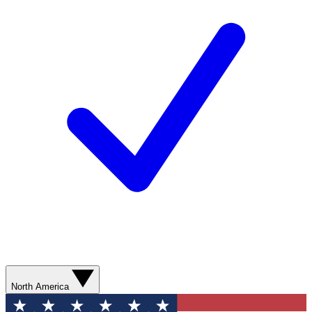
North America