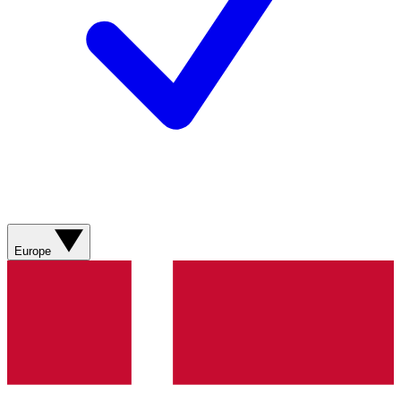
Europe