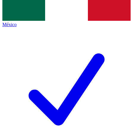
México