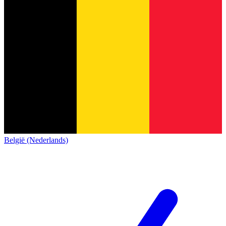
België (Nederlands)