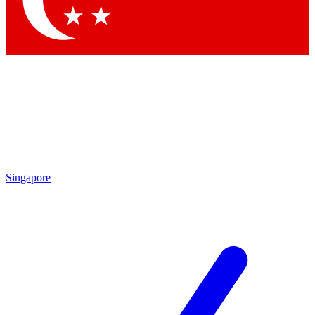
Contact me with news and offers from other Future brands
By submitting your information you agree to the
Terms & Conditions
and
Privacy Policy
and are aged 16 or over.
Singapore