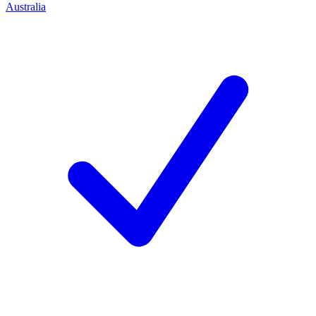
Australia