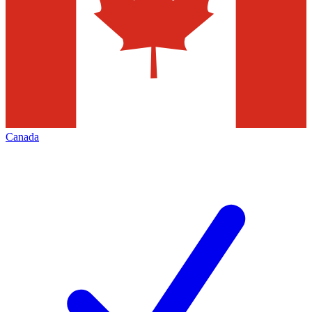
Canada