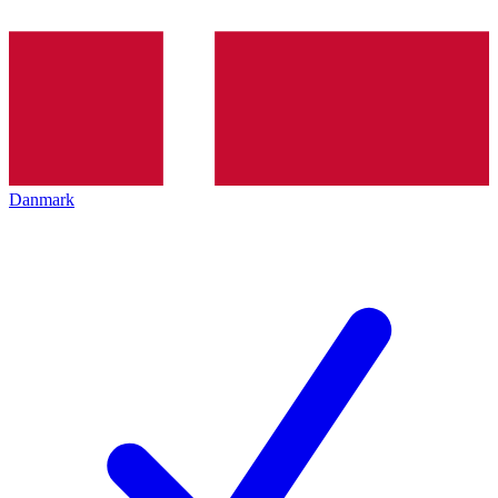
Danmark