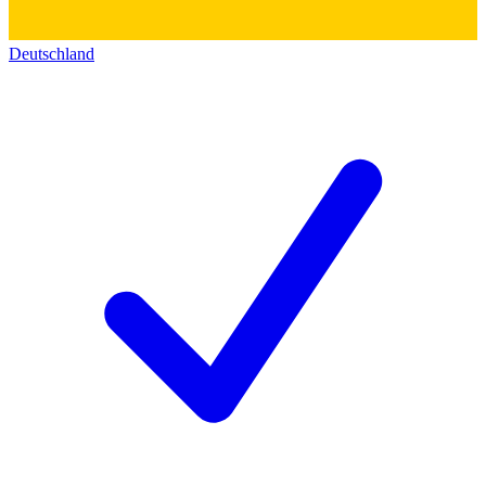
Deutschland