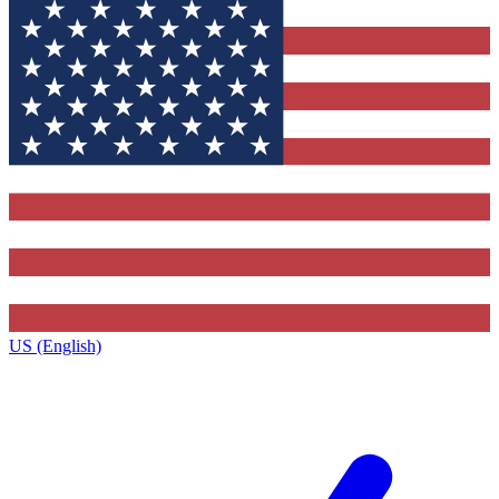
US (English)