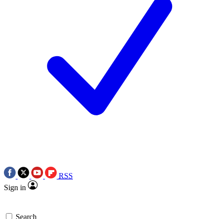
RSS
Sign in
Search