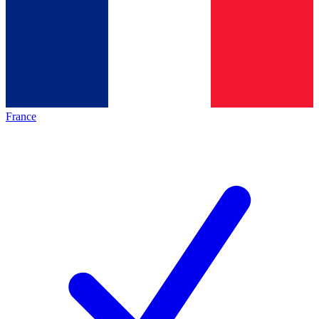
France