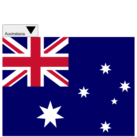
Australasia