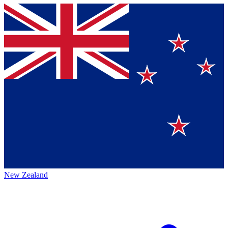
New Zealand