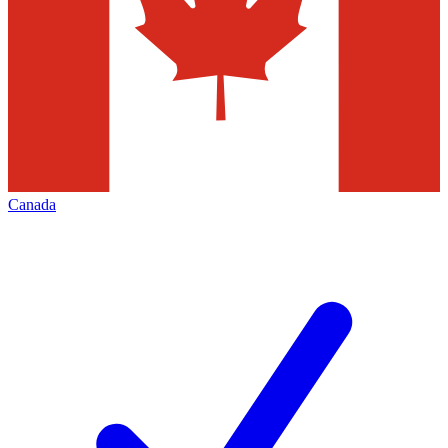
Canada