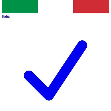
Italia