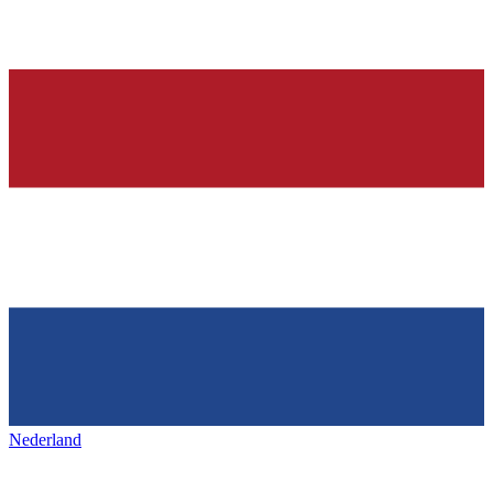
Nederland