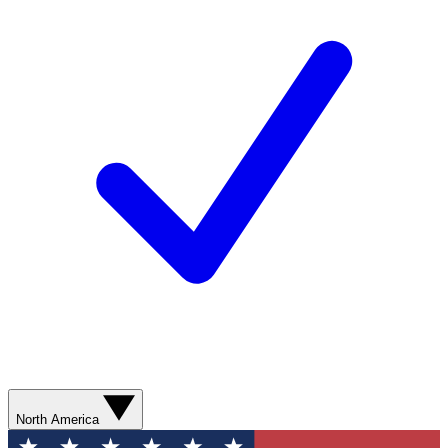
North America