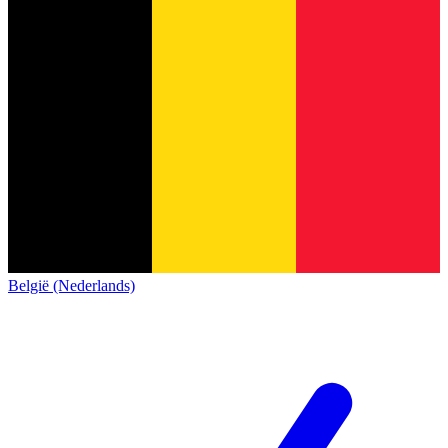
België (Nederlands)