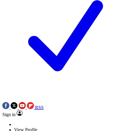
RSS
Sign in
View Profile