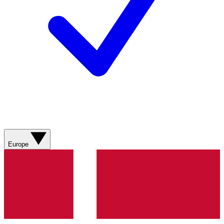
Europe