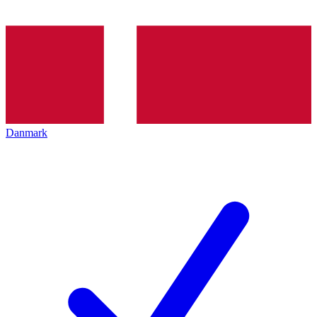
Danmark