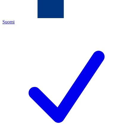
Suomi