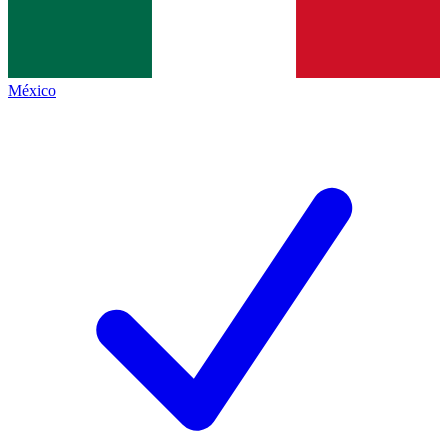
México