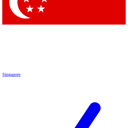
Singapore