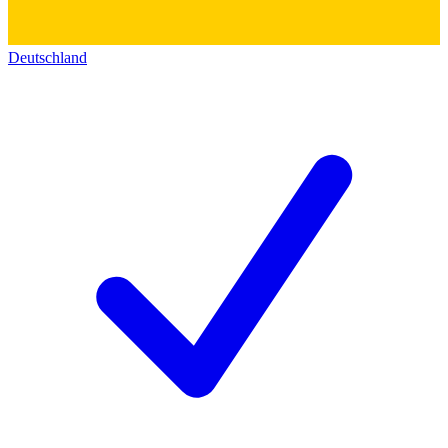
Deutschland