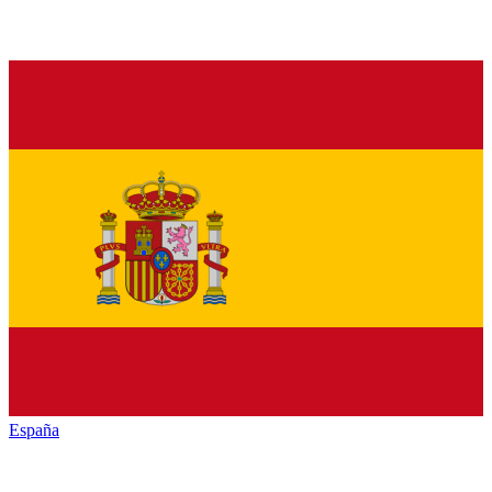
España