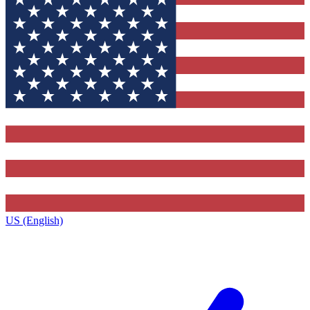
US (English)