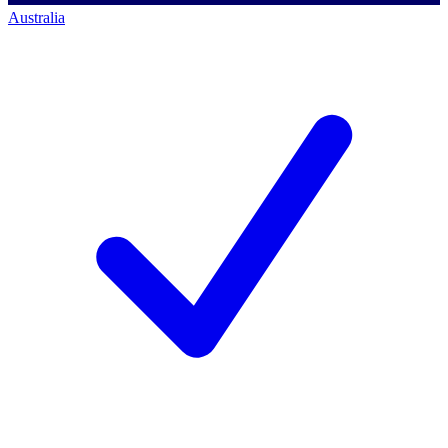
Australia