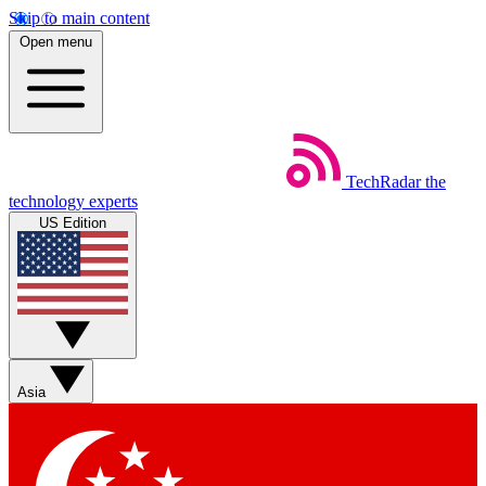
Skip to main content
Open menu
TechRadar
the
technology experts
US Edition
Asia