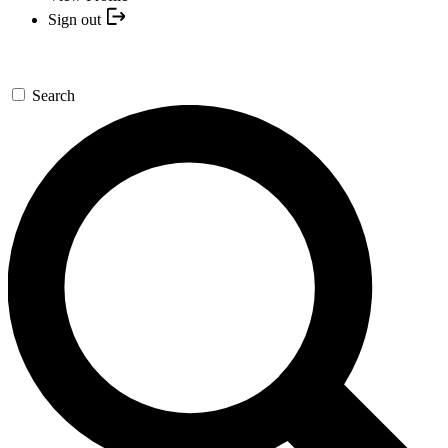
Sign out
Search