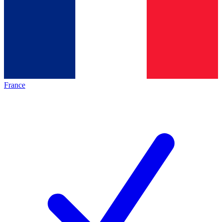
France