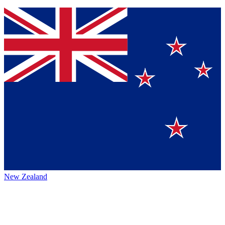
New Zealand