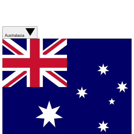
Australasia