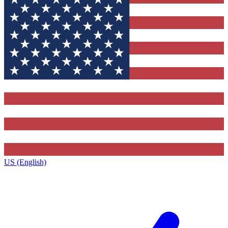
US (English)