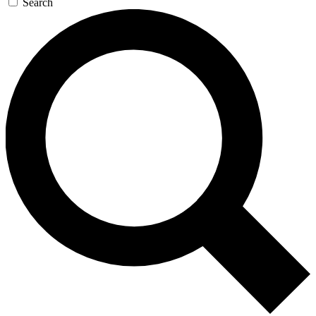
Search