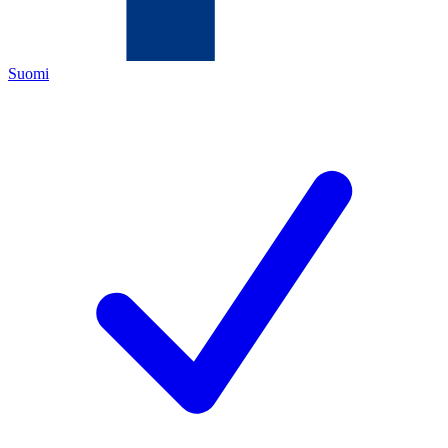
Suomi