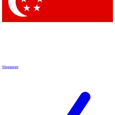
Contact me with news and offers from other Future brands
By submitting your information you agree to the
Terms & Conditions
and
Privacy Policy
and are aged 16 or over.
Singapore