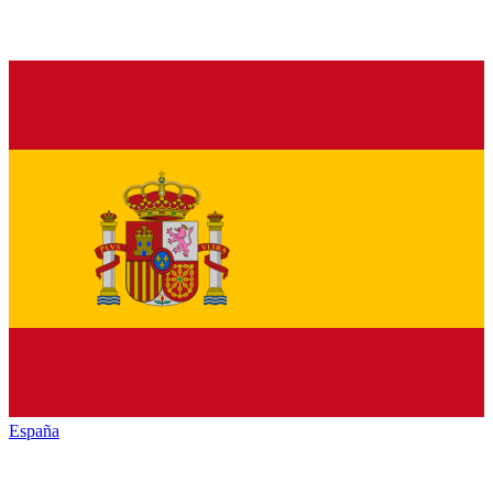
España