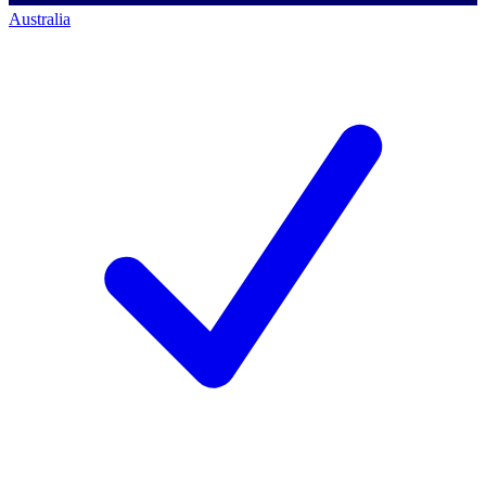
Australia