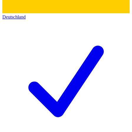
Deutschland