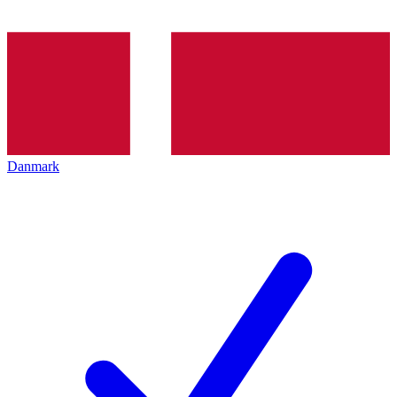
Danmark