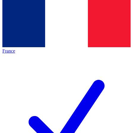
France