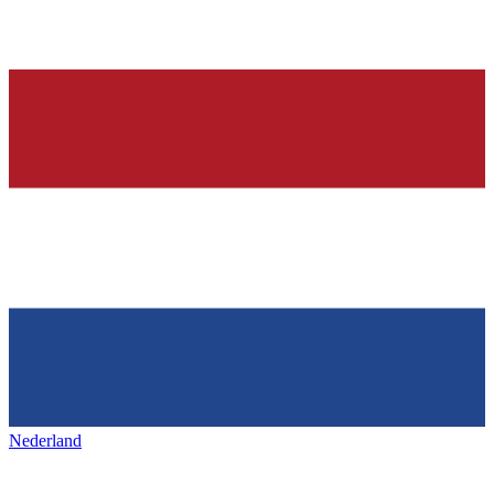
Nederland