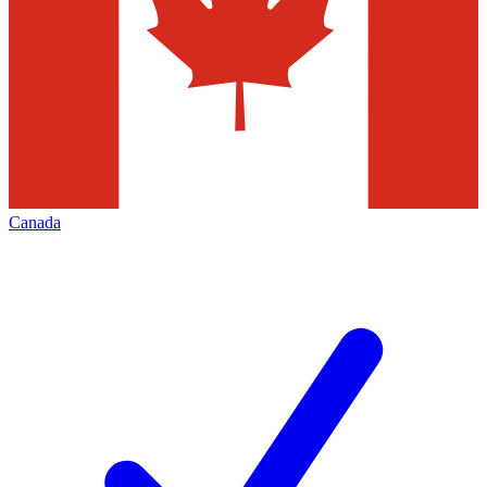
Canada