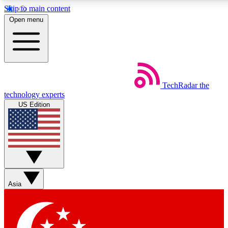
Skip to main content
5
24/7
44K+
Open menu
EXCLUSIVE PERKS
INSIDER INSIGHTS
ACTIVE MEMBERS
Weekly newsletters
Commenting a
TechRadar
the
Get daily news, weekly deals and the
Join the conversation,
technology experts
week’s top tech stories
thoughts and get exp
US Edition
BECOME A TECHRADAR INSIDER
Sign up with your email below to instantly access member
features, newsletters and exclusive Insider perks
Asia