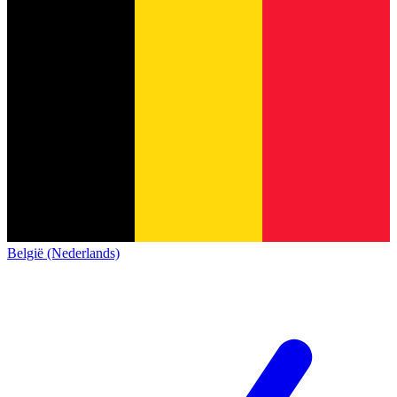
België (Nederlands)