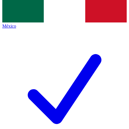
México