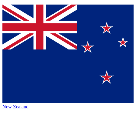
New Zealand