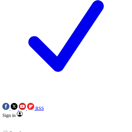
RSS
Sign in