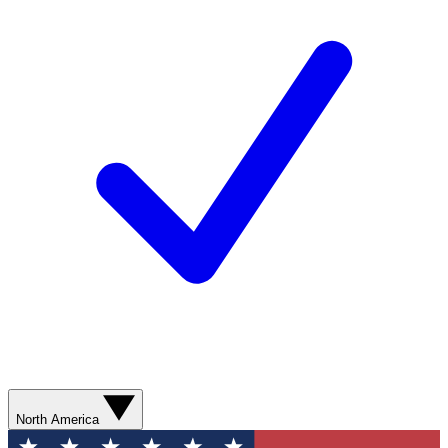
North America