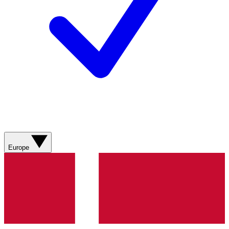
Europe