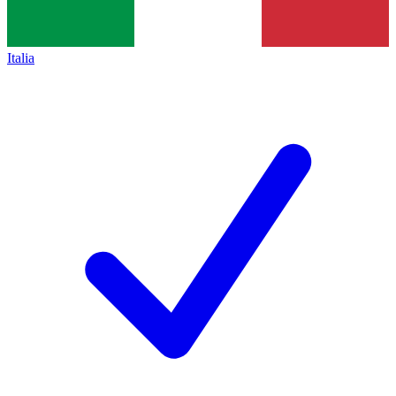
Italia