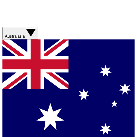
Australasia