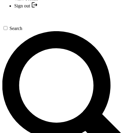
Sign out
Search