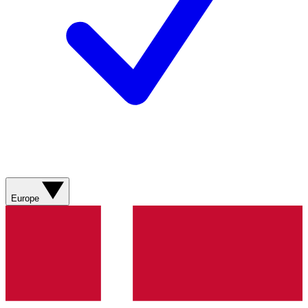
Europe