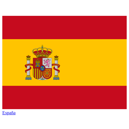
España