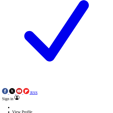
RSS
Sign in
View Profile