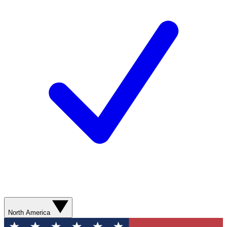
North America