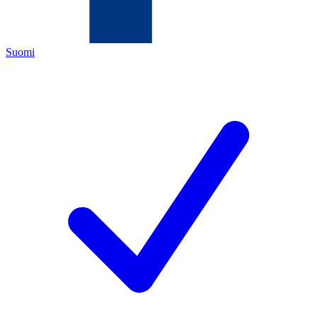
Suomi