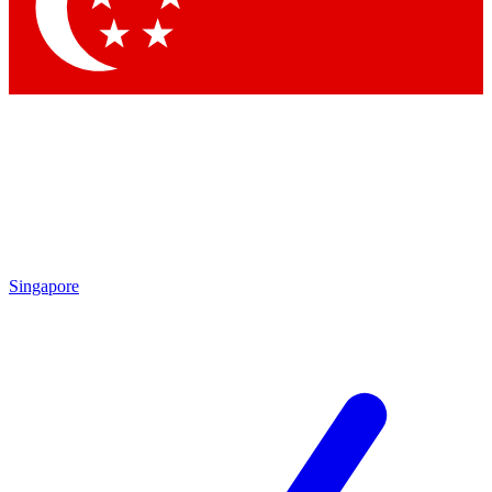
Singapore