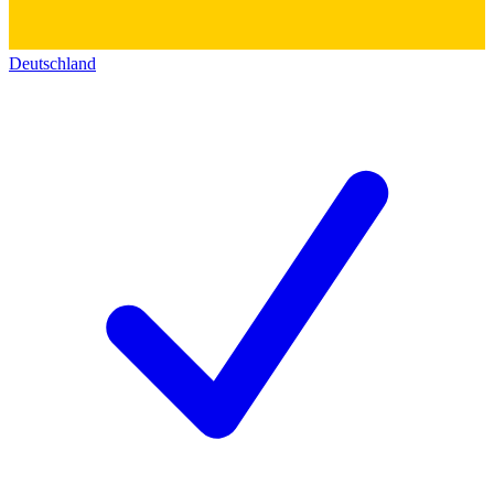
Deutschland