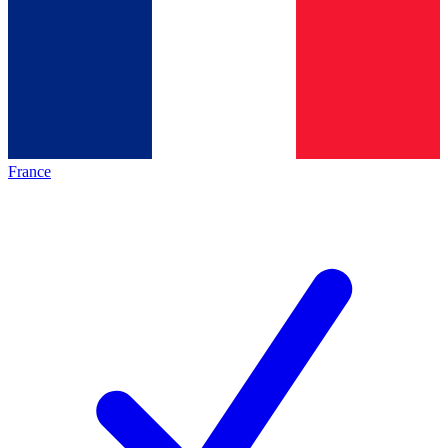
France