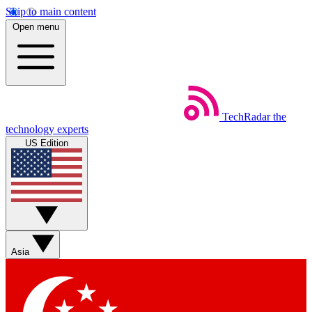
Skip to main content
Open menu
TechRadar
the
technology experts
US Edition
Asia