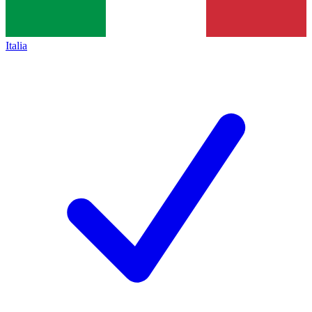
Italia