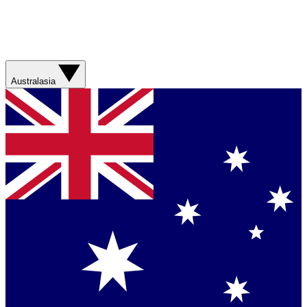
Australasia