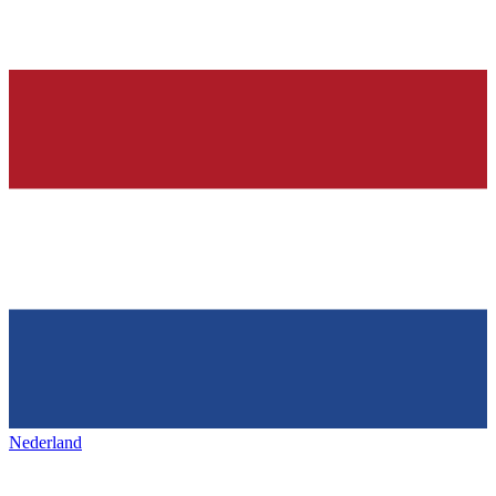
Nederland