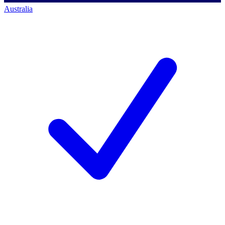
Australia