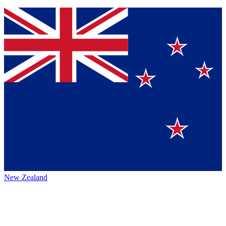
New Zealand