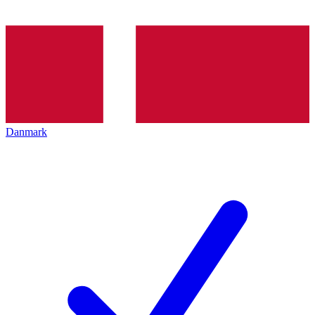
Danmark