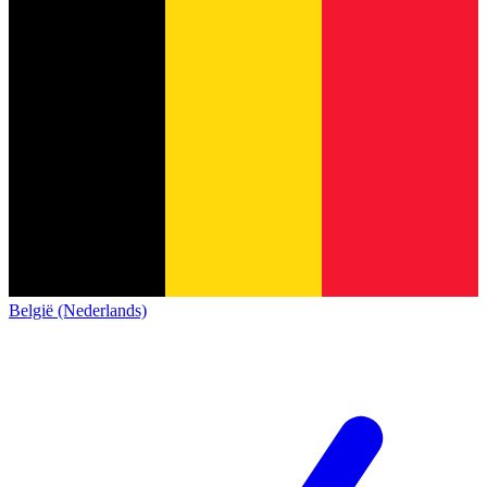
België (Nederlands)