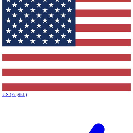
US (English)