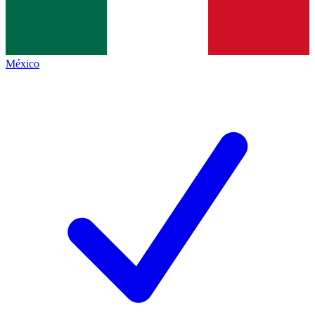
México