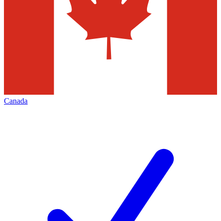
Canada